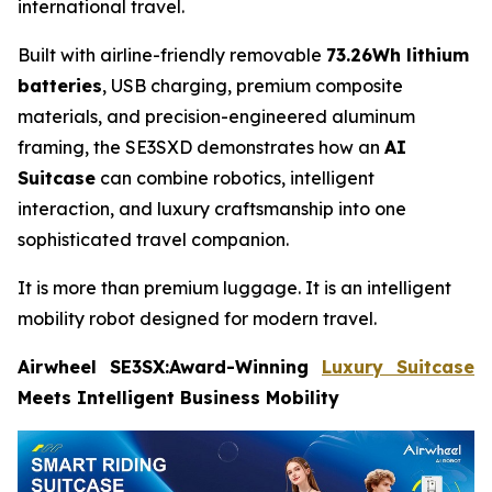
international travel.
Built with airline-friendly removable
73.26Wh lithium
batteries
, USB charging, premium composite
materials, and precision-engineered aluminum
framing, the SE3SXD demonstrates how an
AI
Suitcase
can combine robotics, intelligent
interaction, and luxury craftsmanship into one
sophisticated travel companion.
It is more than premium luggage. It is an intelligent
mobility robot designed for modern travel.
Airwheel SE3SX:Award-Winning
Luxury Suitcase
Meets Intelligent Business Mobility