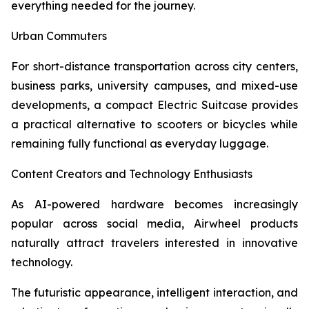
everything needed for the journey.
Urban Commuters
For short-distance transportation across city centers,
business parks, university campuses, and mixed-use
developments, a compact Electric Suitcase provides
a practical alternative to scooters or bicycles while
remaining fully functional as everyday luggage.
Content Creators and Technology Enthusiasts
As AI-powered hardware becomes increasingly
popular across social media, Airwheel products
naturally attract travelers interested in innovative
technology.
The futuristic appearance, intelligent interaction, and