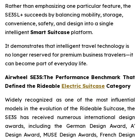
Rather than emphasizing one particular feature, the
SE3SL+ succeeds by balancing mobility, storage,
convenience, safety, and design into a single
intelligent
Smart Suitcase
platform.
It demonstrates that intelligent travel technology is
no longer reserved for premium business travelers—it
can become part of everyday life.
Airwheel SE3S:The Performance Benchmark That
Defined the Rideable
Electric Suitcase
Category
Widely recognized as one of the most influential
models in the evolution of the Rideable Suitcase, the
SE3S has received numerous international design
awards, including the German Design Award, A'
Design Award, MUSE Design Awards, French Design