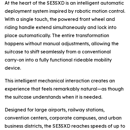
At the heart of the SE3SXD is an intelligent automatic
deployment system inspired by robotic motion control.
With a single touch, the powered front wheel and
riding handle extend simultaneously and lock into
place automatically. The entire transformation
happens without manual adjustments, allowing the
suitcase to shift seamlessly from a conventional
carry-on into a fully functional rideable mobility
device.
This intelligent mechanical interaction creates an
experience that feels remarkably natural—as though
the suitcase understands when it is needed.
Designed for large airports, railway stations,
convention centers, corporate campuses, and urban
business districts, the SE3SXD reaches speeds of up to