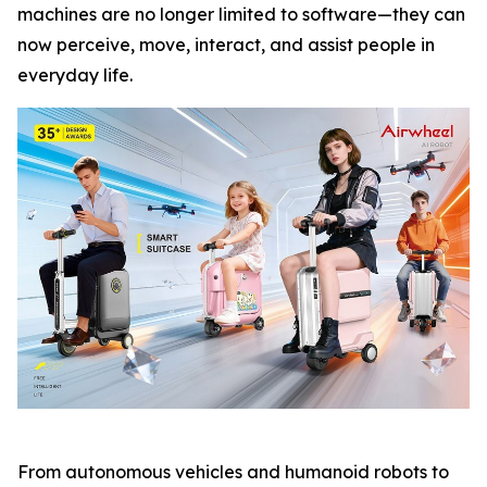
machines are no longer limited to software—they can
now perceive, move, interact, and assist people in
everyday life.
From autonomous vehicles and humanoid robots to