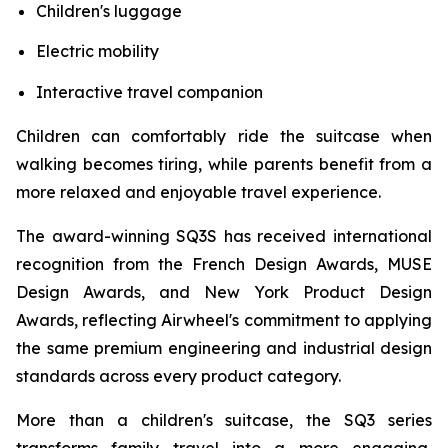
Children's luggage
Electric mobility
Interactive travel companion
Children can comfortably ride the suitcase when
walking becomes tiring, while parents benefit from a
more relaxed and enjoyable travel experience.
The award-winning SQ3S has received international
recognition from the French Design Awards, MUSE
Design Awards, and New York Product Design
Awards, reflecting Airwheel's commitment to applying
the same premium engineering and industrial design
standards across every product category.
More than a children's suitcase, the SQ3 series