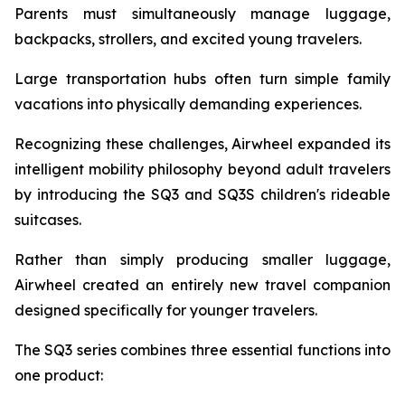
Parents must simultaneously manage luggage,
backpacks, strollers, and excited young travelers.
Large transportation hubs often turn simple family
vacations into physically demanding experiences.
Recognizing these challenges, Airwheel expanded its
intelligent mobility philosophy beyond adult travelers
by introducing the SQ3 and SQ3S children's rideable
suitcases.
Rather than simply producing smaller luggage,
Airwheel created an entirely new travel companion
designed specifically for younger travelers.
The SQ3 series combines three essential functions into
one product: