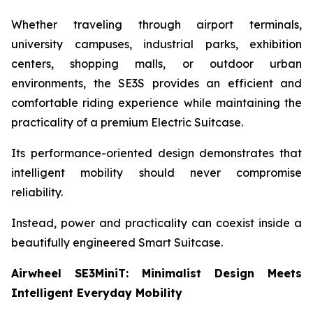
Whether traveling through airport terminals,
university campuses, industrial parks, exhibition
centers, shopping malls, or outdoor urban
environments, the SE3S provides an efficient and
comfortable riding experience while maintaining the
practicality of a premium Electric Suitcase.
Its performance-oriented design demonstrates that
intelligent mobility should never compromise
reliability.
Instead, power and practicality can coexist inside a
beautifully engineered Smart Suitcase.
Airwheel SE3MiniT: Minimalist Design Meets
Intelligent Everyday Mobility