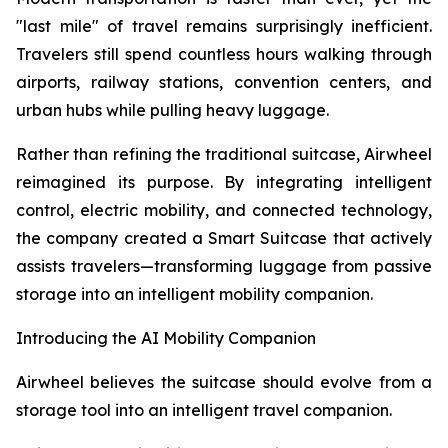
"last mile" of travel remains surprisingly inefficient.
Travelers still spend countless hours walking through
airports, railway stations, convention centers, and
urban hubs while pulling heavy luggage.
Rather than refining the traditional suitcase, Airwheel
reimagined its purpose. By integrating intelligent
control, electric mobility, and connected technology,
the company created a Smart Suitcase that actively
assists travelers—transforming luggage from passive
storage into an intelligent mobility companion.
Introducing the AI Mobility Companion
Airwheel believes the suitcase should evolve from a
storage tool into an intelligent travel companion.