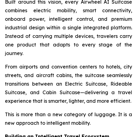
Built around this vision, every Airwheel AI Suitcase
combines electric mobility, smart connectivity,
onboard power, intelligent control, and premium
industrial design within a single integrated platform.
Instead of carrying multiple devices, travelers carry
one product that adapts to every stage of the
journey.
From airports and convention centers to hotels, city
streets, and aircraft cabins, the suitcase seamlessly
transitions between an Electric Suitcase, Rideable
Suitcase, and Cabin Suitcase—delivering a travel
experience that is smarter, lighter, and more efficient.
This is more than a new category of luggage. It is a
new approach to intelligent mobility.
Building an Intelligent Travel Ecosystem