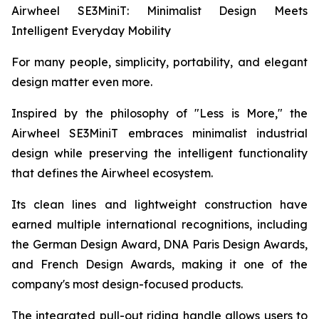
Airwheel SE3MiniT: Minimalist Design Meets
Intelligent Everyday Mobility
For many people, simplicity, portability, and elegant
design matter even more.
Inspired by the philosophy of "Less is More," the
Airwheel SE3MiniT embraces minimalist industrial
design while preserving the intelligent functionality
that defines the Airwheel ecosystem.
Its clean lines and lightweight construction have
earned multiple international recognitions, including
the German Design Award, DNA Paris Design Awards,
and French Design Awards, making it one of the
company's most design-focused products.
The integrated pull-out riding handle allows users to