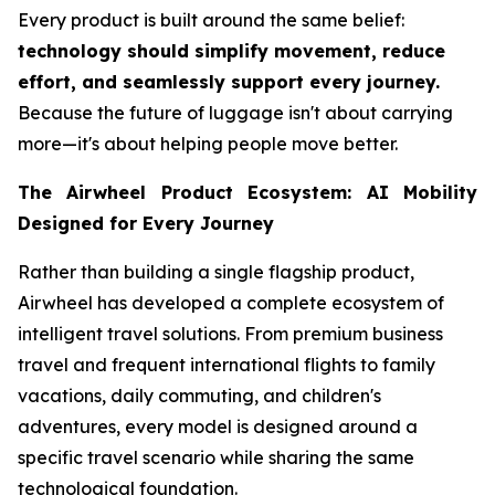
Every product is built around the same belief:
technology should simplify movement, reduce
effort, and seamlessly support every journey.
Because the future of luggage isn't about carrying
more—it's about helping people move better.
The Airwheel Product Ecosystem: AI Mobility
Designed for Every Journey
Rather than building a single flagship product,
Airwheel has developed a complete ecosystem of
intelligent travel solutions. From premium business
travel and frequent international flights to family
vacations, daily commuting, and children's
adventures, every model is designed around a
specific travel scenario while sharing the same
technological foundation.