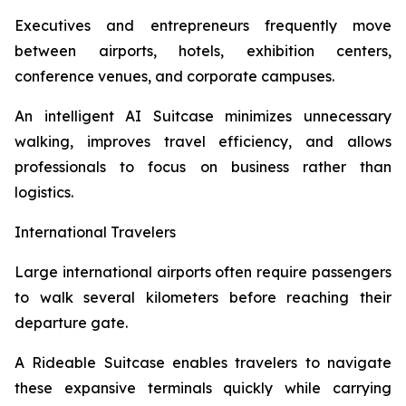
Executives and entrepreneurs frequently move
between airports, hotels, exhibition centers,
conference venues, and corporate campuses.
An intelligent AI Suitcase minimizes unnecessary
walking, improves travel efficiency, and allows
professionals to focus on business rather than
logistics.
International Travelers
Large international airports often require passengers
to walk several kilometers before reaching their
departure gate.
A Rideable Suitcase enables travelers to navigate
these expansive terminals quickly while carrying