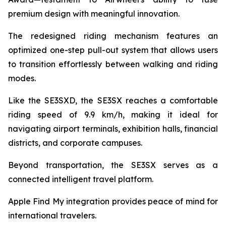
premium design with meaningful innovation.
The redesigned riding mechanism features an
optimized one-step pull-out system that allows users
to transition effortlessly between walking and riding
modes.
Like the SE3SXD, the SE3SX reaches a comfortable
riding speed of 9.9 km/h, making it ideal for
navigating airport terminals, exhibition halls, financial
districts, and corporate campuses.
Beyond transportation, the SE3SX serves as a
connected intelligent travel platform.
Apple Find My integration provides peace of mind for
international travelers.