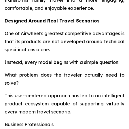
transforms family travel into a more engaging,
comfortable, and enjoyable experience.
Designed Around Real Travel Scenarios
One of Airwheel's greatest competitive advantages is
that its products are not developed around technical
specifications alone.
Instead, every model begins with a simple question:
What problem does the traveler actually need to
solve?
This user-centered approach has led to an intelligent
product ecosystem capable of supporting virtually
every modern travel scenario.
Business Professionals