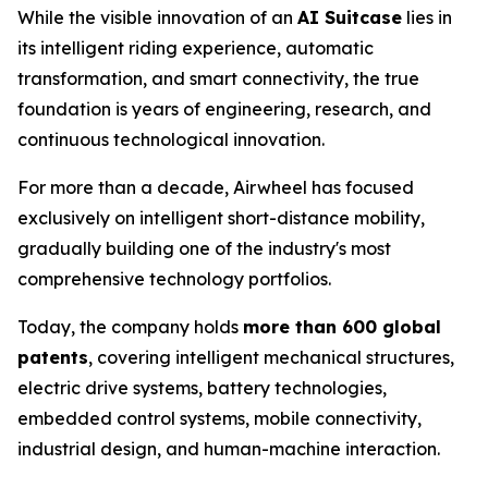
While the visible innovation of an
AI Suitcase
lies in
its intelligent riding experience, automatic
transformation, and smart connectivity, the true
foundation is years of engineering, research, and
continuous technological innovation.
For more than a decade, Airwheel has focused
exclusively on intelligent short-distance mobility,
gradually building one of the industry's most
comprehensive technology portfolios.
Today, the company holds
more than 600 global
patents
, covering intelligent mechanical structures,
electric drive systems, battery technologies,
embedded control systems, mobile connectivity,
industrial design, and human-machine interaction.