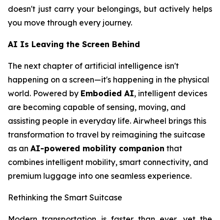
doesn't just carry your belongings, but actively helps
you move through every journey.
AI Is Leaving the Screen Behind
The next chapter of artificial intelligence isn't
happening on a screen—it's happening in the physical
world. Powered by
Embodied AI
, intelligent devices
are becoming capable of sensing, moving, and
assisting people in everyday life. Airwheel brings this
transformation to travel by reimagining the suitcase
as an
AI-powered mobility companion
that
combines intelligent mobility, smart connectivity, and
premium luggage into one seamless experience.
Rethinking the Smart Suitcase
Modern transportation is faster than ever, yet the