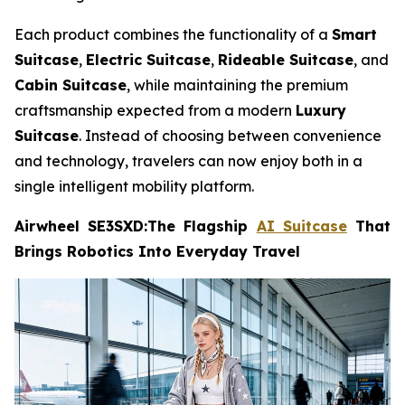
Each product combines the functionality of a
Smart
Suitcase
,
Electric Suitcase
,
Rideable Suitcase
, and
Cabin Suitcase
, while maintaining the premium
craftsmanship expected from a modern
Luxury
Suitcase
. Instead of choosing between convenience
and technology, travelers can now enjoy both in a
single intelligent mobility platform.
Airwheel SE3SXD:The Flagship
AI Suitcase
That
Brings Robotics Into Everyday Travel