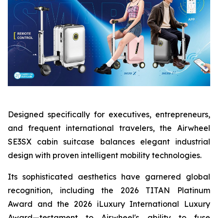
Designed specifically for executives, entrepreneurs,
and frequent international travelers, the Airwheel
SE3SX cabin suitcase balances elegant industrial
design with proven intelligent mobility technologies.
Its sophisticated aesthetics have garnered global
recognition, including the 2026 TITAN Platinum
Award and the 2026 iLuxury International Luxury
Award—testament to Airwheel's ability to fuse