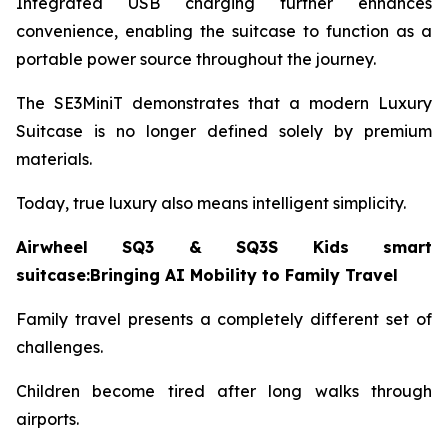
Integrated USB charging further enhances
convenience, enabling the suitcase to function as a
portable power source throughout the journey.
The SE3MiniT demonstrates that a modern Luxury
Suitcase is no longer defined solely by premium
materials.
Today, true luxury also means intelligent simplicity.
Airwheel SQ3 & SQ3S Kids smart
suitcase:Bringing AI Mobility to Family Travel
Family travel presents a completely different set of
challenges.
Children become tired after long walks through
airports.