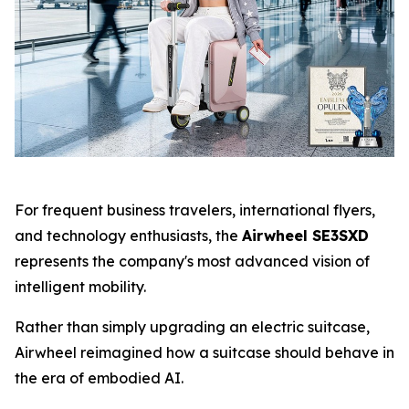
For frequent business travelers, international flyers,
and technology enthusiasts, the
Airwheel SE3SXD
represents the company's most advanced vision of
intelligent mobility.
Rather than simply upgrading an electric suitcase,
Airwheel reimagined how a suitcase should behave in
the era of embodied AI.