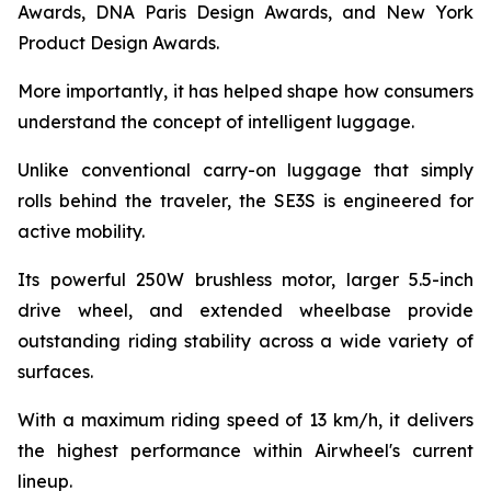
Awards, DNA Paris Design Awards, and New York
Product Design Awards.
More importantly, it has helped shape how consumers
understand the concept of intelligent luggage.
Unlike conventional carry-on luggage that simply
rolls behind the traveler, the SE3S is engineered for
active mobility.
Its powerful 250W brushless motor, larger 5.5-inch
drive wheel, and extended wheelbase provide
outstanding riding stability across a wide variety of
surfaces.
With a maximum riding speed of 13 km/h, it delivers
the highest performance within Airwheel's current
lineup.