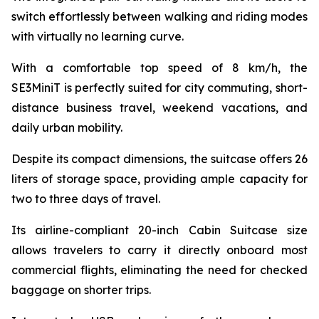
switch effortlessly between walking and riding modes
with virtually no learning curve.
With a comfortable top speed of 8 km/h, the
SE3MiniT is perfectly suited for city commuting, short-
distance business travel, weekend vacations, and
daily urban mobility.
Despite its compact dimensions, the suitcase offers 26
liters of storage space, providing ample capacity for
two to three days of travel.
Its airline-compliant 20-inch Cabin Suitcase size
allows travelers to carry it directly onboard most
commercial flights, eliminating the need for checked
baggage on shorter trips.