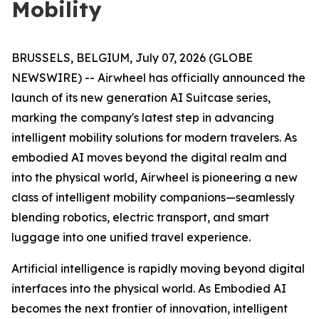
Mobility
BRUSSELS, BELGIUM, July 07, 2026 (GLOBE
NEWSWIRE) -- Airwheel has officially announced the
launch of its new generation AI Suitcase series,
marking the company's latest step in advancing
intelligent mobility solutions for modern travelers. As
embodied AI moves beyond the digital realm and
into the physical world, Airwheel is pioneering a new
class of intelligent mobility companions—seamlessly
blending robotics, electric transport, and smart
luggage into one unified travel experience.
Artificial intelligence is rapidly moving beyond digital
interfaces into the physical world. As Embodied AI
becomes the next frontier of innovation, intelligent