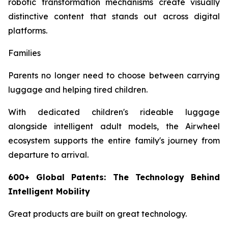
robotic transformation mechanisms create visually
distinctive content that stands out across digital
platforms.
Families
Parents no longer need to choose between carrying
luggage and helping tired children.
With dedicated children's rideable luggage
alongside intelligent adult models, the Airwheel
ecosystem supports the entire family's journey from
departure to arrival.
600+ Global Patents: The Technology Behind
Intelligent Mobility
Great products are built on great technology.