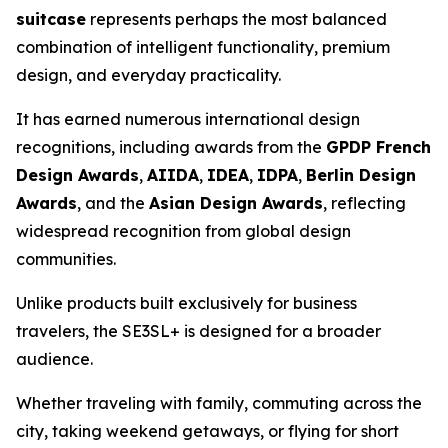
suitcase
represents perhaps the most balanced
combination of intelligent functionality, premium
design, and everyday practicality.
It has earned numerous international design
recognitions, including awards from the
GPDP French
Design Awards
,
AIIDA
,
IDEA
,
IDPA
,
Berlin Design
Awards
, and the
Asian Design Awards
, reflecting
widespread recognition from global design
communities.
Unlike products built exclusively for business
travelers, the SE3SL+ is designed for a broader
audience.
Whether traveling with family, commuting across the
city, taking weekend getaways, or flying for short