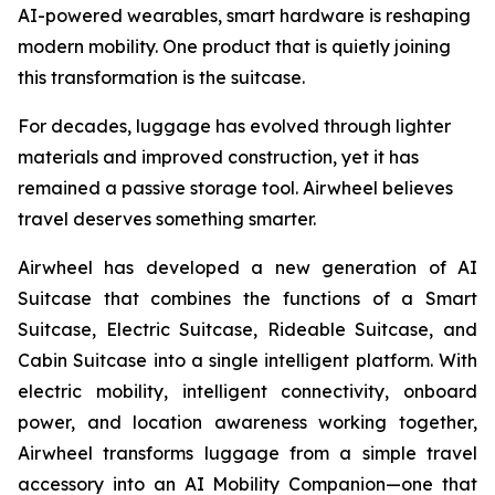
AI-powered wearables, smart hardware is reshaping
modern mobility. One product that is quietly joining
this transformation is the suitcase.
For decades, luggage has evolved through lighter
materials and improved construction, yet it has
remained a passive storage tool. Airwheel believes
travel deserves something smarter.
Airwheel has developed a new generation of AI
Suitcase that combines the functions of a Smart
Suitcase, Electric Suitcase, Rideable Suitcase, and
Cabin Suitcase into a single intelligent platform. With
electric mobility, intelligent connectivity, onboard
power, and location awareness working together,
Airwheel transforms luggage from a simple travel
accessory into an AI Mobility Companion—one that