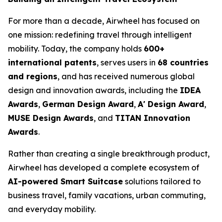
For more than a decade, Airwheel has focused on
one mission: redefining travel through intelligent
mobility. Today, the company holds
600+
international patents
, serves users in
68 countries
and regions
, and has received numerous global
design and innovation awards, including the
IDEA
Awards
,
German Design Award
,
A' Design Award
,
MUSE Design Awards
, and
TITAN Innovation
Awards
.
Rather than creating a single breakthrough product,
Airwheel has developed a complete ecosystem of
AI-powered Smart Suitcase
solutions tailored to
business travel, family vacations, urban commuting,
and everyday mobility.