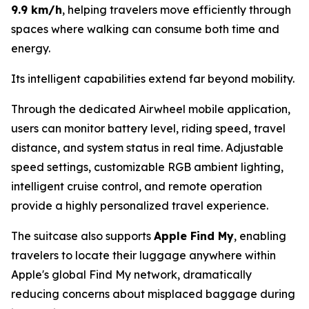
9.9 km/h
, helping travelers move efficiently through
spaces where walking can consume both time and
energy.
Its intelligent capabilities extend far beyond mobility.
Through the dedicated Airwheel mobile application,
users can monitor battery level, riding speed, travel
distance, and system status in real time. Adjustable
speed settings, customizable RGB ambient lighting,
intelligent cruise control, and remote operation
provide a highly personalized travel experience.
The suitcase also supports
Apple Find My
, enabling
travelers to locate their luggage anywhere within
Apple's global Find My network, dramatically
reducing concerns about misplaced baggage during