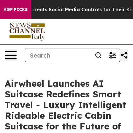
 Social Media Controls for Their Kids. Should the US?
AGP PICKS
Airwheel Launches AI
Suitcase Redefines Smart
Travel - Luxury Intelligent
Rideable Electric Cabin
Suitcase for the Future of