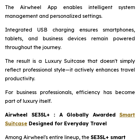
The Airwheel App enables intelligent system
management and personalized settings.
Integrated USB charging ensures smartphones,
tablets, and business devices remain powered
throughout the journey.
The result is a Luxury Suitcase that doesn't simply
reflect professional style—it actively enhances travel
productivity.
For business professionals, efficiency has become
part of luxury itself.
Airwheel SE3SL+
：
A Globally Awarded
Smart
Suitcase
Designed for Everyday Travel
Among Airwheel's entire lineup, the
SE3SL+ smart