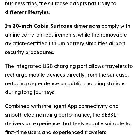
business trips, the suitcase adapts naturally to
different lifestyles.
Its
20-inch Cabin Suitcase
dimensions comply with
airline carry-on requirements, while the removable
aviation-certified lithium battery simplifies airport
security procedures.
The integrated USB charging port allows travelers to
recharge mobile devices directly from the suitcase,
reducing dependence on public charging stations
during long journeys.
Combined with intelligent App connectivity and
smooth electric riding performance, the SE3SL+
delivers an experience that feels equally suitable for
first-time users and experienced travelers.