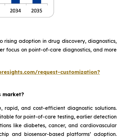
rising adoption in drug discovery, diagnostics,
ter focus on point-of-care diagnostics, and more
oresights.com/request-customization?
es market?
rapid, and cost-efficient diagnostic solutions.
able for point-of-care testing, earlier detection
tions like diabetes, cancer, and cardiovascular
chip and biosensor-based platforms’ adoption.