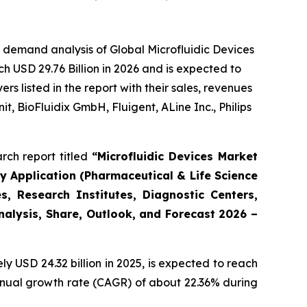
 demand analysis of Global Microfluidic Devices
h USD 29.76 Billion in 2026 and is expected to
 listed in the report with their sales, revenues
t, BioFluidix GmbH, Fluigent, ALine Inc., Philips
rch report titled
“Microfluidic Devices Market
By Application (Pharmaceutical & Life Science
, Research Institutes, Diagnostic Centers,
Analysis, Share, Outlook, and Forecast 2026 –
 USD 24.32 billion in 2025, is expected to reach
annual growth rate (CAGR) of about 22.36% during