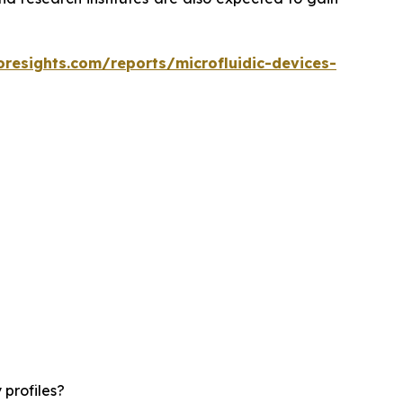
oresights.com/reports/microfluidic-devices-
 profiles?