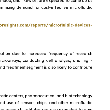
bamboo, and likewise, are expected to come up as
m rising demand for cost-effective microfluidic
oresights.com/reports/microfluidic-devices-
cation due to increased frequency of research
croarrays, conducting cell analysis, and high-
d treatment segment is also likely to contribute
ostic centers, pharmaceutical and biotechnology
 use of sensors, chips, and other microfluidic
nd research institutes are also expected to gain