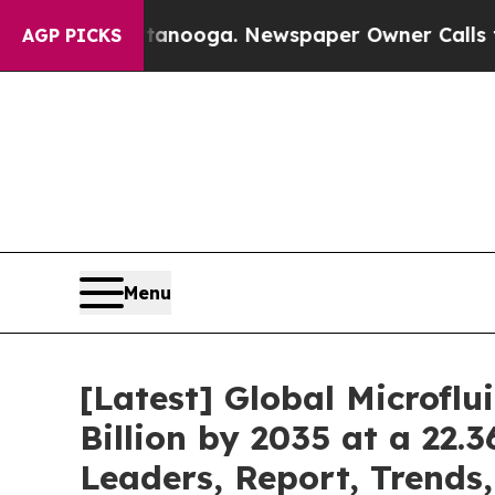
ttanooga. Newspaper Owner Calls the People Ab
AGP PICKS
Menu
[Latest] Global Microfl
Billion by 2035 at a 22.
Leaders, Report, Trends