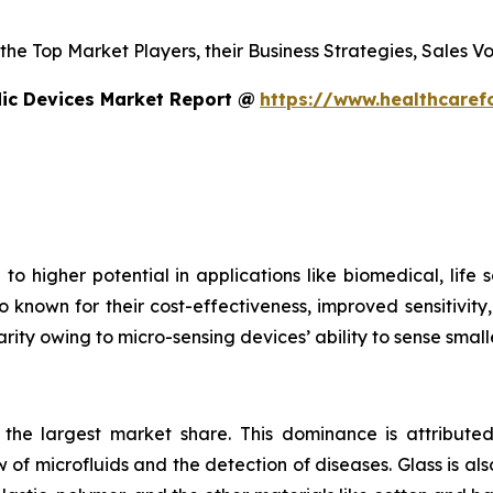
s the Top Market Players, their Business Strategies, Sales
dic Devices Market Report @
https://www.healthcaref
to higher potential in applications like biomedical, life
o known for their cost-effectiveness, improved sensitivity
rity owing to micro-sensing devices’ ability to sense small
s the largest market share. This dominance is attributed
 of microfluids and the detection of diseases. Glass is also