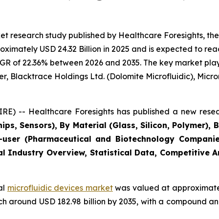
t research study published by Healthcare Foresights, the
imately USD 24.32 Billion in 2025 and is expected to reac
GR of 22.36% between 2026 and 2035. The key market players
r, Blacktrace Holdings Ltd. (Dolomite Microfluidic), Microni
E) -- Healthcare Foresights has published a new resea
ips, Sensors), By Material (Glass, Silicon, Polymer), 
user (Pharmaceutical and Biotechnology Companies
al Industry Overview, Statistical Data, Competitive 
al
microfluidic devices market
was valued at approximately
reach around USD 182.98 billion by 2035, with a compound 