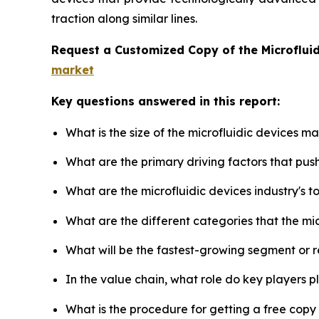
traction along similar lines.
Request a Customized Copy of the Microflui
market
Key questions answered in this report:
What is the size of the microfluidic devices m
What are the primary driving factors that pus
What are the microfluidic devices industry's 
What are the different categories that the mi
What will be the fastest-growing segment or 
In the value chain, what role do key players p
What is the procedure for getting a free copy