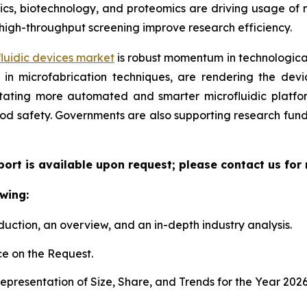
, biotechnology, and proteomics are driving usage of mic
high-throughput screening improve research efficiency.
luidic devices market
is robust momentum in technological
n microfabrication techniques, are rendering the device
litating more automated and smarter microfluidic platf
ood safety. Governments are also supporting research fun
eport is available upon request; please contact us for
wing:
duction, an overview, and an in-depth industry analysis.
e on the Request.
presentation of Size, Share, and Trends for the Year 202