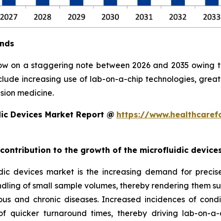
ends
row on a staggering note between 2026 and 2035 owing to 
clude increasing use of lab-on-a-chip technologies, grea
sion medicine.
dic Devices Market Report @
https://www.healthcaref
 contribution to the growth of the microfluidic devic
ic devices market is the increasing demand for precise, 
ndling of small sample volumes, thereby rendering them suit
ious and chronic diseases. Increased incidences of condi
 quicker turnaround times, thereby driving lab-on-a-