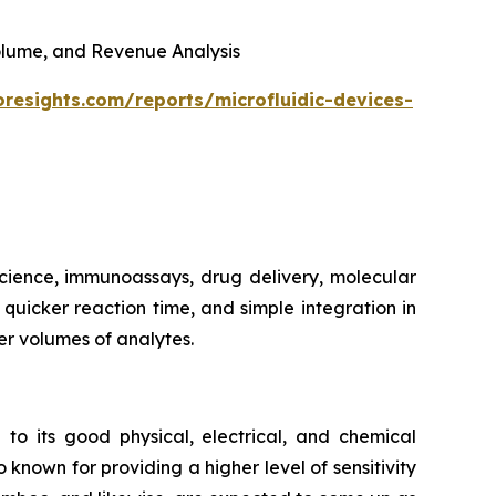
 Volume, and Revenue Analysis
oresights.com/reports/microfluidic-devices-
 science, immunoassays, drug delivery, molecular
, quicker reaction time, and simple integration in
er volumes of analytes.
 to its good physical, electrical, and chemical
 known for providing a higher level of sensitivity