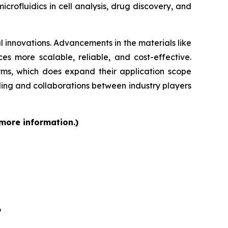
rofluidics in cell analysis, drug discovery, and
 innovations. Advancements in the materials like
s more scalable, reliable, and cost-effective.
orms, which does expand their application scope
ding and collaborations between industry players
 more information.)
6