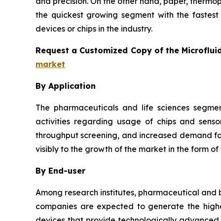
and precision. On the other hand, paper, thermo
the quickest growing segment with the fastest 
devices or chips in the industry.
Request a Customized Copy of the Microflui
market
By Application
The pharmaceuticals and life sciences segmen
activities regarding usage of chips and senso
throughput screening, and increased demand for 
visibly to the growth of the market in the form of
By End-user
Among research institutes, pharmaceutical and b
companies are expected to generate the highes
devices that provide technologically advanced a