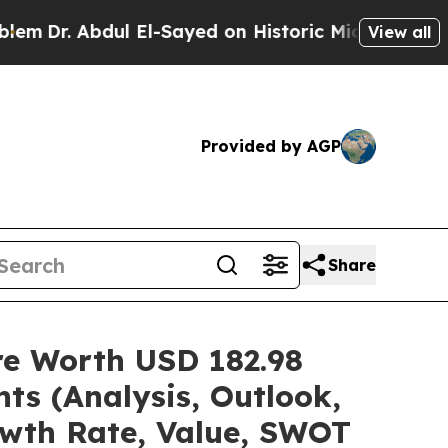
l El-Sayed on Historic Michigan Win: “People Are 
View all
Provided by AGP
Share
are Worth USD 182.98
ts (Analysis, Outlook,
owth Rate, Value, SWOT