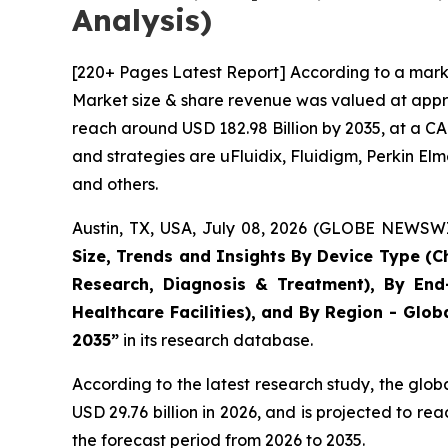
Analysis)
[220+ Pages Latest Report] According to a marke
Market size & share revenue was valued at approx
reach around USD 182.98 Billion by 2035, at a CA
and strategies are uFluidix, Fluidigm, Perkin Elme
and others.
Austin, TX, USA, July 08, 2026 (GLOBE NEWSWIR
Size, Trends and Insights By Device Type (Ch
Research, Diagnosis & Treatment), By End-
Healthcare Facilities), and By Region - Glob
2035”
in its research database.
According to the latest research study, the glob
USD 29.76 billion in 2026, and is projected to 
the forecast period from 2026 to 2035.