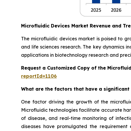
Microfluidic Devices Market Revenue and Tr
The microfluidic devices market is poised to g
and life sciences research. The key dynamics in
applications in biotechnology research and preci
Request a Customized Copy of the Microflui
reportId=1106
What are the factors that have a significant
One factor driving the growth of the microfluid
Microfluidic technologies facilitate accurate ha
of disease, and real-time monitoring of infect
diseases have promulgated the requirement of