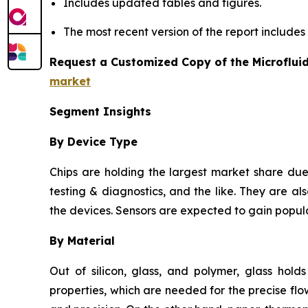
Includes updated tables and figures.
The most recent version of the report include
Request a Customized Copy of the Microflui
market
Segment Insights
By Device Type
Chips are holding the largest market share due 
testing & diagnostics, and the like. They are als
the devices. Sensors are expected to gain popula
By Material
Out of silicon, glass, and polymer, glass hold
properties, which are needed for the precise flow