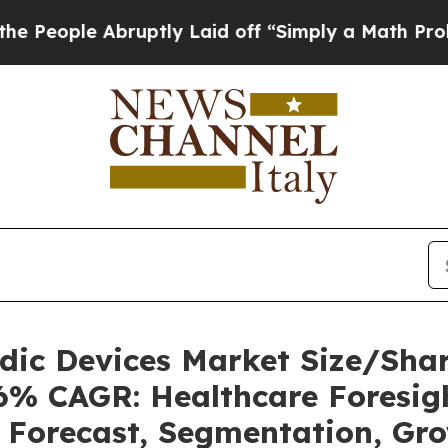
ruptly Laid off “Simply a Math Problem
Dr. Abdu
uidic Devices Market Size/Sh
36% CAGR: Healthcare Foresigh
, Forecast, Segmentation, Gr