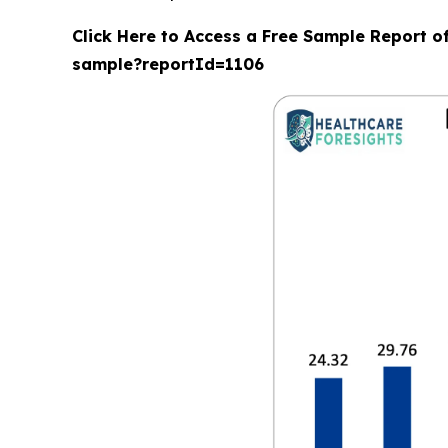
Click Here to Access a Free Sample Report o
sample?reportId=1106