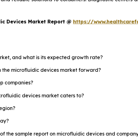
dic Devices Market Report @
https://www.healthcaref
arket, and what is its expected growth rate?
h the microfluidic devices market forward?
top companies?
crofluidic devices market caters to?
region?
lay?
 of the sample report on microfluidic devices and company