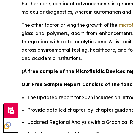
Furthermore, continual advancements in genomics
molecular diagnostics, wherein automation and 
The other factor driving the growth of the
microf
glass and polymers, apart from enhancements i
Integration with data analytics and AI is faci
across environmental testing, healthcare, and f
and academic institutions.
(A free sample of the Microfluidic Devices r
Our Free Sample Report Consists of the follo
The updated report for 2026 includes an intro
Provide detailed chapter-by-chapter guidanc
Updated Regional Analysis with a Graphical Re