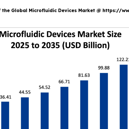
f the Global Microfluidic Devices Market @ https://