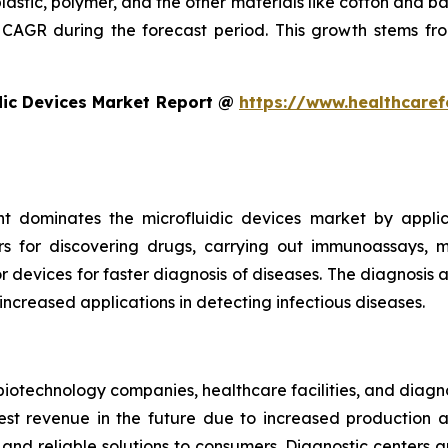
plastic, polymer, and the other materials like cotton and 
CAGR during the forecast period. This growth stems fro
dic Devices Market Report @
https://www.healthcaref
t dominates the microfluidic devices market by appli
rs for discovering drugs, carrying out immunoassays, mi
devices for faster diagnosis of diseases. The diagnosis an
 increased applications in detecting infectious diseases.
iotechnology companies, healthcare facilities, and diagn
t revenue in the future due to increased production and
nd reliable solutions to consumers. Diagnostic centers a