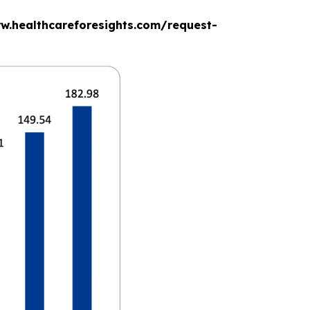
www.healthcareforesights.com/request-