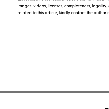
images, videos, licenses, completeness, legality, o
related to this article, kindly contact the author