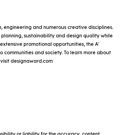
, engineering and numerous creative disciplines.
planning, sustainability and design quality while
xtensive promotional opportunities, the A'
to communities and society. To learn more about
e visit designaward.com
ility or liability for the accuracy, content,