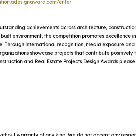
tition.adesignaward.com/enter
tstanding achievements across architecture, construction
 built environment, the competition promotes excellence in 
 Through international recognition, media exposure and e
ganizations showcase projects that contribute positively 
onstruction and Real Estate Projects Design Awards pleas
without warranty of any kind. We do not accept any responsib