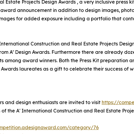
al Estate Projects Design Awards , a very inclusive press k
for award announcement in addition to design images, photo
 images for added exposure including a portfolio that conta
 International Construction and Real Estate Projects Desig
om A’ Design Awards. Furthermore there are already doze
ts among award winners. Both the Press Kit preparation and
 Awards laureates as a gift to celebrate their success of 
rs and design enthusiasts are invited to visit
https://comp
 of the A' International Construction and Real Estate Proj
ompetition.adesignaward.com/category/76