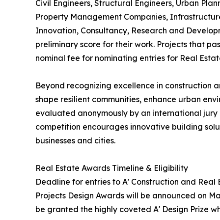
Civil Engineers, Structural Engineers, Urban Plan
Property Management Companies, Infrastructure 
Innovation, Consultancy, Research and Developm
preliminary score for their work. Projects that p
nominal fee for nominating entries for Real Esta
Beyond recognizing excellence in construction an
shape resilient communities, enhance urban envi
evaluated anonymously by an international jury o
competition encourages innovative building soluti
businesses and cities.
Real Estate Awards Timeline & Eligibility
Deadline for entries to A' Construction and Real
Projects Design Awards will be announced on May 
be granted the highly coveted A' Design Prize whi