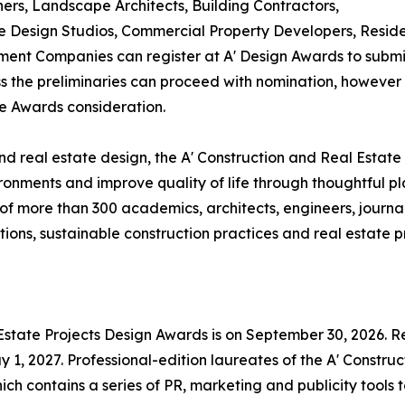
ners, Landscape Architects, Building Contractors,
Design Studios, Commercial Property Developers, Residen
ent Companies can register at A' Design Awards to submit
ass the preliminaries can proceed with nomination, however i
te Awards consideration.
d real estate design, the A' Construction and Real Estate
ronments and improve quality of life through thoughtful p
f more than 300 academics, architects, engineers, journal
ons, sustainable construction practices and real estate pr
 Estate Projects Design Awards is on September 30, 2026. Re
1, 2027. Professional-edition laureates of the A' Construc
ch contains a series of PR, marketing and publicity tools 