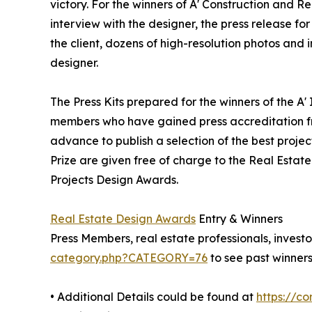
victory. For the winners of A' Construction and Re
interview with the designer, the press release 
the client, dozens of high-resolution photos and
designer.
The Press Kits prepared for the winners of the A'
members who have gained press accreditation fr
advance to publish a selection of the best projec
Prize are given free of charge to the Real Estate
Projects Design Awards.
Real Estate Design Awards
Entry & Winners
Press Members, real estate professionals, investo
category.php?CATEGORY=76
to see past winners
• Additional Details could be found at
https://c