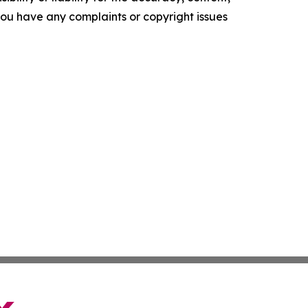
f you have any complaints or copyright issues