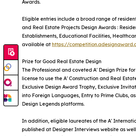
Awards.
Eligible entries include a broad range of reside
and Real Estate Projects Design Awards : Reside
Establishments, Educational Facilities, Healthca
available at
https://competition.adesignaward
Prize for Good Real Estate Design
The Professional and coveted A' Design Prize for
license to use the A' Construction and Real Esta
Exclusive Design Award Trophy, Exclusive Invita
into Foreign Languages, Entry to Prime Clubs, as
Design Legends platforms.
In addition, eligible laureates of the A' Interna
published at Designer Interviews website as well 