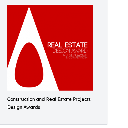
Construction and Real Estate Projects
Design Awards