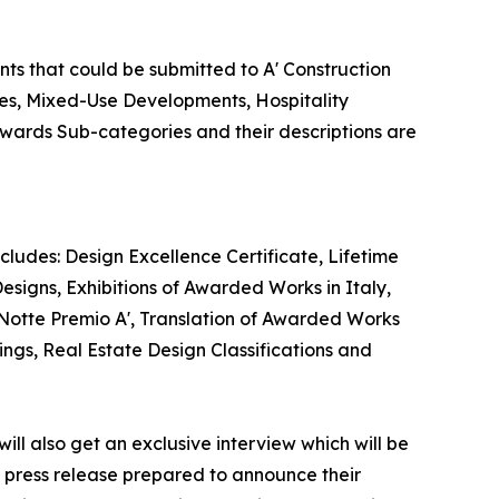
nts that could be submitted to A' Construction
ies, Mixed-Use Developments, Hospitality
 Awards Sub-categories and their descriptions are
cludes: Design Excellence Certificate, Lifetime
esigns, Exhibitions of Awarded Works in Italy,
 Notte Premio A', Translation of Awarded Works
ings, Real Estate Design Classifications and
ill also get an exclusive interview which will be
 a press release prepared to announce their