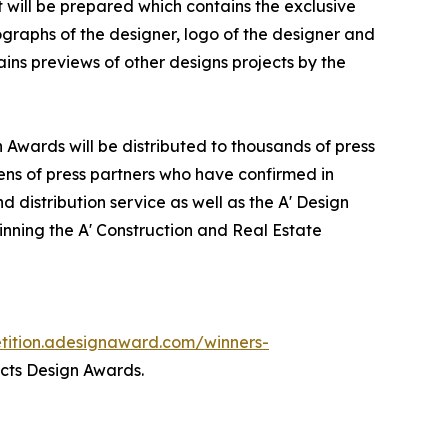
it will be prepared which contains the exclusive
graphs of the designer, logo of the designer and
ins previews of other designs projects by the
n Awards will be distributed to thousands of press
ns of press partners who have confirmed in
 distribution service as well as the A' Design
winning the A' Construction and Real Estate
etition.adesignaward.com/winners-
ects Design Awards.