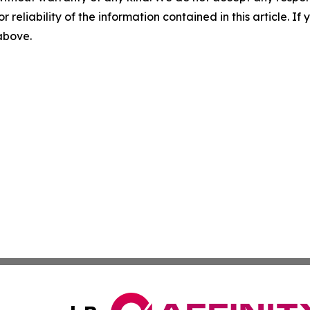
r reliability of the information contained in this article. I
 above.