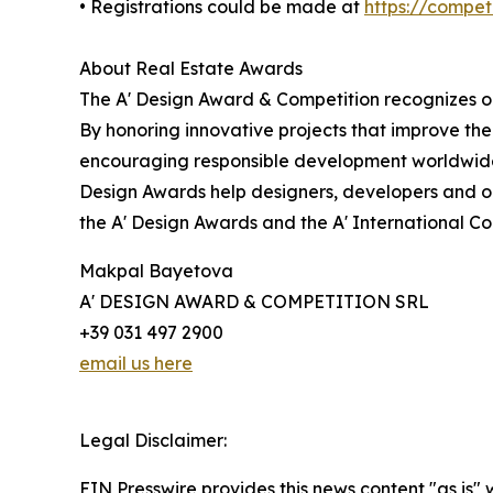
• Registrations could be made at
https://compe
About Real Estate Awards
The A' Design Award & Competition recognizes ou
By honoring innovative projects that improve the
encouraging responsible development worldwide.
Design Awards help designers, developers and or
the A' Design Awards and the A' International C
Makpal Bayetova
A' DESIGN AWARD & COMPETITION SRL
+39 031 497 2900
email us here
Legal Disclaimer:
EIN Presswire provides this news content "as is" 