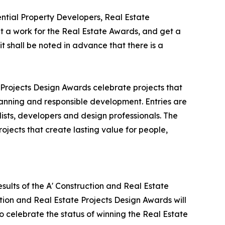
tial Property Developers, Real Estate
 a work for the Real Estate Awards, and get a
t shall be noted in advance that there is a
 Projects Design Awards celebrate projects that
lanning and responsible development. Entries are
ists, developers and design professionals. The
ojects that create lasting value for people,
sults of the A' Construction and Real Estate
tion and Real Estate Projects Design Awards will
to celebrate the status of winning the Real Estate