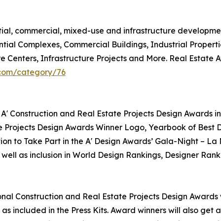
ntial, commercial, mixed-use and infrastructure developme
ntial Complexes, Commercial Buildings, Industrial Propert
re Centers, Infrastructure Projects and More. Real Estate
.com/category/76
 A' Construction and Real Estate Projects Design Awards in
te Projects Design Awards Winner Logo, Yearbook of Best D
tion to Take Part in the A' Design Awards’ Gala-Night – La
 well as inclusion in World Design Rankings, Designer Rank
tional Construction and Real Estate Projects Design Awards w
as included in the Press Kits. Award winners will also get