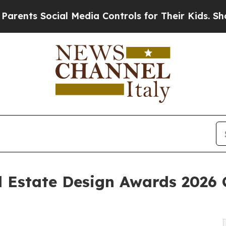
ocial Media Controls for Their Kids. Should the 
 Estate Design Awards 2026 C