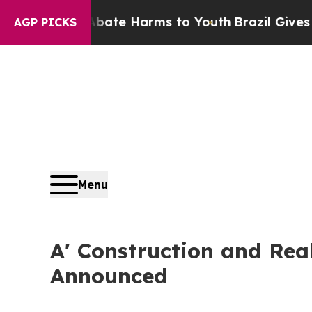
d to Abate Harms to Youth
Brazil Gives Parents S
AGP PICKS
Menu
A' Construction and Real
Announced