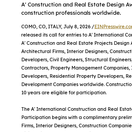
A' Construction and Real Estate Design Aw
construction professionals worldwide.
COMO, CO, ITALY, July 8, 2026 /
EINPresswire.c
released its call for entries to A' International
A' Construction and Real Estate Projects Design
Architectural Firms, Interior Designers, Constru
Developers, Civil Engineers, Structural Engineer
Contractors, Property Management Companies, I
Developers, Residential Property Developers, Re
Development Companies worldwide. Construction
10 years are eligible for participation.
The A' International Construction and Real Esta
Participation begins with a complimentary prelim
Firms, Interior Designers, Construction Companie