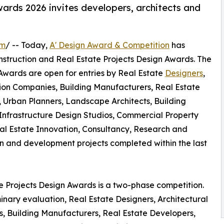
ards 2026 invites developers, architects and
om
/ -- Today,
A' Design Award & Competition
has
 Construction and Real Estate Projects Design Awards. The
 Awards are open for entries by Real Estate
Designers
,
ction Companies, Building Manufacturers, Real Estate
s, Urban Planners, Landscape Architects, Building
nfrastructure Design Studios, Commercial Property
al Estate Innovation, Consultancy, Research and
 and development projects completed within the last
te Projects Design Awards is a two-phase competition.
inary evaluation, Real Estate Designers, Architectural
s, Building Manufacturers, Real Estate Developers,