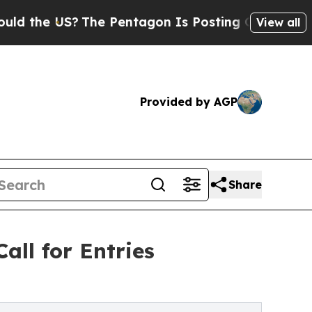
US?
The Pentagon Is Posting Cryptic Biblical Mes
View all
Provided by AGP
Share
all for Entries