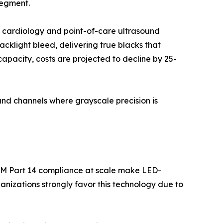
segment.
l cardiology and point-of-care ultrasound
backlight bleed, delivering true blacks that
apacity, costs are projected to decline by 25-
nd channels where grayscale precision is
OM Part 14 compliance at scale make LED-
nizations strongly favor this technology due to