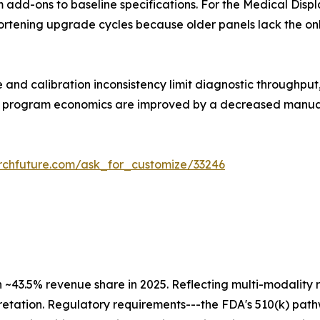
m add-ons to baseline specifications. For the Medical Disp
shortening upgrade cycles because older panels lack the o
 and calibration inconsistency limit diagnostic throughpu
all program economics are improved by a decreased manua
rchfuture.com/ask_for_customize/33246
h ~43.5% revenue share in 2025. Reflecting multi-modali
retation. Regulatory requirements---the FDA's 510(k) pat