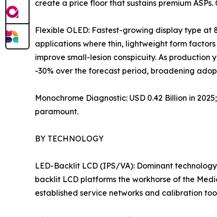
create a price floor that sustains premium ASPs.
Flexible OLED: Fastest-growing display type at 
applications where thin, lightweight form factors 
improve small-lesion conspicuity. As production
-30% over the forecast period, broadening adopt
Monochrome Diagnostic: USD 0.42 Billion in 202
paramount.
BY TECHNOLOGY
LED-Backlit LCD (IPS/VA): Dominant technology 
backlit LCD platforms the workhorse of the Medi
established service networks and calibration to