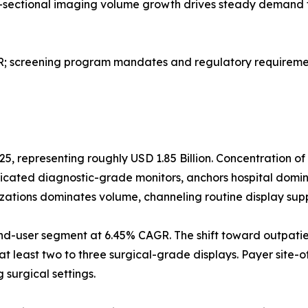
ss-sectional imaging volume growth drives steady demand 
screening program mandates and regulatory requirement
25, representing roughly USD 1.85 Billion. Concentration o
dicated diagnostic-grade monitors, anchors hospital domi
izations dominates volume, channeling routine display sup
nd-user segment at 6.45% CAGR. The shift toward outpatie
at least two to three surgical-grade displays. Payer site-o
surgical settings.