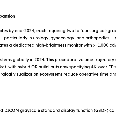
pansion
suites by end-2024, each requiring two to four surgical-gr
---particularly in urology, gynecology, and orthopedics-
grates a dedicated high-brightness monitor with >=1,000 c
ystems globally in 2024. This procedural volume trajectory 
t, with hybrid OR build-outs now specifying 4K-over-IP su
surgical visualization ecosystems reduce operative time 
 DICOM grayscale standard display function (GSDF) calib