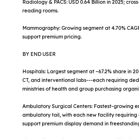
Radiology & PACS: USD 0.64 Billion in 2025; cro
reading rooms.
Mammography: Growing segment at 4.70% CAGR; 
support premium pricing.
BY END USER
Hospitals: Largest segment at ~67.2% share in 20
CT, and interventional labs---each requiring de
ministries of health and group purchasing organ
Ambulatory Surgical Centers: Fastest-growing e
ambulatory tail, with each new facility requiring 
support premium display demand in freestanding 