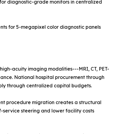
for diagnostic-grade monitors in centralized
s for 5-megapixel color diagnostic panels
f high-acuity imaging modalities---MRI, CT, PET-
nance. National hospital procurement through
ply through centralized capital budgets.
nt procedure migration creates a structural
f-service steering and lower facility costs