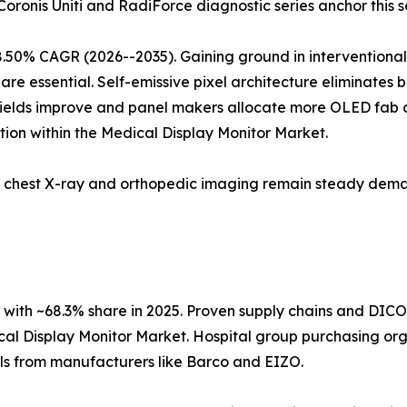
 Coronis Uniti and RadiForce diagnostic series anchor this 
8.50% CAGR (2026--2035). Gaining ground in interventiona
are essential. Self-emissive pixel architecture eliminates 
 yields improve and panel makers allocate more OLED fab c
ion within the Medical Display Monitor Market.
5; chest X-ray and orthopedic imaging remain steady dema
with ~68.3% share in 2025. Proven supply chains and DIC
cal Display Monitor Market. Hospital group purchasing orga
ols from manufacturers like Barco and EIZO.