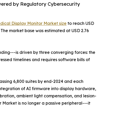
wered by Regulatory Cybersecurity
dical Display Monitor Market size
to reach USD
35. The market base was estimated at USD 2.76
ing---is driven by three converging forces: the
ssed timelines and requires software bills of
rpassing 6,800 suites by end-2024 and each
ntegration of AI firmware into display hardware,
ration, ambient light compensation, and lesion-
 Market is no longer a passive peripheral---it