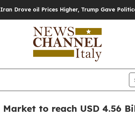
l Prices Higher, Trump Gave Politically Connect
 Market to reach USD 4.56 Bi