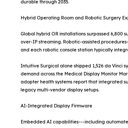
durable through 2035.
Hybrid Operating Room and Robotic Surgery Ex
Global hybrid OR installations surpassed 6,800 
over-IP streaming. Robotic-assisted procedures
and each robotic console station typically inte
Intuitive Surgical alone shipped 1,526 da Vinci s
demand across the Medical Display Monitor Marke
adopter health systems report that integrated 
legacy multi-vendor display setups.
AI-Integrated Display Firmware
Embedded AI capabilities---including automated