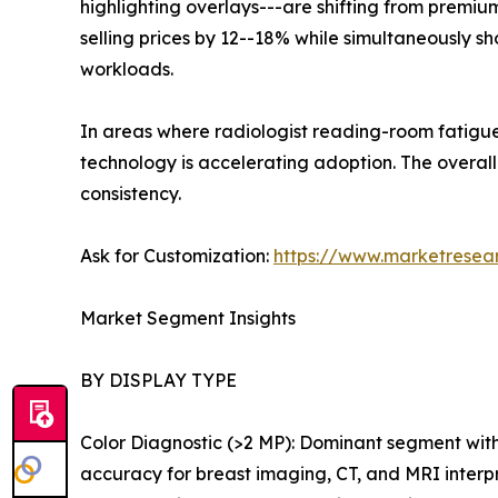
highlighting overlays---are shifting from premiu
selling prices by 12--18% while simultaneously 
workloads.
In areas where radiologist reading-room fatigue
technology is accelerating adoption. The over
consistency.
Ask for Customization:
https://www.marketresea
Market Segment Insights
BY DISPLAY TYPE
Color Diagnostic (>2 MP): Dominant segment wit
accuracy for breast imaging, CT, and MRI interp