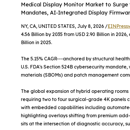
Medical Display Monitor Market to Surge
Mandates, AI-Integrated Display Firmwa
NY, CA, UNITED STATES, July 8, 2026 /
EINPress
4.56 Billion by 2035 from USD 2.90 Billion in 20
Billion in 2025.
The 5.15% CAGR---anchored by structural healthc
U.S. FDA's Section 524B cybersecurity mandate, w
materials (SBOMs) and patch management commi
The global expansion of hybrid operating rooms a
requiring two to four surgical-grade 4K panels 
with embedded capabilities including automated
highlighting overlays shifting from premium add-o
sits at the intersection of diagnostic accuracy, 