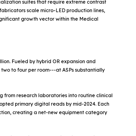
lization suites that require extreme contrast
fabricators scale micro-LED production lines,
ignificant growth vector within the Medical
llion. Fueled by hybrid OR expansion and
 two to four per room---at ASPs substantially
 from research laboratories into routine clinical
dopted primary digital reads by mid-2024. Each
duction, creating a net-new equipment category