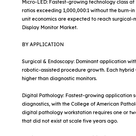
Micro-LED: Fastest-growing technology class at 
ratios exceeding 1,000,000:1 without the burn-in
unit economics are expected to reach surgical-mon
Display Monitor Market.
BY APPLICATION
Surgical & Endoscopy: Dominant application with
robotic-assisted procedure growth. Each hybrid O
higher than diagnostic monitors.
Digital Pathology: Fastest-growing application s
diagnostics, with the College of American Patho
digital pathology workstation requires one or tw
that did not exist at scale five years ago.