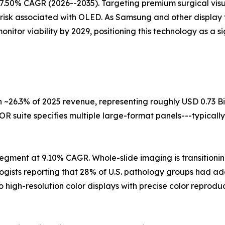
7.50% CAGR (2026--2035). Targeting premium surgical visua
 risk associated with OLED. As Samsung and other display 
itor viability by 2029, positioning this technology as a s
 ~26.3% of 2025 revenue, representing roughly USD 0.73 Bi
R suite specifies multiple large-format panels---typically
egment at 9.10% CAGR. Whole-slide imaging is transitioning
logists reporting that 28% of U.S. pathology groups had a
o high-resolution color displays with precise color repro