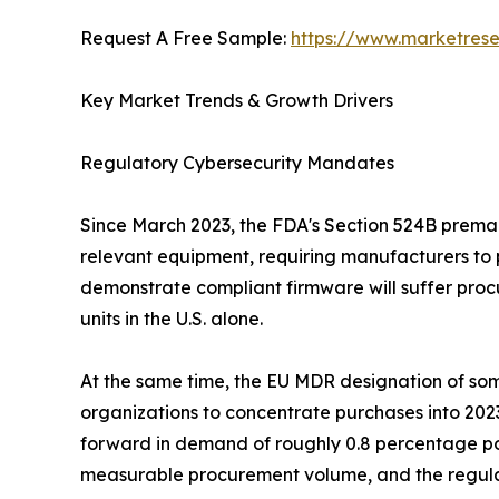
Request A Free Sample:
https://www.marketres
Key Market Trends & Growth Drivers
Regulatory Cybersecurity Mandates
Since March 2023, the FDA's Section 524B premark
relevant equipment, requiring manufacturers to 
demonstrate compliant firmware will suffer procu
units in the U.S. alone.
At the same time, the EU MDR designation of some
organizations to concentrate purchases into 202
forward in demand of roughly 0.8 percentage po
measurable procurement volume, and the regulat