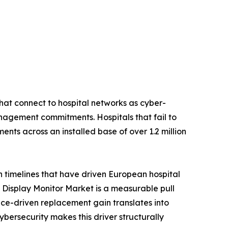
hat connect to hospital networks as cyber-
nagement commitments. Hospitals that fail to
nts across an installed base of over 1.2 million
n timelines that have driven European hospital
Display Monitor Market is a measurable pull
ce-driven replacement gain translates into
rsecurity makes this driver structurally