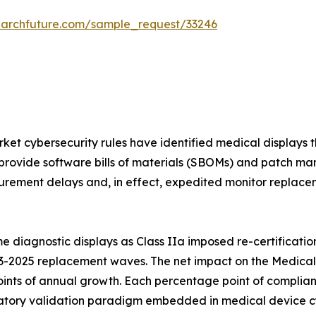
earchfuture.com/sample_request/33246
et cybersecurity rules have identified medical displays t
provide software bills of materials (SBOMs) and patch ma
rement delays and, in effect, expedited monitor replaceme
 diagnostic displays as Class IIa imposed re-certificatio
3-2025 replacement waves. The net impact on the Medical 
ints of annual growth. Each percentage point of complian
ory validation paradigm embedded in medical device cybe