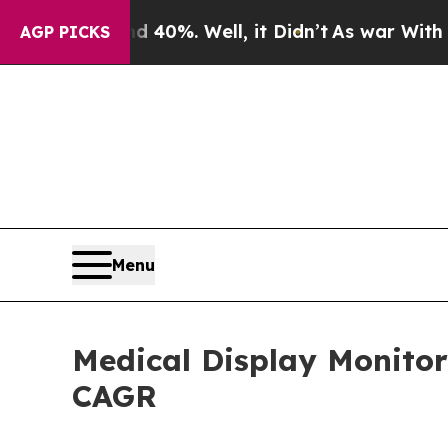
 40%. Well, it Didn’t
As war With Iran Drove oi
AGP PICKS
Menu
Medical Display Monitor
CAGR