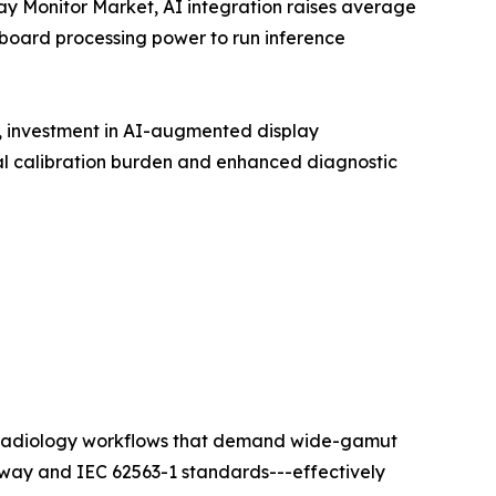
lay Monitor Market, AI integration raises average
nboard processing power to run inference
t, investment in AI-augmented display
l calibration burden and enhanced diagnostic
ty radiology workflows that demand wide-gamut
hway and IEC 62563-1 standards---effectively