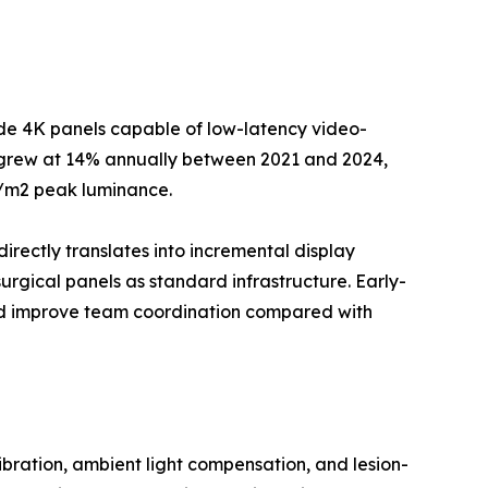
ade 4K panels capable of low-latency video-
--grew at 14% annually between 2021 and 2024,
d/m2 peak luminance.
directly translates into incremental display
rgical panels as standard infrastructure. Early-
and improve team coordination compared with
ration, ambient light compensation, and lesion-