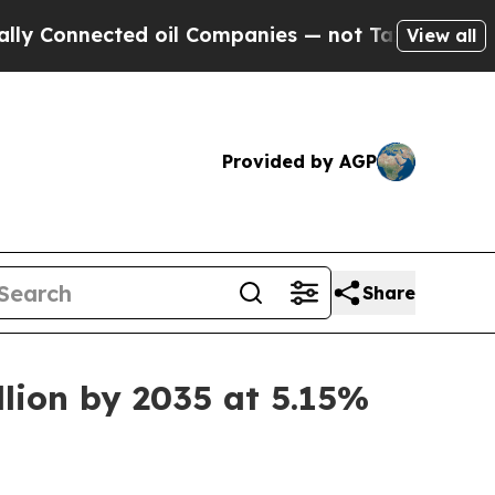
ed oil Companies — not Taxpayers — the Chance to
View all
Provided by AGP
Share
llion by 2035 at 5.15%