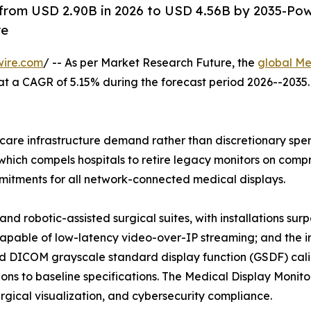
 from USD 2.90B in 2026 to USD 4.56B by 2035-Po
re
wire.com
/ -- As per Market Research Future, the
global Me
26, at a CAGR of 5.15% during the forecast period 2026--20
are infrastructure demand rather than discretionary spend
hich compels hospitals to retire legacy monitors on compre
tments for all network-connected medical displays.
nd robotic-assisted surgical suites, with installations su
capable of low-latency video-over-IP streaming; and the i
 DICOM grayscale standard display function (GSDF) calib
ns to baseline specifications. The Medical Display Monitor
surgical visualization, and cybersecurity compliance.