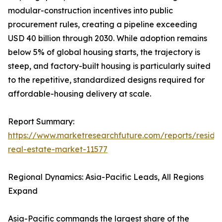
modular-construction incentives into public
procurement rules, creating a pipeline exceeding
USD 40 billion through 2030. While adoption remains
below 5% of global housing starts, the trajectory is
steep, and factory-built housing is particularly suited
to the repetitive, standardized designs required for
affordable-housing delivery at scale.
Report Summary:
https://www.marketresearchfuture.com/reports/residen
real-estate-market-11577
Regional Dynamics: Asia-Pacific Leads, All Regions
Expand
Asia-Pacific commands the largest share of the