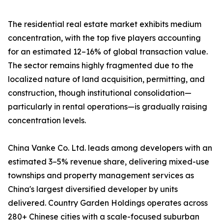
The residential real estate market exhibits medium
concentration, with the top five players accounting
for an estimated 12–16% of global transaction value.
The sector remains highly fragmented due to the
localized nature of land acquisition, permitting, and
construction, though institutional consolidation—
particularly in rental operations—is gradually raising
concentration levels.
China Vanke Co. Ltd. leads among developers with an
estimated 3–5% revenue share, delivering mixed-use
townships and property management services as
China's largest diversified developer by units
delivered. Country Garden Holdings operates across
280+ Chinese cities with a scale-focused suburban