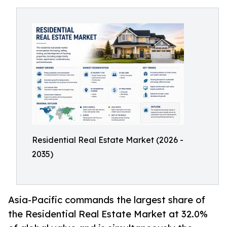
Residential Real Estate Market (2026 -
2035)
Asia-Pacific commands the largest share of
the Residential Real Estate Market at 32.0%