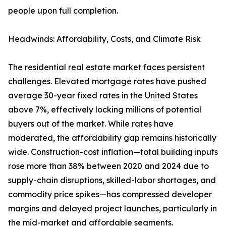
people upon full completion.
Headwinds: Affordability, Costs, and Climate Risk
The residential real estate market faces persistent
challenges. Elevated mortgage rates have pushed
average 30-year fixed rates in the United States
above 7%, effectively locking millions of potential
buyers out of the market. While rates have
moderated, the affordability gap remains historically
wide. Construction-cost inflation—total building inputs
rose more than 38% between 2020 and 2024 due to
supply-chain disruptions, skilled-labor shortages, and
commodity price spikes—has compressed developer
margins and delayed project launches, particularly in
the mid-market and affordable segments.