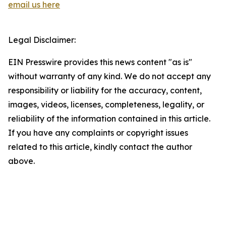
email us here
Legal Disclaimer:
EIN Presswire provides this news content "as is"
without warranty of any kind. We do not accept any
responsibility or liability for the accuracy, content,
images, videos, licenses, completeness, legality, or
reliability of the information contained in this article.
If you have any complaints or copyright issues
related to this article, kindly contact the author
above.