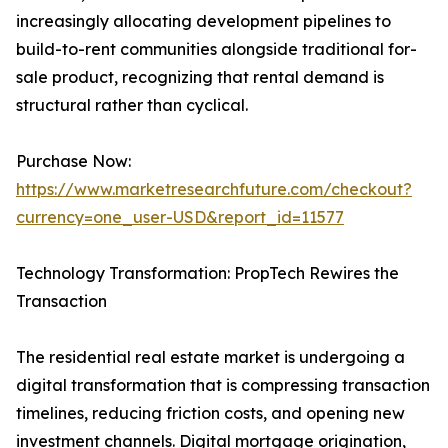
increasingly allocating development pipelines to
build-to-rent communities alongside traditional for-
sale product, recognizing that rental demand is
structural rather than cyclical.
Purchase Now:
https://www.marketresearchfuture.com/checkout?
currency=one_user-USD&report_id=11577
Technology Transformation: PropTech Rewires the
Transaction
The residential real estate market is undergoing a
digital transformation that is compressing transaction
timelines, reducing friction costs, and opening new
investment channels. Digital mortgage origination,