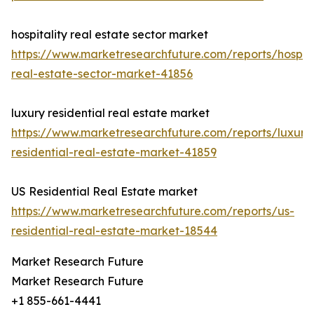
hospitality real estate sector market
https://www.marketresearchfuture.com/reports/hospita
real-estate-sector-market-41856
luxury residential real estate market
https://www.marketresearchfuture.com/reports/luxury
residential-real-estate-market-41859
US Residential Real Estate market
https://www.marketresearchfuture.com/reports/us-
residential-real-estate-market-18544
Market Research Future
Market Research Future
+1 855-661-4441