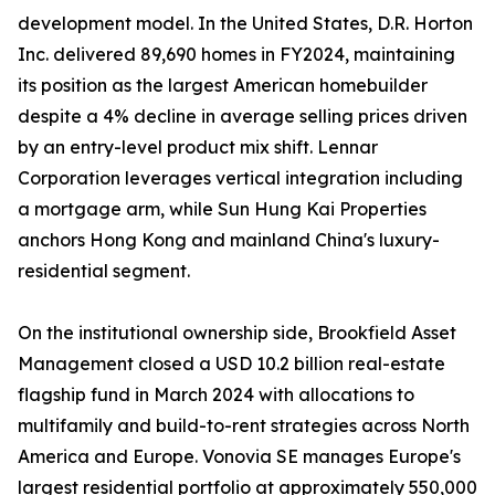
development model. In the United States, D.R. Horton
Inc. delivered 89,690 homes in FY2024, maintaining
its position as the largest American homebuilder
despite a 4% decline in average selling prices driven
by an entry-level product mix shift. Lennar
Corporation leverages vertical integration including
a mortgage arm, while Sun Hung Kai Properties
anchors Hong Kong and mainland China's luxury-
residential segment.
On the institutional ownership side, Brookfield Asset
Management closed a USD 10.2 billion real-estate
flagship fund in March 2024 with allocations to
multifamily and build-to-rent strategies across North
America and Europe. Vonovia SE manages Europe's
largest residential portfolio at approximately 550,000