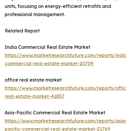
units, focusing on energy-efficient retrofits and
professional management.
Related Report
India Commercial Real Estate Market
https://www.marketresearchfuture.com/reports/india-
commercial-real-estate-market-20709
office real estate market
https://www.marketresearchfuture.com/reports/office-
real-estate-market-41857
Asia-Pacific Commercial Real Estate Market
https://www.marketresearchfuture.com/reports/asia-
pacific-commercial-real-estate-market-21769