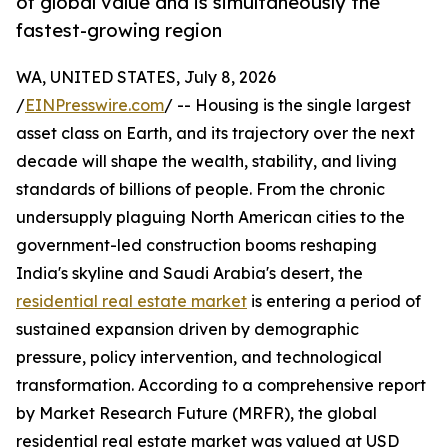
of global value and is simultaneously the
fastest-growing region
WA, UNITED STATES, July 8, 2026
/
EINPresswire.com
/ -- Housing is the single largest
asset class on Earth, and its trajectory over the next
decade will shape the wealth, stability, and living
standards of billions of people. From the chronic
undersupply plaguing North American cities to the
government-led construction booms reshaping
India's skyline and Saudi Arabia's desert, the
residential real estate market
is entering a period of
sustained expansion driven by demographic
pressure, policy intervention, and technological
transformation. According to a comprehensive report
by Market Research Future (MRFR), the global
residential real estate market was valued at USD