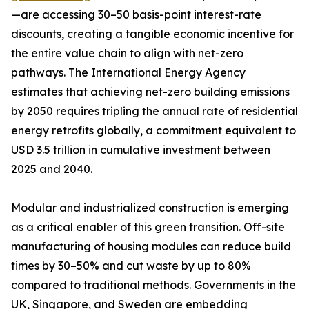
—are accessing 30–50 basis-point interest-rate
discounts, creating a tangible economic incentive for
the entire value chain to align with net-zero
pathways. The International Energy Agency
estimates that achieving net-zero building emissions
by 2050 requires tripling the annual rate of residential
energy retrofits globally, a commitment equivalent to
USD 3.5 trillion in cumulative investment between
2025 and 2040.
Modular and industrialized construction is emerging
as a critical enabler of this green transition. Off-site
manufacturing of housing modules can reduce build
times by 30–50% and cut waste by up to 80%
compared to traditional methods. Governments in the
UK, Singapore, and Sweden are embedding