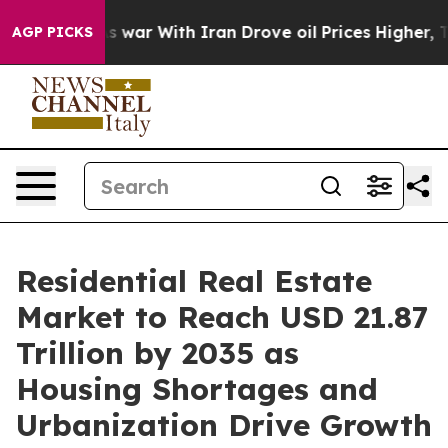
war With Iran Drove oil Prices Higher, Trump Gave Po
AGP PICKS
Residential Real Estate
Market to Reach USD 21.87
Trillion by 2035 as
Housing Shortages and
Urbanization Drive Growth