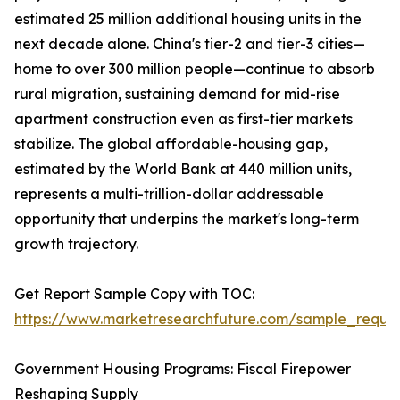
estimated 25 million additional housing units in the
next decade alone. China's tier-2 and tier-3 cities—
home to over 300 million people—continue to absorb
rural migration, sustaining demand for mid-rise
apartment construction even as first-tier markets
stabilize. The global affordable-housing gap,
estimated by the World Bank at 440 million units,
represents a multi-trillion-dollar addressable
opportunity that underpins the market's long-term
growth trajectory.
Get Report Sample Copy with TOC:
https://www.marketresearchfuture.com/sample_reque
Government Housing Programs: Fiscal Firepower
Reshaping Supply