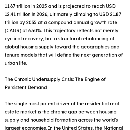
11.67 trillion in 2025 and is projected to reach USD
12.41 trillion in 2026, ultimately climbing to USD 21.87
trillion by 2035 at a compound annual growth rate
(CAGR) of 6.50%. This trajectory reflects not merely
cyclical recovery, but a structural rebalancing of
global housing supply toward the geographies and
tenure models that will define the next generation of
urban life.
The Chronic Undersupply Crisis: The Engine of
Persistent Demand
The single most potent driver of the residential real
estate market is the chronic gap between housing
supply and household formation across the world's
largest economies. In the United States, the National