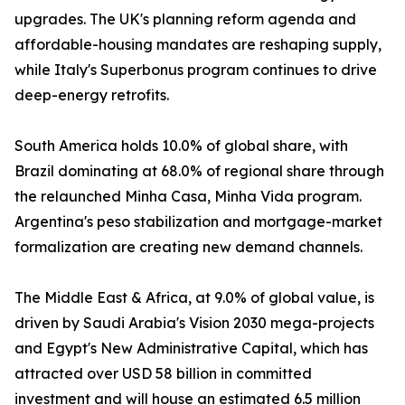
upgrades. The UK's planning reform agenda and
affordable-housing mandates are reshaping supply,
while Italy's Superbonus program continues to drive
deep-energy retrofits.
South America holds 10.0% of global share, with
Brazil dominating at 68.0% of regional share through
the relaunched Minha Casa, Minha Vida program.
Argentina's peso stabilization and mortgage-market
formalization are creating new demand channels.
The Middle East & Africa, at 9.0% of global value, is
driven by Saudi Arabia's Vision 2030 mega-projects
and Egypt's New Administrative Capital, which has
attracted over USD 58 billion in committed
investment and will house an estimated 6.5 million