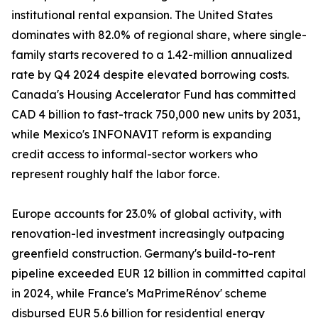
institutional rental expansion. The United States
dominates with 82.0% of regional share, where single-
family starts recovered to a 1.42-million annualized
rate by Q4 2024 despite elevated borrowing costs.
Canada's Housing Accelerator Fund has committed
CAD 4 billion to fast-track 750,000 new units by 2031,
while Mexico's INFONAVIT reform is expanding
credit access to informal-sector workers who
represent roughly half the labor force.
Europe accounts for 23.0% of global activity, with
renovation-led investment increasingly outpacing
greenfield construction. Germany's build-to-rent
pipeline exceeded EUR 12 billion in committed capital
in 2024, while France's MaPrimeRénov' scheme
disbursed EUR 5.6 billion for residential energy