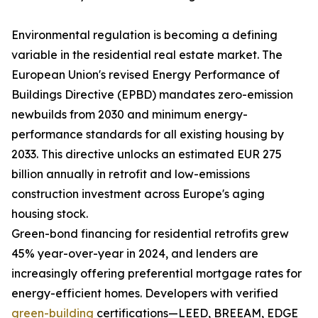
Environmental regulation is becoming a defining
variable in the residential real estate market. The
European Union's revised Energy Performance of
Buildings Directive (EPBD) mandates zero-emission
newbuilds from 2030 and minimum energy-
performance standards for all existing housing by
2033. This directive unlocks an estimated EUR 275
billion annually in retrofit and low-emissions
construction investment across Europe's aging
housing stock.
Green-bond financing for residential retrofits grew
45% year-over-year in 2024, and lenders are
increasingly offering preferential mortgage rates for
energy-efficient homes. Developers with verified
green-building
certifications—LEED, BREEAM, EDGE