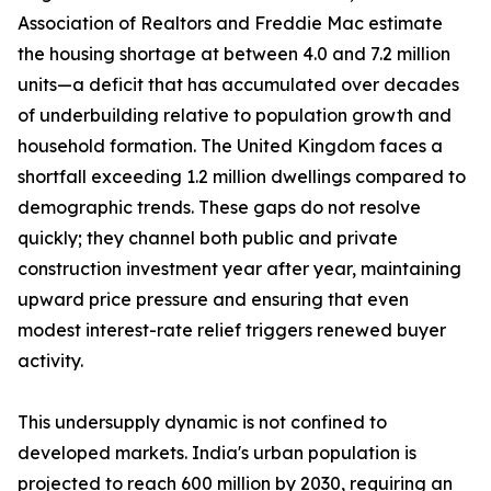
Association of Realtors and Freddie Mac estimate
the housing shortage at between 4.0 and 7.2 million
units—a deficit that has accumulated over decades
of underbuilding relative to population growth and
household formation. The United Kingdom faces a
shortfall exceeding 1.2 million dwellings compared to
demographic trends. These gaps do not resolve
quickly; they channel both public and private
construction investment year after year, maintaining
upward price pressure and ensuring that even
modest interest-rate relief triggers renewed buyer
activity.
This undersupply dynamic is not confined to
developed markets. India's urban population is
projected to reach 600 million by 2030, requiring an