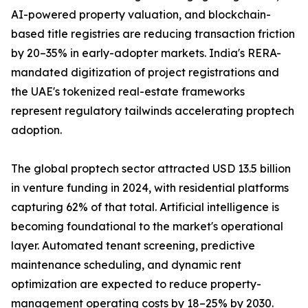
AI-powered property valuation, and blockchain-
based title registries are reducing transaction friction
by 20–35% in early-adopter markets. India's RERA-
mandated digitization of project registrations and
the UAE's tokenized real-estate frameworks
represent regulatory tailwinds accelerating proptech
adoption.
The global proptech sector attracted USD 13.5 billion
in venture funding in 2024, with residential platforms
capturing 62% of that total. Artificial intelligence is
becoming foundational to the market's operational
layer. Automated tenant screening, predictive
maintenance scheduling, and dynamic rent
optimization are expected to reduce property-
management operating costs by 18–25% by 2030.