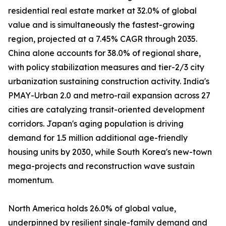
residential real estate market at 32.0% of global
value and is simultaneously the fastest-growing
region, projected at a 7.45% CAGR through 2035.
China alone accounts for 38.0% of regional share,
with policy stabilization measures and tier-2/3 city
urbanization sustaining construction activity. India's
PMAY-Urban 2.0 and metro-rail expansion across 27
cities are catalyzing transit-oriented development
corridors. Japan's aging population is driving
demand for 1.5 million additional age-friendly
housing units by 2030, while South Korea's new-town
mega-projects and reconstruction wave sustain
momentum.
North America holds 26.0% of global value,
underpinned by resilient single-family demand and