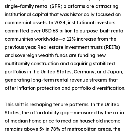
single-family rental (SFR) platforms are attracting
institutional capital that was historically focused on
commercial assets. In 2024, institutional investors
committed over USD 68 billion to purpose-built rental
communities worldwide—a 12% increase from the
previous year. Real estate investment trusts (REITs)
and sovereign wealth funds are funding new
multifamily construction and acquiring stabilized
portfolios in the United States, Germany, and Japan,
generating long-term rental revenue streams that
offer inflation protection and portfolio diversification.
This shift is reshaping tenure patterns. In the United
States, the affordability gap—measured by the ratio
of median home price to median household income—
remains above 5× in 78% of metropolitan areas, the