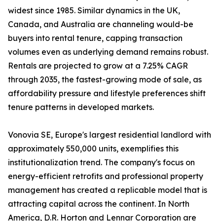
widest since 1985. Similar dynamics in the UK,
Canada, and Australia are channeling would-be
buyers into rental tenure, capping transaction
volumes even as underlying demand remains robust.
Rentals are projected to grow at a 7.25% CAGR
through 2035, the fastest-growing mode of sale, as
affordability pressure and lifestyle preferences shift
tenure patterns in developed markets.
Vonovia SE, Europe's largest residential landlord with
approximately 550,000 units, exemplifies this
institutionalization trend. The company's focus on
energy-efficient retrofits and professional property
management has created a replicable model that is
attracting capital across the continent. In North
America, D.R. Horton and Lennar Corporation are