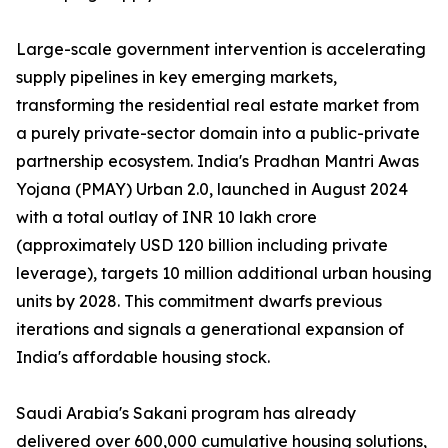
Large-scale government intervention is accelerating
supply pipelines in key emerging markets,
transforming the residential real estate market from
a purely private-sector domain into a public-private
partnership ecosystem. India's Pradhan Mantri Awas
Yojana (PMAY) Urban 2.0, launched in August 2024
with a total outlay of INR 10 lakh crore
(approximately USD 120 billion including private
leverage), targets 10 million additional urban housing
units by 2028. This commitment dwarfs previous
iterations and signals a generational expansion of
India's affordable housing stock.
Saudi Arabia's Sakani program has already
delivered over 600,000 cumulative housing solutions,