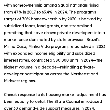
with homeownership among Saudi nationals rising
from 47% in 2017 to 63.4% in 2024. The program's
target of 70% homeownership by 2030 is backed by
subsidized loans, land grants, and streamlined
permitting that have drawn private developers into a
market once dominated by state provision. Brazil's
Minha Casa, Minha Vida program, relaunched in 2023
with expanded income eligibility and subsidized
interest rates, contracted 580,000 units in 2024—the
highest volume in a decade—rekindling private-
developer participation across the Northeast and
Midwest regions.
China's response to its housing market adjustment has
been equally forceful. The State Council introduced
over 30 demand-side support measures in 2024,