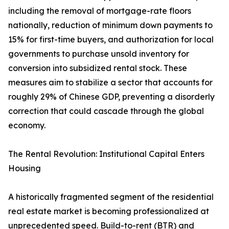
including the removal of mortgage-rate floors
nationally, reduction of minimum down payments to
15% for first-time buyers, and authorization for local
governments to purchase unsold inventory for
conversion into subsidized rental stock. These
measures aim to stabilize a sector that accounts for
roughly 29% of Chinese GDP, preventing a disorderly
correction that could cascade through the global
economy.
The Rental Revolution: Institutional Capital Enters
Housing
A historically fragmented segment of the residential
real estate market is becoming professionalized at
unprecedented speed. Build-to-rent (BTR) and