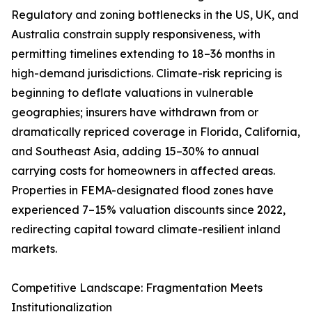
Regulatory and zoning bottlenecks in the US, UK, and
Australia constrain supply responsiveness, with
permitting timelines extending to 18–36 months in
high-demand jurisdictions. Climate-risk repricing is
beginning to deflate valuations in vulnerable
geographies; insurers have withdrawn from or
dramatically repriced coverage in Florida, California,
and Southeast Asia, adding 15–30% to annual
carrying costs for homeowners in affected areas.
Properties in FEMA-designated flood zones have
experienced 7–15% valuation discounts since 2022,
redirecting capital toward climate-resilient inland
markets.
Competitive Landscape: Fragmentation Meets
Institutionalization