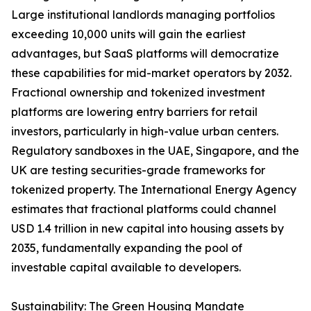
Large institutional landlords managing portfolios
exceeding 10,000 units will gain the earliest
advantages, but SaaS platforms will democratize
these capabilities for mid-market operators by 2032.
Fractional ownership and tokenized investment
platforms are lowering entry barriers for retail
investors, particularly in high-value urban centers.
Regulatory sandboxes in the UAE, Singapore, and the
UK are testing securities-grade frameworks for
tokenized property. The International Energy Agency
estimates that fractional platforms could channel
USD 1.4 trillion in new capital into housing assets by
2035, fundamentally expanding the pool of
investable capital available to developers.
Sustainability: The Green Housing Mandate