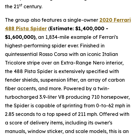
st
the 21
century.
The group also features a single-owner
2020 Ferrari
488 Pista Spider
(
Estimate: $1,400,000 -
$1,600,000)
, an 1,834-mile example of Ferrari's
highest-performing spider ever. Finished in
quintessential Rosso Corsa with an iconic Italian
Tricolore stripe over an Extra-Range Nero interior,
the 488 Pista Spider is extensively specified with
fender shields, suspension lifter, an array of carbon
fiber accents, and more.⁠ Powered by a twin-
turbocharged 3.9-liter V8 producing 710 horsepower,
the Spider is capable of sprinting from 0-to-62 mph in
2.85 seconds to a top speed of 211 mph. Offered with
a score of delivery items, including its owner's
manuals, window sticker, and scale models, this is an