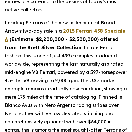
entries are catering to the desires of today’s most
active collectors.
Leading Ferraris of the new millennium at Broad
Arrow’s two-day sale is a
2015 Ferrari 458 Speciale
A
(Estimate: $2,200,000 - $2,500,000) offered
from the Brett Silver Collection
. In true Ferrari
fashion, this is one of just 499 examples produced
worldwide, representing the last naturally aspirated
mid-engine V8 Ferrari, powered by a 597-horsepower
4.5-liter V8 revving to 9,000 rpm. The U.S.-market
example remains in virtually new condition, showing a
mere 175 miles at the time of cataloging. Finished in
Bianco Avus with Nero Argento racing stripes over
Nero leather with yellow deviated stitching and
comprehensively optioned with over $64,000 in
extras, this is among the most sought-after Ferraris of