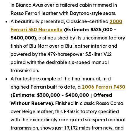
in Bianco Avus over a tailored cabin trimmed in
Rosso Ferrari leather with Daytona-style seats.
A beautifully presented, Classiche-certified
2000
Ferrari 550 Maranello
(Estimate: $325,000 -
$400,000)
, distinguished by its uncommon factory
finish of Blu Nart over a Blu leather interior and
powered by the 479-horsepower 5.5-liter V12
paired with the desirable six-speed manual
transmission.
A fantastic example of the final manual, mid-
engined Ferrari built to date, a
2006 Ferrari F430
(Estimate: $300,000 - $400,000 | Offered
Without Reserve)
. Finished in classic Rosso Corsa
over Beige leather, this F430 is factory specified
with the exceedingly rare gated six-speed manual
transmission, shows just 19,192 miles from new, and