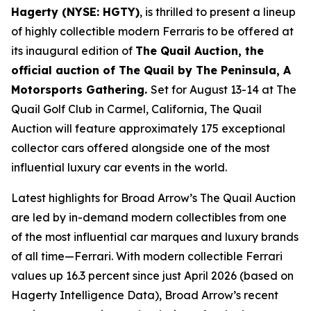
Hagerty (NYSE: HGTY)
, is thrilled to present a lineup
of highly collectible modern Ferraris to be offered at
its inaugural edition of
The Quail Auction, the
official auction of
The Quail by The Peninsula, A
Motorsports Gathering
.
Set for August 13-14 at The
Quail Golf Club in Carmel, California, The Quail
Auction will feature approximately 175 exceptional
collector cars offered alongside one of the most
influential luxury car events in the world.
Latest highlights for Broad Arrow’s The Quail Auction
are led by in-demand modern collectibles from one
of the most influential car marques and luxury brands
of all time—Ferrari. With modern collectible Ferrari
values up 16.3 percent since just April 2026 (based on
Hagerty Intelligence Data), Broad Arrow’s recent