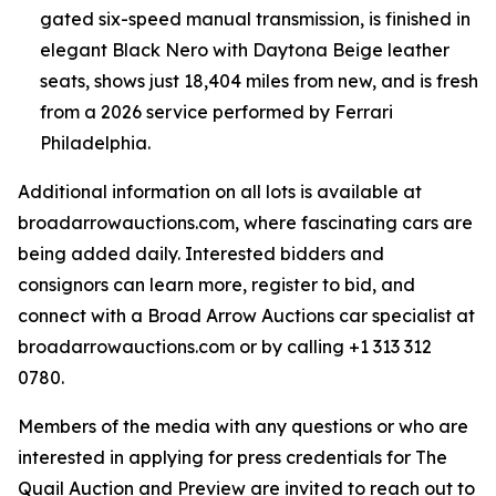
gated six-speed manual transmission, is finished in
elegant Black Nero with Daytona Beige leather
seats, shows just 18,404 miles from new, and is fresh
from a 2026 service performed by Ferrari
Philadelphia.
Additional information on all lots is available at
broadarrowauctions.com, where fascinating cars are
being added daily. Interested bidders and
consignors can learn more, register to bid, and
connect with a Broad Arrow Auctions car specialist at
broadarrowauctions.com or by calling +1 313 312
0780.
Members of the media with any questions or who are
interested in applying for press credentials for The
Quail Auction and Preview are invited to reach out to