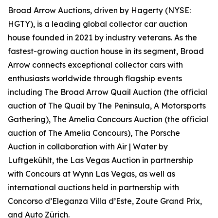
Broad Arrow Auctions, driven by Hagerty (NYSE:
HGTY), is a leading global collector car auction
house founded in 2021 by industry veterans. As the
fastest-growing auction house in its segment, Broad
Arrow connects exceptional collector cars with
enthusiasts worldwide through flagship events
including The Broad Arrow Quail Auction (the official
auction of
The Quail by The Peninsula, A Motorsports
Gathering)
, The Amelia Concours Auction (the official
auction of The Amelia Concours), The Porsche
Auction in collaboration with Air | Water by
Luftgekühlt, the Las Vegas Auction in partnership
with Concours at Wynn Las Vegas, as well as
international auctions held in partnership with
Concorso d’Eleganza Villa d’Este, Zoute Grand Prix,
and Auto Zürich.