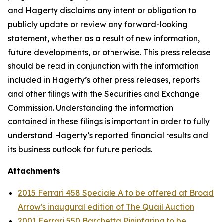
and Hagerty disclaims any intent or obligation to
publicly update or review any forward-looking
statement, whether as a result of new information,
future developments, or otherwise. This press release
should be read in conjunction with the information
included in Hagerty’s other press releases, reports
and other filings with the Securities and Exchange
Commission. Understanding the information
contained in these filings is important in order to fully
understand Hagerty’s reported financial results and
its business outlook for future periods.
Attachments
2015 Ferrari 458 Speciale A to be offered at Broad
Arrow's inaugural edition of The Quail Auction
2001 Ferrari 550 Barchetta Pininfarina to be