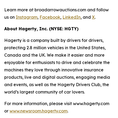
Learn more at broadarrowauctions.com and follow
us on
Instagram
,
Facebook
,
LinkedIn
, and
X
.
About Hagerty, Inc. (NYSE: HGTY)
Hagerty is a company built by drivers for drivers,
protecting 2.8 million vehicles in the United States,
Canada and the UK. We make it easier and more
enjoyable for enthusiasts to drive and celebrate the
machines they love through innovative insurance
products, live and digital auctions, engaging media
and events, as well as the Hagerty Drivers Club, the
world’s largest community of car lovers.
For more information, please visit www.hagerty.com
or
www.newsroom.hagerty.com
.