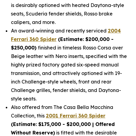
is desirably optioned with heated Daytona-style
seats, Scuderia fender shields, Rosso brake
calipers, and more.
An award-winning and recently serviced
2004
Ferrari 360 Spider
(Estimate: $200,000 -
$250,000)
finished in timeless Rosso Corsa over
Beige leather with Nero inserts, specified with the
highly prized factory gated six-speed manual
transmission, and attractively optioned with 19-
inch Challenge-style wheels, front and rear
Challenge grilles, fender shields, and Daytona-
style seats.
Also offered from The Casa Bella Macchina
Collection, this
2001 Ferrari 360 Spider
(Estimate: $175,000 - $200,000 | Offered
Without Reserve)
is fitted with the desirable