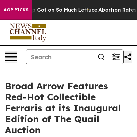
op Got on So Much Lettuce
Abortion Rates Were Expe
AGP PICKS
Broad Arrow Features
Red-Hot Collectible
Ferraris at its Inaugural
Edition of The Quail
Auction