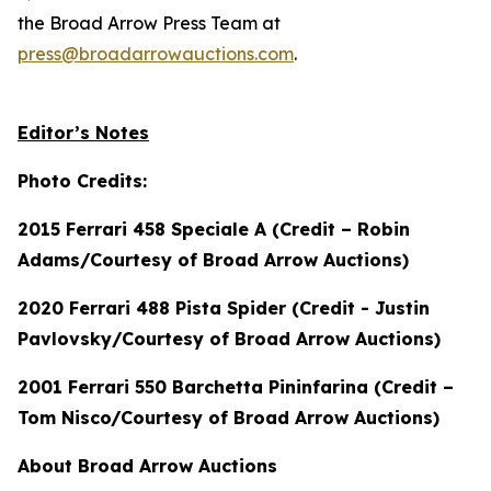
the Broad Arrow Press Team at
press@broadarrowauctions.com
.
Editor’s Notes
Photo Credits:
2015 Ferrari 458 Speciale A (Credit – Robin
Adams/Courtesy of Broad Arrow Auctions)
2020 Ferrari 488 Pista Spider (Credit - Justin
Pavlovsky/Courtesy of Broad Arrow Auctions)
2001 Ferrari 550 Barchetta Pininfarina (Credit –
Tom Nisco/Courtesy of Broad Arrow Auctions)
About Broad Arrow Auctions