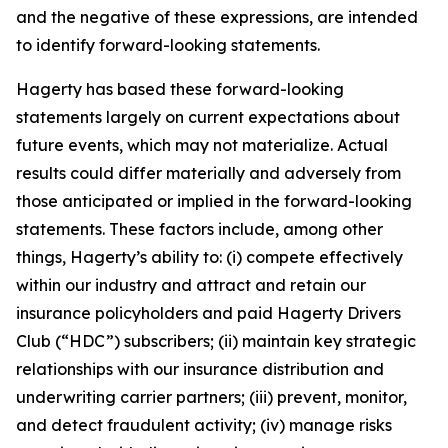
and the negative of these expressions, are intended
to identify forward-looking statements.
Hagerty has based these forward-looking
statements largely on current expectations about
future events, which may not materialize. Actual
results could differ materially and adversely from
those anticipated or implied in the forward-looking
statements. These factors include, among other
things, Hagerty’s ability to: (i) compete effectively
within our industry and attract and retain our
insurance policyholders and paid Hagerty Drivers
Club (“HDC”) subscribers; (ii) maintain key strategic
relationships with our insurance distribution and
underwriting carrier partners; (iii) prevent, monitor,
and detect fraudulent activity; (iv) manage risks