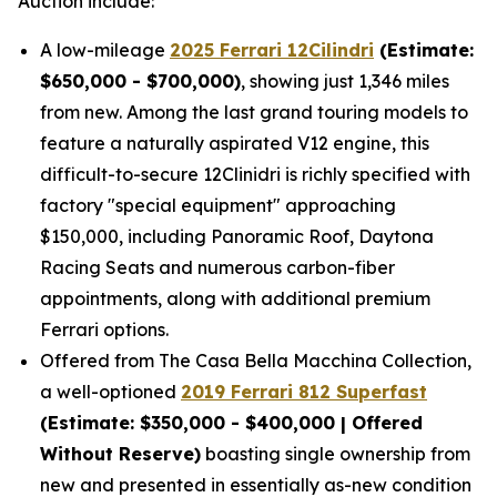
Auction include:
A low-mileage
2025 Ferrari 12Cilindri
(Estimate:
$650,000 - $700,000)
, showing just 1,346 miles
from new. Among the last grand touring models to
feature a naturally aspirated V12 engine, this
difficult-to-secure 12Clinidri is richly specified with
factory "special equipment" approaching
$150,000, including Panoramic Roof, Daytona
Racing Seats and numerous carbon-fiber
appointments, along with additional premium
Ferrari options.
Offered from The Casa Bella Macchina Collection,
a well-optioned
2019 Ferrari 812 Superfast
(Estimat
e: $350,000 - $400,000 | Offered
Without Reserve)
boasting single ownership from
new and presented in essentially as-new condition