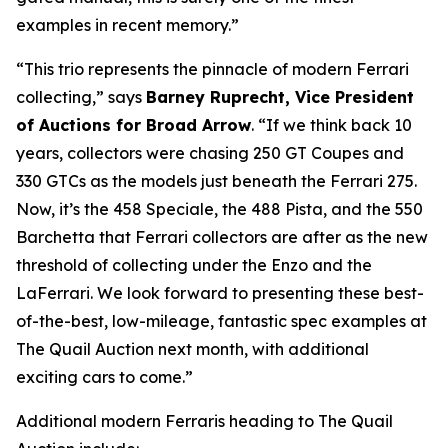
examples in recent memory.”
“This trio represents the pinnacle of modern Ferrari
collecting,” says
Barney Ruprecht, Vice President
of Auctions for Broad Arrow
. “If we think back 10
years, collectors were chasing 250 GT Coupes and
330 GTCs as the models just beneath the Ferrari 275.
Now, it’s the 458 Speciale, the 488 Pista, and the 550
Barchetta that Ferrari collectors are after as the new
threshold of collecting under the Enzo and the
LaFerrari. We look forward to presenting these best-
of-the-best, low-mileage, fantastic spec examples at
The Quail Auction next month, with additional
exciting cars to come.”
Additional modern Ferraris heading to The Quail