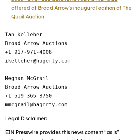
offered at Broad Arrow's inaugural edition of The
Quail Auction
Ian Kelleher

Broad Arrow Auctions

+1 917-971-4008

ikelleher@hagerty.com

Meghan McGrail

Broad Arrow Auctions

+1 519-365-8750

Legal Disclaimer:
EIN Presswire provides this news content "as is"