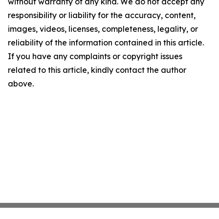
without warranty of any kind. We do not accept any
responsibility or liability for the accuracy, content,
images, videos, licenses, completeness, legality, or
reliability of the information contained in this article.
If you have any complaints or copyright issues
related to this article, kindly contact the author
above.