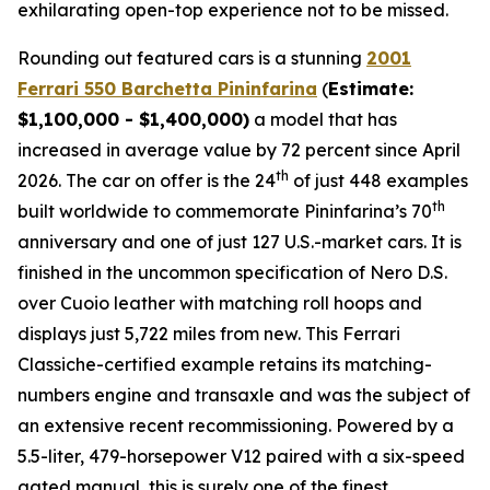
exhilarating open-top experience not to be missed.⁠
Rounding out featured cars is a stunning
2001
Ferrari 550 Barchetta Pininfarina
(
Estimate:
$1,100,000 - $1,400,000)
a model that has
increased in average value by 72 percent since April
th
2026. The car on offer is the 24
of just 448 examples
th
built worldwide to commemorate Pininfarina’s 70
anniversary and one of just 127 U.S.-market cars. It is
finished in the uncommon specification of Nero D.S.
over Cuoio leather with matching roll hoops and
displays just 5,722 miles from new. This Ferrari
Classiche-certified example retains its matching-
numbers engine and transaxle and was the subject of
an extensive recent recommissioning. Powered by a
5.5-liter, 479-horsepower V12 paired with a six-speed
gated manual, this is surely one of the finest