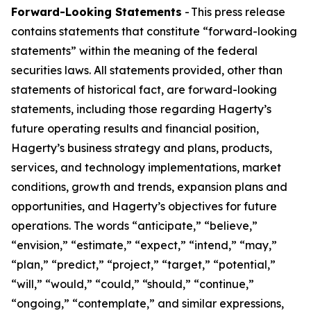
Forward-Looking Statements
- This press release
contains statements that constitute “forward-looking
statements” within the meaning of the federal
securities laws. All statements provided, other than
statements of historical fact, are forward-looking
statements, including those regarding Hagerty’s
future operating results and financial position,
Hagerty’s business strategy and plans, products,
services, and technology implementations, market
conditions, growth and trends, expansion plans and
opportunities, and Hagerty’s objectives for future
operations. The words “anticipate,” “believe,”
“envision,” “estimate,” “expect,” “intend,” “may,”
“plan,” “predict,” “project,” “target,” “potential,”
“will,” “would,” “could,” “should,” “continue,”
“ongoing,” “contemplate,” and similar expressions,