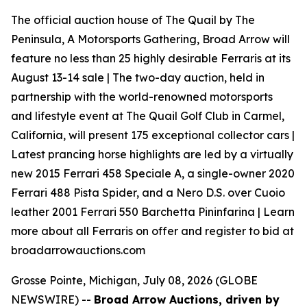
The official auction house of The Quail by The
Peninsula, A Motorsports Gathering, Broad Arrow will
feature no less than 25 highly desirable Ferraris at its
August 13-14 sale | The two-day auction, held in
partnership with the world-renowned motorsports
and lifestyle event at The Quail Golf Club in Carmel,
California, will present 175 exceptional collector cars |
Latest prancing horse highlights are led by a virtually
new 2015 Ferrari 458 Speciale A, a single-owner 2020
Ferrari 488 Pista Spider, and a Nero D.S. over Cuoio
leather 2001 Ferrari 550 Barchetta Pininfarina | Learn
more about all Ferraris on offer and register to bid at
broadarrowauctions.com
Grosse Pointe, Michigan, July 08, 2026 (GLOBE
NEWSWIRE) --
Broad Arrow Auctions, driven by