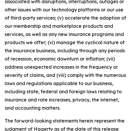
associated with disruptions, interruptions, outages or
other issues with our technology platforms or our use
of third-party services; (v) accelerate the adoption of
our membership and marketplace products and
services, as well as any new insurance programs and
products we offer; (vi) manage the cyclical nature of
the insurance business, including through any periods
of recession, economic downturn or inflation; (vii)
address unexpected increases in the frequency or
severity of claims, and (viii) comply with the numerous
laws and regulations applicable to our business,
including state, federal and foreign laws relating to
insurance and rate increases, privacy, the internet,
and accounting matters.
The forward-looking statements herein represent the
judgment of Hagerty as of the date of this release