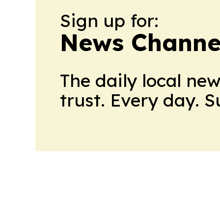
Sign up for:
News Channel
The daily local ne
trust. Every day. 