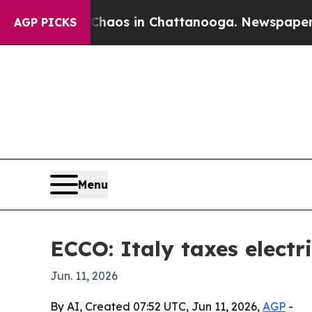
ollapse
Chaos in Chattanooga. Newspaper Owner 
AGP PICKS
Menu
ECCO: Italy taxes electri
Jun. 11, 2026
By AI, Created 07:52 UTC, Jun 11, 2026,
AGP
-