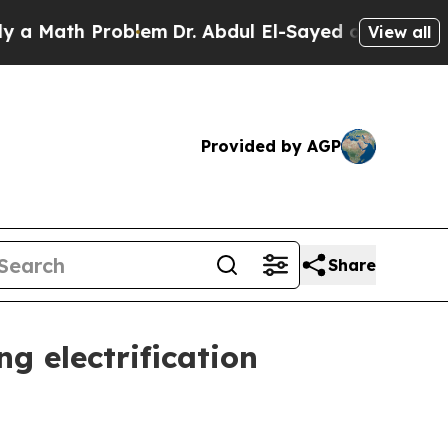
ath Problem
Dr. Abdul El-Sayed on Historic Michi
View all
Provided by AGP
Share
ng electrification