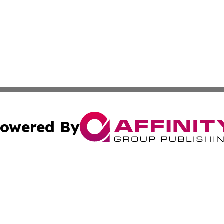
owered By
ubmit Press Release
Terms & Conditions
Copyright/DMCA
s Inc. dba Affinity Group Publishing & News Channel Italy
Cookie Settings / Your Privacy Choices