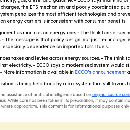
ctricity, gas, diesel and gasoline. - ECCO says that kind 
m charges, the ETS mechanism and poorly coordinated publ
system penalizes the most efficient technologies and preven
on energy carriers is inconsistent with consumer benefits.
ument as much as an energy one. - The think tank is sayin
. - The message is that policy design, not just technology, i
, especially dependence on imported fossil fuels.
ces taxes and levies across energy sources. - The think t
against electricity. - ECCO says a modernized system would
 - More information is available in
ECCO’s announcement
a
ition is being held back by a tax system that still favors fos
he assistance of artificial intelligence based on
original source con
asis. While care has been taken in its preparation, it may contain i
 where appropriate. This content is for informational purposes only 