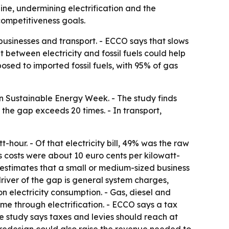
ine, undermining electrification and the
competitiveness goals.
 businesses and transport. - ECCO says that slows
 between electricity and fossil fuels could help
posed to imported fossil fuels, with 95% of gas
an Sustainable Energy Week. - The study finds
, the gap exceeds 20 times. - In transport,
-hour. - Of that electricity bill, 49% was the raw
 costs were about 10 euro cents per kilowatt-
 estimates that a small or medium-sized business
 driver of the gap is general system charges,
n electricity consumption. - Gas, diesel and
e through electrification. - ECCO says a tax
The study says taxes and levies should reach at