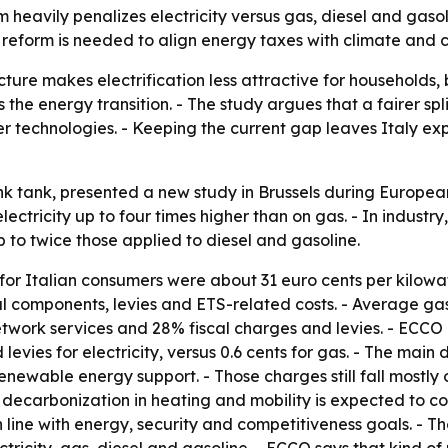
 heavily penalizes electricity versus gas, diesel and gasol
 a reform is needed to align energy taxes with climate and 
ucture makes electrification less attractive for households,
e energy transition. - The study argues that a fairer split
ner technologies. - Keeping the current gap leaves Italy ex
ink tank, presented a new study in Brussels during Europe
ectricity up to four times higher than on gas. - In industry
 to twice those applied to diesel and gasoline.
for Italian consumers were about 31 euro cents per kilowatt
al components, levies and ETS-related costs. - Average gas
etwork services and 28% fiscal charges and levies. - ECCO
levies for electricity, versus 0.6 cents for gas. - The main
newable energy support. - Those charges still fall mostly o
ecarbonization in heating and mobility is expected to com
in line with energy, security and competitiveness goals. - 