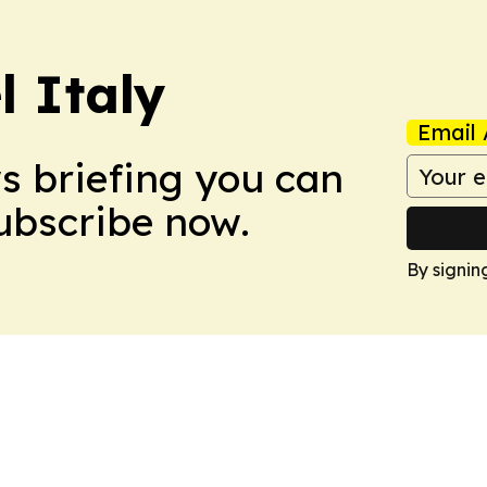
 Italy
Email 
ws briefing you can
Subscribe now.
By signin