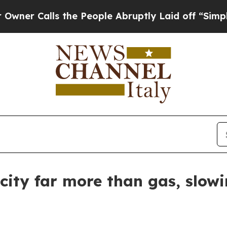
Calls the People Abruptly Laid off “Simply a M
city far more than gas, slowi