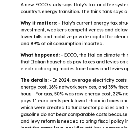
A new ECCO study says Italy’s tax and fee system
country’s energy transition. The think tank says
Why it matters:
- Italy’s current energy tax str
investment, weakens competitiveness and delays th
lower bills and mobilize private capital for clea
and 89% of oil consumption imported.
What happened:
- ECCO, the Italian climate th
that Italian households pay taxes and levies on el
electric charging modes face taxes and levies up
The details:
- In 2024, average electricity costs 
energy cost, 16% network services, and 35% fisc
hour. - For gas, 50% was raw energy cost, 22% n
pays 11 euro cents per kilowatt-hour in taxes and 
which were created to fund sector policies and re
gasoline do not bear comparable costs because d
and levy reform is needed to bring fiscal policy 