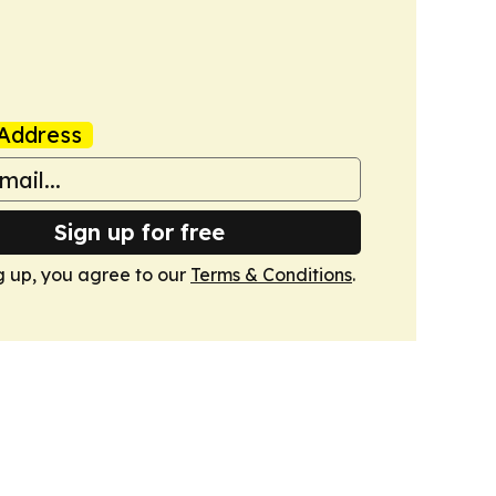
Address
Sign up for free
g up, you agree to our
Terms & Conditions
.