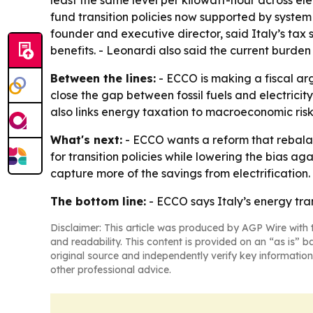
least the same level per kilowatt-hour across ele
fund transition policies now supported by syste
founder and executive director, said Italy’s tax 
benefits. - Leonardi also said the current burden 
Between the lines:
- ECCO is making a fiscal arg
close the gap between fossil fuels and electricity
also links energy taxation to macroeconomic risk
What's next:
- ECCO wants a reform that rebalan
for transition policies while lowering the bias 
capture more of the savings from electrification.
The bottom line:
- ECCO says Italy’s energy trans
Disclaimer: This article was produced by AGP Wire with t
and readability. This content is provided on an “as is” b
original source and independently verify key information
other professional advice.