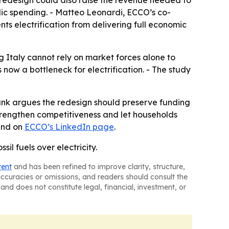
of redesign could also raise the revenue needed to
ic spending. - Matteo Leonardi, ECCO’s co-
ts electrification from delivering full economic
g Italy cannot rely on market forces alone to
s now a bottleneck for electrification. - The study
ank argues the redesign should preserve funding
 strengthen competitiveness and let households
nd on
ECCO’s LinkedIn page
.
sil fuels over electricity.
tent
and has been refined to improve clarity, structure,
naccuracies or omissions, and readers should consult the
and does not constitute legal, financial, investment, or