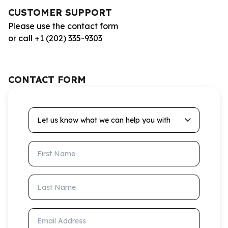
CUSTOMER SUPPORT
Please use the contact form
or call +1 (202) 335-9303
CONTACT FORM
Let us know what we can help you with
First Name
Last Name
Email Address