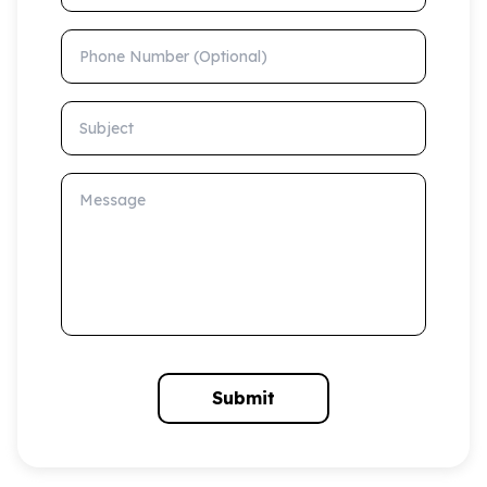
Phone Number (Optional)
Subject
Message
Submit