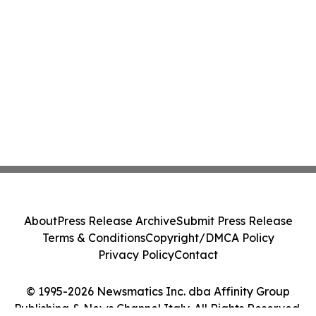
About
Press Release Archive
Submit Press Release
Terms & Conditions
Copyright/DMCA Policy
Privacy Policy
Contact
© 1995-2026 Newsmatics Inc. dba Affinity Group
Publishing & News Channel Italy. All Rights Reserved.