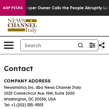
oga. Newspaper Owner Calls the People Abruptly Laid
AGP PICKS
Contact
COMPANY ADDRESS
Newsmatics Inc. dba News Channel Italy
1025 Connecticut Ave. NW, Suite 1000
Washington, DC 20036, USA
Tel: +1 (202) 335-9303