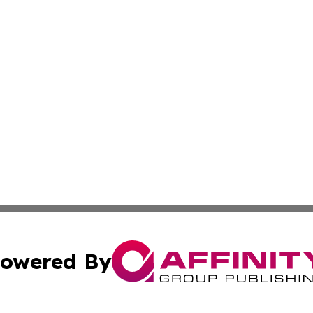
owered By