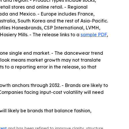
l and region. - Product types include socks,
ail stores and online retail. - Regional
ada and Mexico. - Europe includes France,
stralia, South Korea and the rest of Asia-Pacific.
rofiles Hanesbrands, CSP International, LVMH,
siery Mills. - The release links to a
sample PDF
,
n one single end market. - The dancewear trend
outlook means market growth may not translate
 to a reporting error in the release, so that
owth anchors through 2032. - Brands are likely to
ompanies facing input-cost volatility will need
ll likely be brands that balance fashion,
tent
and has been refined to improve clarity, structure,