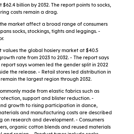
$62.4 billion by 2032. The report points to socks,
ring costs remain a drag.
in the market affect a broad range of consumers
pans socks, stockings, tights and leggings. -
r.
t values the global hosiery market at $40.5
growth rate from 2023 to 2032. - The report says
 report says women led the gender split in 2022
e the release. - Retail stores led distribution in
 remain the largest region through 2032.
 commonly made from elastic fabrics such as
rotection, support and blister reduction. -
and growth to rising participation in dance,
w materials and manufacturing costs are described
ding on research and development. - Consumers
bers, organic cotton blends and reused materials