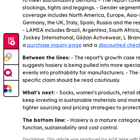
to meet sustainability demand. - The report cove
stockings, tights and leggings. - Gender segments
coverage includes North America, Europe, Asia-P
Germany, the UK, Italy, Spain, Russia and the res
- LAMEA includes Brazil, Argentina, South Africa
Jockey International, Gildan Activewear, L Brand
a
purchase inquiry page
and a
discounted chec
Between the lines:
- The report’s growth case r
suggests hosiery is being pulled into more speci
evenly into profitability for manufacturers. - The
specific claim should be read cautiously.
What's next:
- Socks, women’s products, retail s
keep investing in sustainable materials and more
tighter sourcing and pricing strategies to protec
The bottom line:
- Hosiery is a mature category
function, sustainability and cost control.
Disclaimer: This article was produced by AGP Wire with t