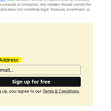
naccuracies or omissions, and readers should consult the
and does not constitute legal, financial, investment, or
Address
Sign up for free
g up, you agree to our
Terms & Conditions
.