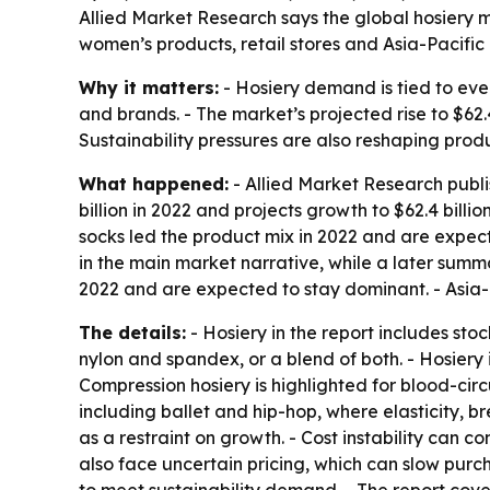
Allied Market Research says the global hosiery mar
women’s products, retail stores and Asia-Pacifi
Why it matters:
- Hosiery demand is tied to eve
and brands. - The market’s projected rise to $62.
Sustainability pressures are also reshaping pro
What happened:
- Allied Market Research publi
billion in 2022 and projects growth to $62.4 bill
socks led the product mix in 2022 and are expect
in the main market narrative, while a later summar
2022 and are expected to stay dominant. - Asia-P
The details:
- Hosiery in the report includes st
nylon and spandex, or a blend of both. - Hosiery i
Compression hosiery is highlighted for blood-circ
including ballet and hip-hop, where elasticity, 
as a restraint on growth. - Cost instability can
also face uncertain pricing, which can slow purc