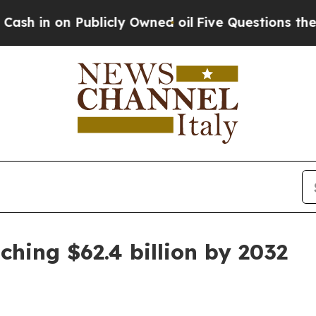
 on Publicly Owned oil
Five Questions the US Go
ching $62.4 billion by 2032