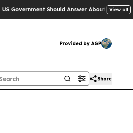
vernment Should Answer About Its Secretive Fr
View all
Provided by AGP
Share