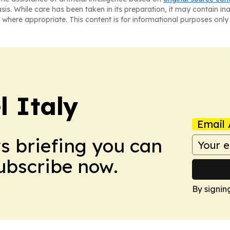
asis. While care has been taken in its preparation, it may contain i
 where appropriate. This content is for informational purposes only 
 Italy
Email 
ws briefing you can
Subscribe now.
By signin