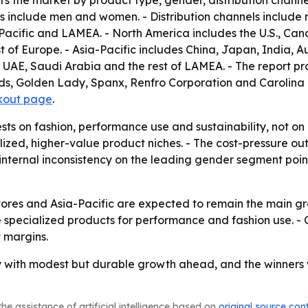
rs the market by product type, gender, distribution channe
 include men and women. - Distribution channels include ret
acific and LAMEA. - North America includes the U.S., Can
t of Europe. - Asia-Pacific includes China, Japan, India, Au
, UAE, Saudi Arabia and the rest of LAMEA. - The report p
s, Golden Lady, Spanx, Renfro Corporation and Carolina Ho
kout page
.
ests on fashion, performance use and sustainability, not o
alized, higher-value product niches. - The cost-pressure 
 internal inconsistency on the leading gender segment points
tores and Asia-Pacific are expected to remain the main gr
 specialized products for performance and fashion use. - C
t margins.
 with modest but durable growth ahead, and the winners wi
he assistance of artificial intelligence based on
original source con