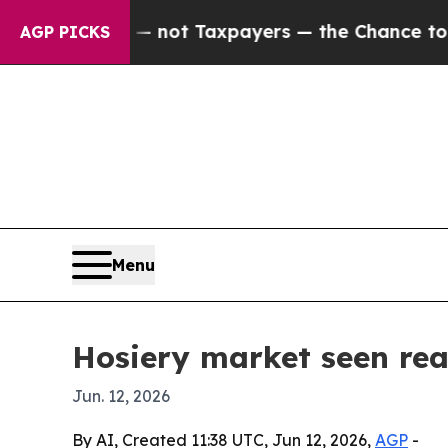
mpanies — not Taxpayers — the Chance to Cash in
AGP PICKS
Menu
Hosiery market seen rea
Jun. 12, 2026
By AI, Created 11:38 UTC, Jun 12, 2026,
AGP
-