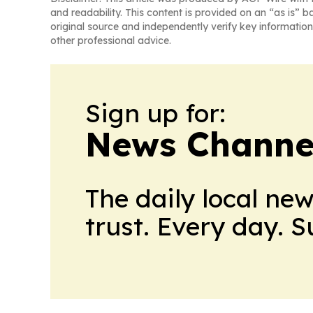
and readability. This content is provided on an “as is” b
original source and independently verify key information
other professional advice.
Sign up for:
News Channel
The daily local ne
trust. Every day. 