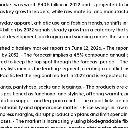
ket was worth $40.5 billion in 2022 and is projected to hit 
c as key growth leaders, while raw material and manufactu
ryday apparel, athletic use and fashion trends, so shifts 
4 billion by 2032 signals steady growth in a category that s
duct development, packaging and sourcing across the secto
shed a hosiery market report on June 12, 2026. - The repor
ion by 2032. - The forecast implies a 4.5% compound annual 
ed to keep the top spot through the forecast period. - The
y lists men as the leading segment, creating a conflict insid
acific led the regional market in 2022 and is expected to
ockings, pantyhose, socks and leggings. - The products are
s positioned as functional and stylistic, offering warmth, p
ulation support and leg-pain relief. - The report links dem
breathability and appearance matter. - Price swings in ra
 compress margins, disrupt production plans and limit spen
hases. - The market is increasingly using biodegradable fi