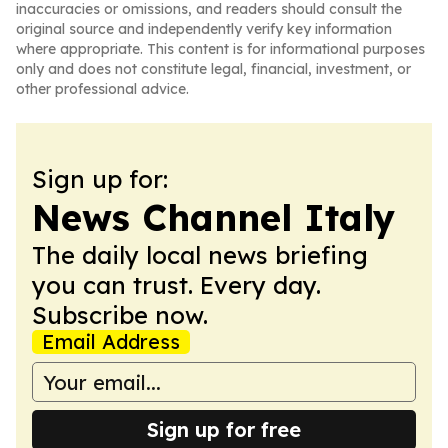
inaccuracies or omissions, and readers should consult the
original source and independently verify key information
where appropriate. This content is for informational purposes
only and does not constitute legal, financial, investment, or
other professional advice.
Sign up for:
News Channel Italy
The daily local news briefing
you can trust. Every day.
Subscribe now.
Email Address
Sign up for free