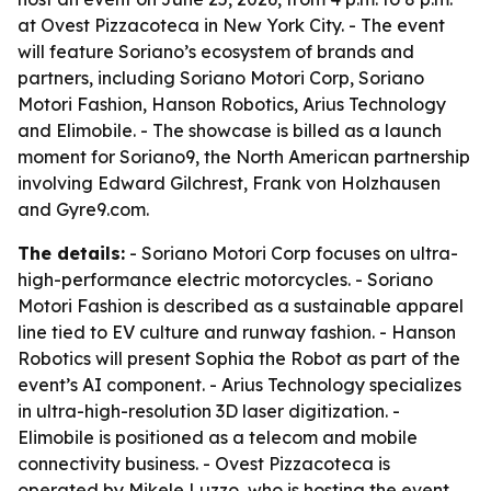
at Ovest Pizzacoteca in New York City. - The event
will feature Soriano’s ecosystem of brands and
partners, including Soriano Motori Corp, Soriano
Motori Fashion, Hanson Robotics, Arius Technology
and Elimobile. - The showcase is billed as a launch
moment for Soriano9, the North American partnership
involving Edward Gilchrest, Frank von Holzhausen
and Gyre9.com.
The details:
- Soriano Motori Corp focuses on ultra-
high-performance electric motorcycles. - Soriano
Motori Fashion is described as a sustainable apparel
line tied to EV culture and runway fashion. - Hanson
Robotics will present Sophia the Robot as part of the
event’s AI component. - Arius Technology specializes
in ultra-high-resolution 3D laser digitization. -
Elimobile is positioned as a telecom and mobile
connectivity business. - Ovest Pizzacoteca is
operated by Mikele Luzzo, who is hosting the event