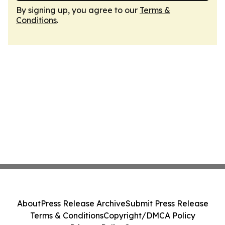
By signing up, you agree to our
Terms &
Conditions
.
About
Press Release Archive
Submit Press Release
Terms & Conditions
Copyright/DMCA Policy