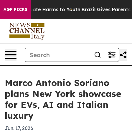
 Fund to Abate Harms to Youth
Brazil Gives Parents Soc
AGP PICKS
Marco Antonio Soriano
plans New York showcase
for EVs, AI and Italian
luxury
Jun. 17, 2026