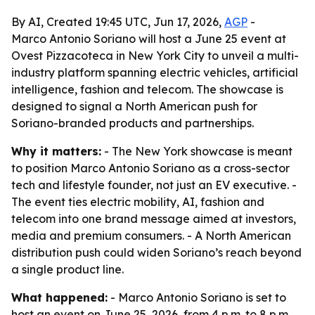
By AI, Created 19:45 UTC, Jun 17, 2026,
AGP
-
Marco Antonio Soriano will host a June 25 event at
Ovest Pizzacoteca in New York City to unveil a multi-
industry platform spanning electric vehicles, artificial
intelligence, fashion and telecom. The showcase is
designed to signal a North American push for
Soriano-branded products and partnerships.
Why it matters:
- The New York showcase is meant
to position Marco Antonio Soriano as a cross-sector
tech and lifestyle founder, not just an EV executive. -
The event ties electric mobility, AI, fashion and
telecom into one brand message aimed at investors,
media and premium consumers. - A North American
distribution push could widen Soriano’s reach beyond
a single product line.
What happened:
- Marco Antonio Soriano is set to
host an event on June 25, 2026, from 4 p.m. to 8 p.m.