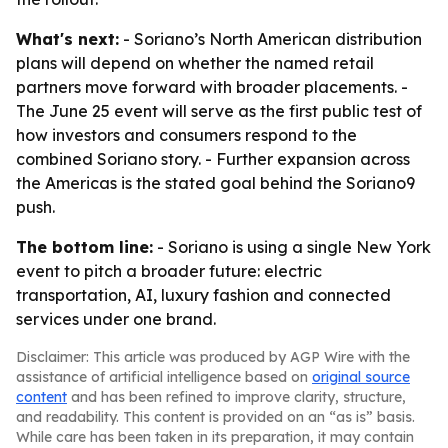
What's next:
- Soriano’s North American distribution
plans will depend on whether the named retail
partners move forward with broader placements. -
The June 25 event will serve as the first public test of
how investors and consumers respond to the
combined Soriano story. - Further expansion across
the Americas is the stated goal behind the Soriano9
push.
The bottom line:
- Soriano is using a single New York
event to pitch a broader future: electric
transportation, AI, luxury fashion and connected
services under one brand.
Disclaimer: This article was produced by AGP Wire with the
assistance of artificial intelligence based on
original source
content
and has been refined to improve clarity, structure,
and readability. This content is provided on an “as is” basis.
While care has been taken in its preparation, it may contain