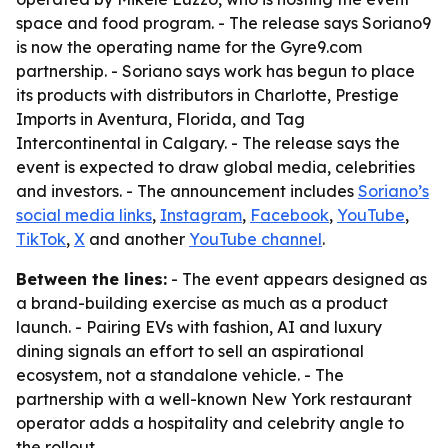
space and food program. - The release says Soriano9
is now the operating name for the Gyre9.com
partnership. - Soriano says work has begun to place
its products with distributors in Charlotte, Prestige
Imports in Aventura, Florida, and Tag
Intercontinental in Calgary. - The release says the
event is expected to draw global media, celebrities
and investors. - The announcement includes
Soriano’s
social media links
,
Instagram
,
Facebook
,
YouTube
,
TikTok
,
X
and another
YouTube channel
.
Between the lines:
- The event appears designed as
a brand-building exercise as much as a product
launch. - Pairing EVs with fashion, AI and luxury
dining signals an effort to sell an aspirational
ecosystem, not a standalone vehicle. - The
partnership with a well-known New York restaurant
operator adds a hospitality and celebrity angle to
the rollout.