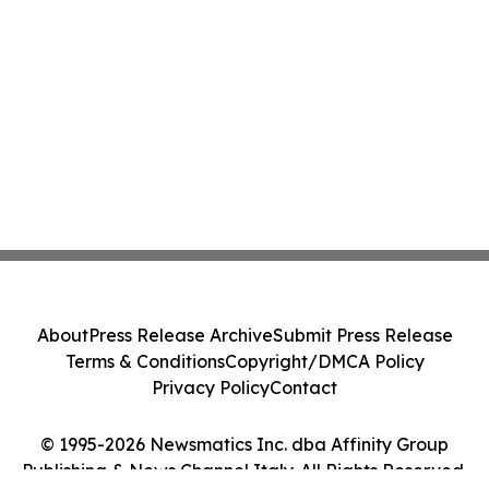
About
Press Release Archive
Submit Press Release
Terms & Conditions
Copyright/DMCA Policy
Privacy Policy
Contact
© 1995-2026 Newsmatics Inc. dba Affinity Group
Publishing & News Channel Italy. All Rights Reserved.