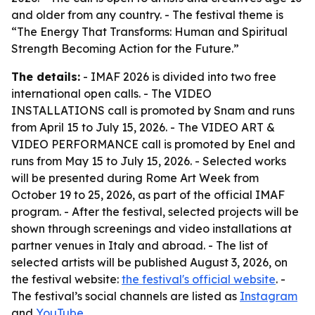
and older from any country. - The festival theme is
“The Energy That Transforms: Human and Spiritual
Strength Becoming Action for the Future.”
The details:
- IMAF 2026 is divided into two free
international open calls. - The VIDEO
INSTALLATIONS call is promoted by Snam and runs
from April 15 to July 15, 2026. - The VIDEO ART &
VIDEO PERFORMANCE call is promoted by Enel and
runs from May 15 to July 15, 2026. - Selected works
will be presented during Rome Art Week from
October 19 to 25, 2026, as part of the official IMAF
program. - After the festival, selected projects will be
shown through screenings and video installations at
partner venues in Italy and abroad. - The list of
selected artists will be published August 3, 2026, on
the festival website:
the festival's official website
. -
The festival’s social channels are listed as
Instagram
and
YouTube
.