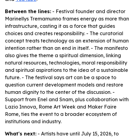
Between the lines:
- Festival founder and director
Marinellys Tremamunno frames energy as more than
infrastructure, casting it as a force that guides
choices and creates responsibility. - The curatorial
concept treats technology as an extension of human
intention rather than an end in itself. - The manifesto
also gives the theme a spiritual dimension, linking
natural resources, technologies, moral responsibility
and spiritual aspirations to the idea of a sustainable
future. - The festival says art can be a space to
question current development models and restore
human dignity to the center of the discussion. -
Support from Enel and Snam, plus collaboration with
Lazio Innova, Rome Art Week and Maker Faire
Rome, ties the event to a broader ecosystem of
institutions and industry.
What's next:
- Artists have until July 15, 2026, to