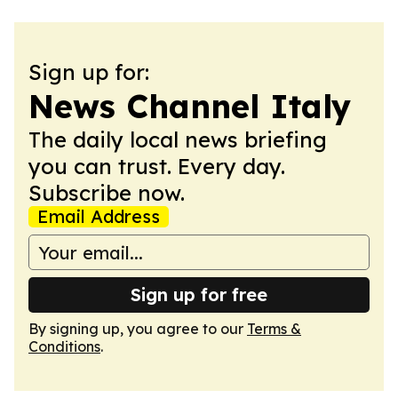
Sign up for:
News Channel Italy
The daily local news briefing
you can trust. Every day.
Subscribe now.
Email Address
Sign up for free
By signing up, you agree to our
Terms &
Conditions
.