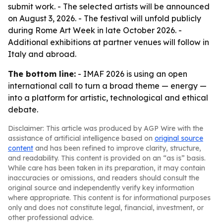
submit work. - The selected artists will be announced
on August 3, 2026. - The festival will unfold publicly
during Rome Art Week in late October 2026. -
Additional exhibitions at partner venues will follow in
Italy and abroad.
The bottom line:
- IMAF 2026 is using an open
international call to turn a broad theme — energy —
into a platform for artistic, technological and ethical
debate.
Disclaimer: This article was produced by AGP Wire with the
assistance of artificial intelligence based on
original source
content
and has been refined to improve clarity, structure,
and readability. This content is provided on an “as is” basis.
While care has been taken in its preparation, it may contain
inaccuracies or omissions, and readers should consult the
original source and independently verify key information
where appropriate. This content is for informational purposes
only and does not constitute legal, financial, investment, or
other professional advice.