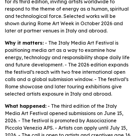
for its third edition, inviting artists worldwide to
respond to the theme of energy as a human, spiritual
and technological force. Selected works will be
shown during Rome Art Week in October 2026 and
later at partner venues in Italy and abroad.
Why it matters:
- The Italy Media Art Festival is
positioning media art as a way to examine how
energy, technology and responsibility shape daily life
and future development. - The 2026 edition expands
the festival’s reach with two free international open
calls and a global submission window. - The festival’s
Rome showcase and later touring exhibitions give
selected artists exposure in Italy and abroad.
What happened:
- The third edition of the Italy
Media Art Festival opened submissions on June 15,
2026. - The festival is promoted by Associazione
Piccola Venezia APS. - Artists can apply until July 15,
2026. - The call is open to artists and creatives age 16