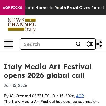
on Fund to Abate Harms to Youth
Brazil Gives Parents S
AGP PICKS
Italy Media Art Festival
opens 2026 global call
Jun. 15, 2026
By AI, Created 08:33 UTC, Jun 15, 2026,
AGP
-
The Italy Media Art Festival has opened submissions