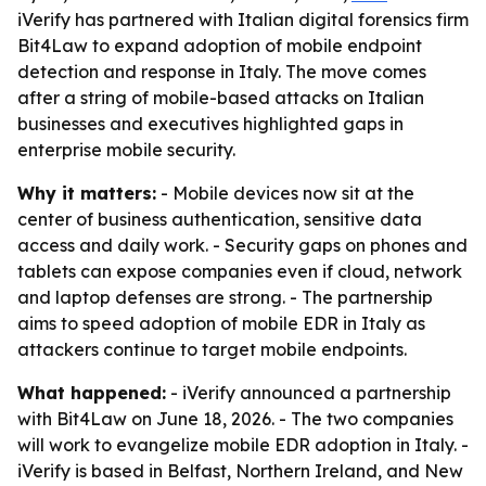
iVerify has partnered with Italian digital forensics firm
Bit4Law to expand adoption of mobile endpoint
detection and response in Italy. The move comes
after a string of mobile-based attacks on Italian
businesses and executives highlighted gaps in
enterprise mobile security.
Why it matters:
- Mobile devices now sit at the
center of business authentication, sensitive data
access and daily work. - Security gaps on phones and
tablets can expose companies even if cloud, network
and laptop defenses are strong. - The partnership
aims to speed adoption of mobile EDR in Italy as
attackers continue to target mobile endpoints.
What happened:
- iVerify announced a partnership
with Bit4Law on June 18, 2026. - The two companies
will work to evangelize mobile EDR adoption in Italy. -
iVerify is based in Belfast, Northern Ireland, and New