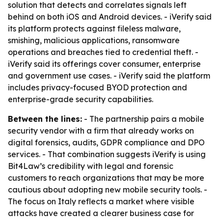
solution that detects and correlates signals left
behind on both iOS and Android devices. - iVerify said
its platform protects against fileless malware,
smishing, malicious applications, ransomware
operations and breaches tied to credential theft. -
iVerify said its offerings cover consumer, enterprise
and government use cases. - iVerify said the platform
includes privacy-focused BYOD protection and
enterprise-grade security capabilities.
Between the lines:
- The partnership pairs a mobile
security vendor with a firm that already works on
digital forensics, audits, GDPR compliance and DPO
services. - That combination suggests iVerify is using
Bit4Law’s credibility with legal and forensic
customers to reach organizations that may be more
cautious about adopting new mobile security tools. -
The focus on Italy reflects a market where visible
attacks have created a clearer business case for