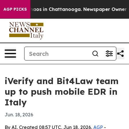
Collapse
Chaos in Chattanooga. Newspaper Owner Calls
AGP PICKS
iVerify and Bit4Law team
up to push mobile EDR in
Italy
Jun. 18, 2026
By AI, Created 08:57 UTC, Jun 18, 2026,
AGP
-