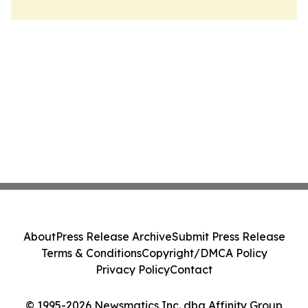
About
Press Release Archive
Submit Press Release
Terms & Conditions
Copyright/DMCA Policy
Privacy Policy
Contact
© 1995-2026 Newsmatics Inc. dba Affinity Group