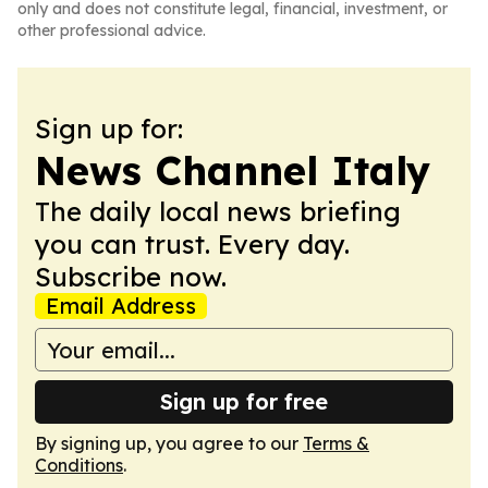
only and does not constitute legal, financial, investment, or
other professional advice.
Sign up for:
News Channel Italy
The daily local news briefing
you can trust. Every day.
Subscribe now.
Email Address
Sign up for free
By signing up, you agree to our
Terms &
Conditions
.