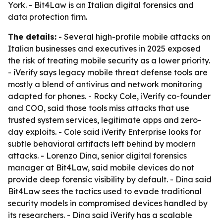
York. - Bit4Law is an Italian digital forensics and
data protection firm.
The details:
- Several high-profile mobile attacks on
Italian businesses and executives in 2025 exposed
the risk of treating mobile security as a lower priority.
- iVerify says legacy mobile threat defense tools are
mostly a blend of antivirus and network monitoring
adapted for phones. - Rocky Cole, iVerify co-founder
and COO, said those tools miss attacks that use
trusted system services, legitimate apps and zero-
day exploits. - Cole said iVerify Enterprise looks for
subtle behavioral artifacts left behind by modern
attacks. - Lorenzo Dina, senior digital forensics
manager at Bit4Law, said mobile devices do not
provide deep forensic visibility by default. - Dina said
Bit4Law sees the tactics used to evade traditional
security models in compromised devices handled by
its researchers. - Dina said iVerify has a scalable