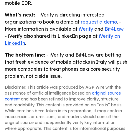
mobile EDR.
What's next:
- iVerify is directing interested
organizations to book a demo at
request a demo
. -
More information is available at
iVerify
and
Bit4Law
.
- iVerify also shared its LinkedIn page at
iVerify on
LinkedIn
.
The bottom line:
- iVerify and Bit4Law are betting
that fresh evidence of mobile attacks in Italy will push
more companies to treat phones as a core security
problem, not a side issue.
Disclaimer: This article was produced by AGP Wire with the
assistance of artificial intelligence based on
original source
content
and has been refined to improve clarity, structure,
and readability. This content is provided on an “as is” basis.
While care has been taken in its preparation, it may contain
inaccuracies or omissions, and readers should consult the
original source and independently verify key information
where appropriate. This content is for informational purposes