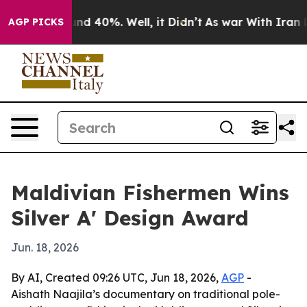
oor Around 40%. Well, it Didn’t
As war With Iran Dro
AGP PICKS
Maldivian Fishermen Wins
Silver A' Design Award
Jun. 18, 2026
By AI, Created 09:26 UTC, Jun 18, 2026,
AGP
-
Aishath Naajila’s documentary on traditional pole-