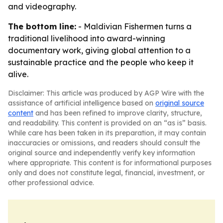
and videography.
The bottom line:
-
Maldivian Fishermen
turns a
traditional livelihood into award-winning
documentary work, giving global attention to a
sustainable practice and the people who keep it
alive.
Disclaimer: This article was produced by AGP Wire with the
assistance of artificial intelligence based on
original source
content
and has been refined to improve clarity, structure,
and readability. This content is provided on an “as is” basis.
While care has been taken in its preparation, it may contain
inaccuracies or omissions, and readers should consult the
original source and independently verify key information
where appropriate. This content is for informational purposes
only and does not constitute legal, financial, investment, or
other professional advice.