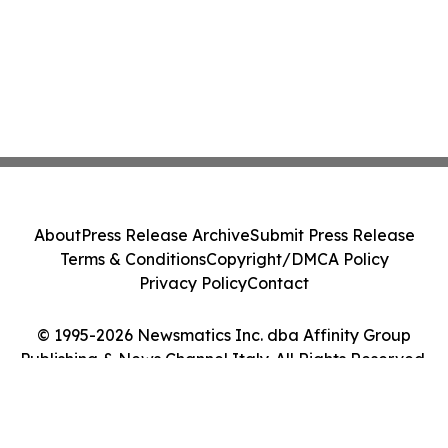
About
Press Release Archive
Submit Press Release
Terms & Conditions
Copyright/DMCA Policy
Privacy Policy
Contact
© 1995-2026 Newsmatics Inc. dba Affinity Group
Publishing & News Channel Italy. All Rights Reserved.
Cookie Settings / Your Privacy Choices