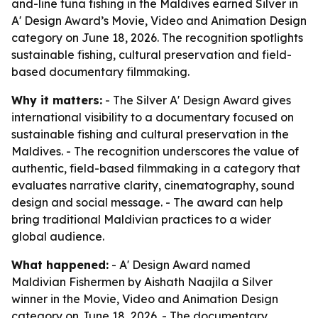
and-line tuna fishing in the Maldives earned Silver in
A' Design Award’s Movie, Video and Animation Design
category on June 18, 2026. The recognition spotlights
sustainable fishing, cultural preservation and field-
based documentary filmmaking.
Why it matters:
- The Silver A' Design Award gives
international visibility to a documentary focused on
sustainable fishing and cultural preservation in the
Maldives. - The recognition underscores the value of
authentic, field-based filmmaking in a category that
evaluates narrative clarity, cinematography, sound
design and social message. - The award can help
bring traditional Maldivian practices to a wider
global audience.
What happened:
- A' Design Award named
Maldivian Fishermen
by Aishath Naajila a Silver
winner in the Movie, Video and Animation Design
category on June 18, 2026. - The documentary