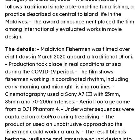
follows traditional single pole-and-line tuna fishing, a
practice described as central to island life in the
Maldives. - The award announcement placed the film
among internationally evaluated works in movie
design.
The details:
-
Maldivian Fishermen
was filmed over
eight days in March 2020 aboard a traditional Dhoni.
- Production took place in real conditions at sea
during the COVID-19 period. - The film shows
fishermen working in coordinated rhythm, including
early-morning and midnight fishing routines. -
Cinematography used a Sony A7 III with 35mm,
85mm and 70-200mm lenses. - Aerial footage came
from a DJI Phantom 4. - Underwater sequences were
captured on a GoPro during freediving. - The
production used an unobtrusive approach so the
fishermen could work naturally. - The result blends
heritage, resilience and immersive sound design into