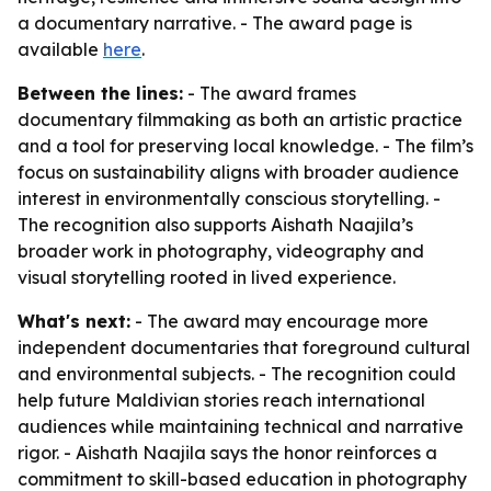
a documentary narrative. - The award page is
available
here
.
Between the lines:
- The award frames
documentary filmmaking as both an artistic practice
and a tool for preserving local knowledge. - The film’s
focus on sustainability aligns with broader audience
interest in environmentally conscious storytelling. -
The recognition also supports Aishath Naajila’s
broader work in photography, videography and
visual storytelling rooted in lived experience.
What's next:
- The award may encourage more
independent documentaries that foreground cultural
and environmental subjects. - The recognition could
help future Maldivian stories reach international
audiences while maintaining technical and narrative
rigor. - Aishath Naajila says the honor reinforces a
commitment to skill-based education in photography