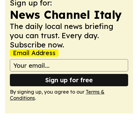
Sign up for:
News Channel Italy
The daily local news briefing
you can trust. Every day.
Subscribe now.
Email Address
Sign up for free
By signing up, you agree to our
Terms &
Conditions
.