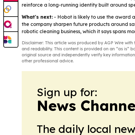
reinforce a long-running identity built around s
What's next:
- Hobot is likely to use the award a
the company sharpen future products around saf
robotic cleaning business, which it says spans mo
Disclaimer: This article was produced by AGP Wire with t
and readability. This content is provided on an “as is” b
original source and independently verify key information
other professional advice.
Sign up for:
News Channel
The daily local ne