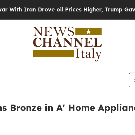
h Iran Drove oil Prices Higher, Trump Gave Poli
ns Bronze in A' Home Applia