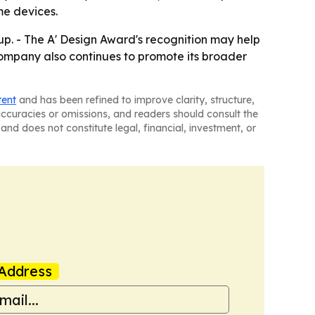
me devices.
neup. - The A' Design Award's recognition may help
ompany also continues to promote its broader
tent
and has been refined to improve clarity, structure,
naccuracies or omissions, and readers should consult the
and does not constitute legal, financial, investment, or
Address