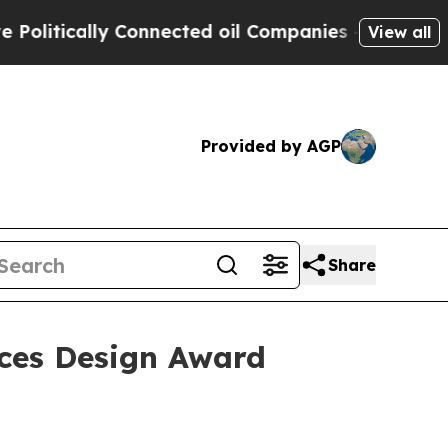
tically Connected oil Companies — not Taxpayers
View all
Provided by AGP
Share
nces Design Award