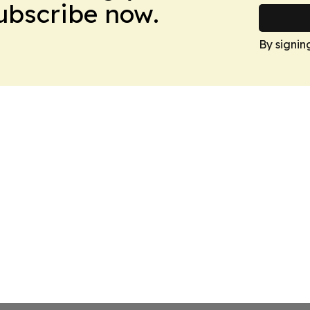
Subscribe now.
By signin