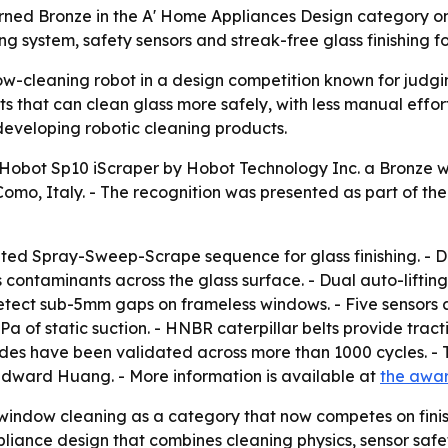
ned Bronze in the A' Home Appliances Design category on J
ng system, safety sensors and streak-free glass finishing
-cleaning robot in a design competition known for judgin
ots that can clean glass more safely, with less manual effo
developing robotic cleaning products.
obot Sp10 iScraper by Hobot Technology Inc. a Bronze wi
, Italy. - The recognition was presented as part of the A
ed Spray-Sweep-Scrape sequence for glass finishing. - Du
ubs contaminants across the glass surface. - Dual auto-lift
etect sub-5mm gaps on frameless windows. - Five sensors 
a of static suction. - HNBR caterpillar belts provide tract
lades have been validated across more than 1000 cycles. 
dward Huang. - More information is available at
the awa
ndow cleaning as a category that now competes on finishing
iance design that combines cleaning physics, sensor safety