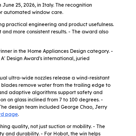
une 25, 2026, in Italy. The recognition
 for automated window care.
g practical engineering and product usefulness.
rt and more consistent results. - The award also
nner in the Home Appliances Design category. -
' Design Award's international, juried
al ultra-wide nozzles release a wind-resistant
ing blades remove water from the trailing edge to
and adaptive algorithms support safety and
ion on glass inclined from 7 to 100 degrees. -
- The design team included George Chao, Jerry
rd page
.
 quality, not just suction or mobility. - The
 and durability. - For Hobot, the win helps