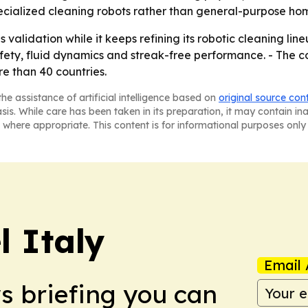
pecialized cleaning robots rather than general-purpose ho
s validation while it keeps refining its robotic cleaning li
ety, fluid dynamics and streak-free performance. - The c
re than 40 countries.
he assistance of artificial intelligence based on
original source con
asis. While care has been taken in its preparation, it may contain i
 where appropriate. This content is for informational purposes only 
 Italy
Email 
ws briefing you can