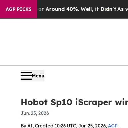
 a Floor Around 40%. Well, it Didn’t
As war Wit
AGP PICKS
Menu
Hobot Sp10 iScraper wi
Jun. 25, 2026
By AI, Created 10:26 UTC, Jun 25, 2026,
AGP
-