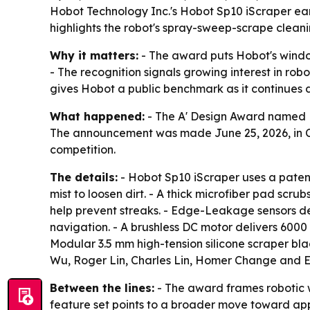
Hobot Technology Inc.'s Hobot Sp10 iScraper ear
highlights the robot's spray-sweep-scrape cleani
Why it matters:
- The award puts Hobot's window
- The recognition signals growing interest in rob
gives Hobot a public benchmark as it continues 
What happened:
- The A' Design Award named H
The announcement was made June 25, 2026, in Como
competition.
The details:
- Hobot Sp10 iScraper uses a patent
mist to loosen dirt. - A thick microfiber pad scr
help prevent streaks. - Edge-Leakage sensors d
navigation. - A brushless DC motor delivers 6000 P
Modular 3.5 mm high-tension silicone scraper b
Wu, Roger Lin, Charles Lin, Homer Change and E
Between the lines:
- The award frames robotic wi
feature set points to a broader move toward appl