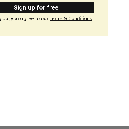
Sign up for free
g up, you agree to our
Terms & Conditions
.