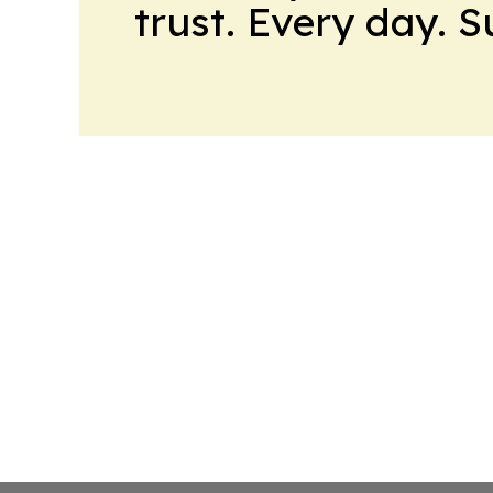
trust. Every day. 