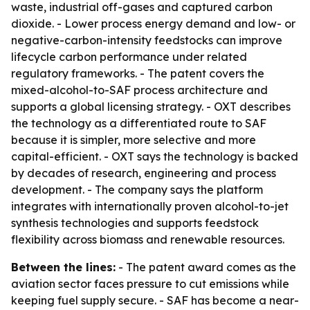
waste, industrial off-gases and captured carbon
dioxide. - Lower process energy demand and low- or
negative-carbon-intensity feedstocks can improve
lifecycle carbon performance under related
regulatory frameworks. - The patent covers the
mixed-alcohol-to-SAF process architecture and
supports a global licensing strategy. - OXT describes
the technology as a differentiated route to SAF
because it is simpler, more selective and more
capital-efficient. - OXT says the technology is backed
by decades of research, engineering and process
development. - The company says the platform
integrates with internationally proven alcohol-to-jet
synthesis technologies and supports feedstock
flexibility across biomass and renewable resources.
Between the lines:
- The patent award comes as the
aviation sector faces pressure to cut emissions while
keeping fuel supply secure. - SAF has become a near-