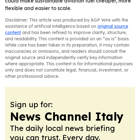
could make sustainable aviation fuel cheaper, more
flexible and easier to scale.
Disclaimer: This article was produced by AGP Wire with the
assistance of artificial intelligence based on
original source
content
and has been refined to improve clarity, structure,
and readability. This content is provided on an “as is” basis.
While care has been taken in its preparation, it may contain
inaccuracies or omissions, and readers should consult the
original source and independently verify key information
where appropriate. This content is for informational purposes
only and does not constitute legal, financial, investment, or
other professional advice.
Sign up for:
News Channel Italy
The daily local news briefing
you can trust. Every day.