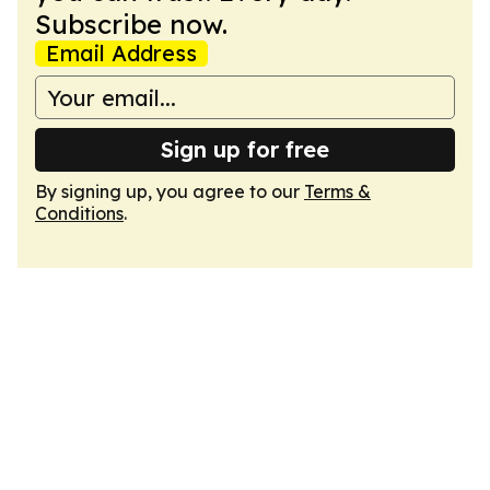
Subscribe now.
Email Address
Sign up for free
By signing up, you agree to our
Terms &
Conditions
.