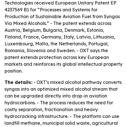
Technologies received European Unitary Patent EP
4237569 B1 for “Processes and Systems for
Production of Sustainable Aviation Fuel from Syngas
Via Mixed Alcohols.” - The patent extends across
Austria, Belgium, Bulgaria, Denmark, Estonia,
Finland, France, Germany, Italy, Latvia, Lithuania,
Luxembourg, Malta, the Netherlands, Portugal,
Romania, Slovenia and Sweden. - OXT says the
patent extends protection across key European
markets and reinforces its global intellectual property
position.
The details:
- OXT’s mixed alcohol pathway converts
syngas into an optimized mixed alcohol stream that
can be upgraded directly into drop-in aviation
hydrocarbons. - The process reduces the need for
costly separation, fractionation and heavy
hydrocracking infrastructure. - The platform can use
landfill methane, municipal solid waste, agricultural