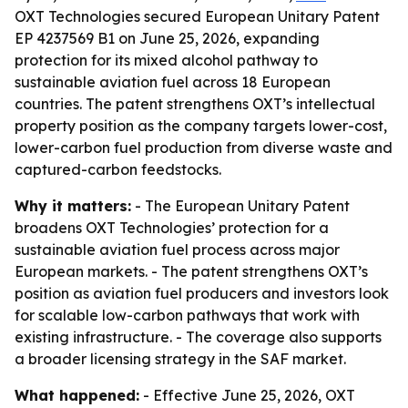
OXT Technologies secured European Unitary Patent
EP 4237569 B1 on June 25, 2026, expanding
protection for its mixed alcohol pathway to
sustainable aviation fuel across 18 European
countries. The patent strengthens OXT’s intellectual
property position as the company targets lower-cost,
lower-carbon fuel production from diverse waste and
captured-carbon feedstocks.
Why it matters:
- The European Unitary Patent
broadens OXT Technologies’ protection for a
sustainable aviation fuel process across major
European markets. - The patent strengthens OXT’s
position as aviation fuel producers and investors look
for scalable low-carbon pathways that work with
existing infrastructure. - The coverage also supports
a broader licensing strategy in the SAF market.
What happened:
- Effective June 25, 2026, OXT