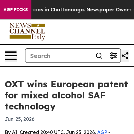
ollapse
Chaos in Chattanooga. Newspaper Owner Calls
AGP PICKS
OXT wins European patent
for mixed alcohol SAF
technology
Jun. 25, 2026
By AI, Created 20:40 UTC, Jun 25, 2026,
AGP
-