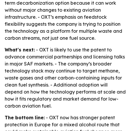
term decarbonization option because it can work
without major changes to existing aviation
infrastructure. - OXT’s emphasis on feedstock
flexibility suggests the company is trying to position
the technology as a platform for multiple waste and
carbon streams, not just one fuel source.
What's next:
- OXT is likely to use the patent to
advance commercial partnerships and licensing talks
in major SAF markets. - The company’s broader
technology stack may continue to target methane,
waste gases and other carbon-containing inputs for
clean fuel synthesis. - Additional adoption will
depend on how the technology performs at scale and
how it fits regulatory and market demand for low-
carbon aviation fuel.
The bottom line:
- OXT now has stronger patent
protection in Europe for a mixed alcohol route that