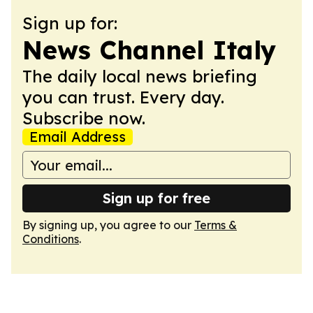
Sign up for:
News Channel Italy
The daily local news briefing
you can trust. Every day.
Subscribe now.
Email Address
Sign up for free
By signing up, you agree to our
Terms &
Conditions
.