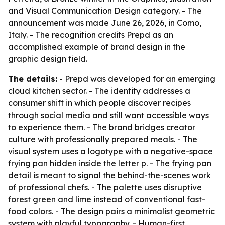
and Visual Communication Design category. - The
announcement was made June 26, 2026, in Como,
Italy. - The recognition credits Prepd as an
accomplished example of brand design in the
graphic design field.
The details:
- Prepd was developed for an emerging
cloud kitchen sector. - The identity addresses a
consumer shift in which people discover recipes
through social media and still want accessible ways
to experience them. - The brand bridges creator
culture with professionally prepared meals. - The
visual system uses a logotype with a negative-space
frying pan hidden inside the letter p. - The frying pan
detail is meant to signal the behind-the-scenes work
of professional chefs. - The palette uses disruptive
forest green and lime instead of conventional fast-
food colors. - The design pairs a minimalist geometric
system with playful typography. - Human-first