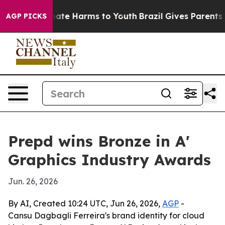
n Fund to Abate Harms to Youth
Brazil Gives Parents So
AGP PICKS
Prepd wins Bronze in A'
Graphics Industry Awards
Jun. 26, 2026
By AI, Created 10:24 UTC, Jun 26, 2026,
AGP
-
Cansu Dagbagli Ferreira's brand identity for cloud