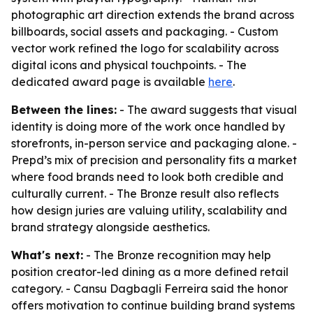
photographic art direction extends the brand across
billboards, social assets and packaging. - Custom
vector work refined the logo for scalability across
digital icons and physical touchpoints. - The
dedicated award page is available
here
.
Between the lines:
- The award suggests that visual
identity is doing more of the work once handled by
storefronts, in-person service and packaging alone. -
Prepd’s mix of precision and personality fits a market
where food brands need to look both credible and
culturally current. - The Bronze result also reflects
how design juries are valuing utility, scalability and
brand strategy alongside aesthetics.
What's next:
- The Bronze recognition may help
position creator-led dining as a more defined retail
category. - Cansu Dagbagli Ferreira said the honor
offers motivation to continue building brand systems