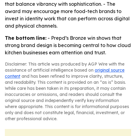
that balance vibrancy with sophistication. - The
award may encourage more food-tech brands to
invest in identity work that can perform across digital
and physical channels.
The bottom line:
- Prepd’s Bronze win shows that
strong brand design is becoming central to how cloud
kitchen businesses earn attention and trust.
Disclaimer: This article was produced by AGP Wire with the
assistance of artificial intelligence based on
original source
content
and has been refined to improve clarity, structure,
and readability. This content is provided on an “as is” basis.
While care has been taken in its preparation, it may contain
inaccuracies or omissions, and readers should consult the
original source and independently verify key information
where appropriate. This content is for informational purposes
only and does not constitute legal, financial, investment, or
other professional advice.