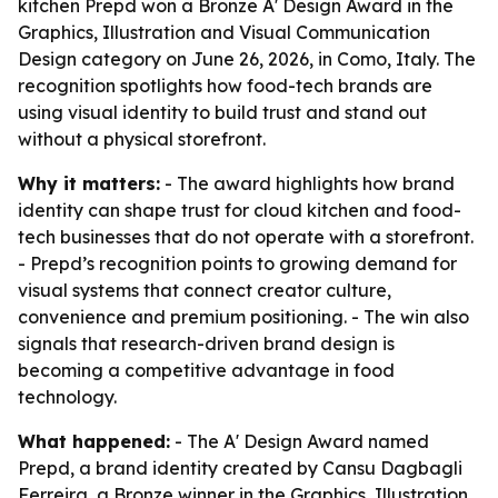
kitchen Prepd won a Bronze A' Design Award in the
Graphics, Illustration and Visual Communication
Design category on June 26, 2026, in Como, Italy. The
recognition spotlights how food-tech brands are
using visual identity to build trust and stand out
without a physical storefront.
Why it matters:
- The award highlights how brand
identity can shape trust for cloud kitchen and food-
tech businesses that do not operate with a storefront.
- Prepd’s recognition points to growing demand for
visual systems that connect creator culture,
convenience and premium positioning. - The win also
signals that research-driven brand design is
becoming a competitive advantage in food
technology.
What happened:
- The A' Design Award named
Prepd, a brand identity created by Cansu Dagbagli
Ferreira, a Bronze winner in the Graphics, Illustration