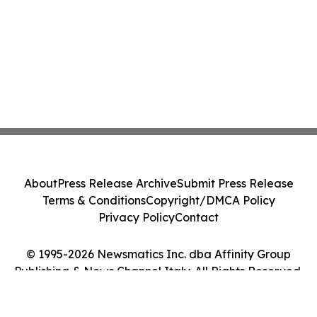
About
Press Release Archive
Submit Press Release
Terms & Conditions
Copyright/DMCA Policy
Privacy Policy
Contact
© 1995-2026 Newsmatics Inc. dba Affinity Group
Publishing & News Channel Italy. All Rights Reserved.
Cookie Settings / Your Privacy Choices