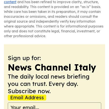
content
and has been refined to improve clarity, structure,
and readability. This content is provided on an “as is” basis.
While care has been taken in its preparation, it may contain
inaccuracies or omissions, and readers should consult the
original source and independently verify key information
where appropriate. This content is for informational purposes
only and does not constitute legal, financial, investment, or
other professional advice.
Sign up for:
News Channel Italy
The daily local news briefing
you can trust. Every day.
Subscribe now.
Email Address