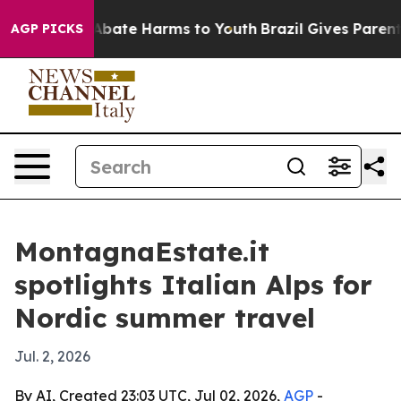
on Fund to Abate Harms to Youth
Brazil Gives Parents S
AGP PICKS
MontagnaEstate.it
spotlights Italian Alps for
Nordic summer travel
Jul. 2, 2026
By AI, Created 23:03 UTC, Jul 02, 2026,
AGP
-