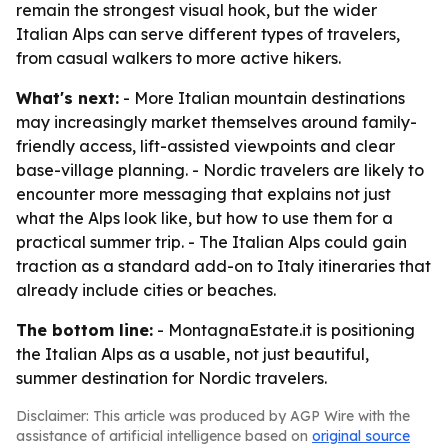
remain the strongest visual hook, but the wider
Italian Alps can serve different types of travelers,
from casual walkers to more active hikers.
What's next:
- More Italian mountain destinations
may increasingly market themselves around family-
friendly access, lift-assisted viewpoints and clear
base-village planning. - Nordic travelers are likely to
encounter more messaging that explains not just
what the Alps look like, but how to use them for a
practical summer trip. - The Italian Alps could gain
traction as a standard add-on to Italy itineraries that
already include cities or beaches.
The bottom line:
- MontagnaEstate.it is positioning
the Italian Alps as a usable, not just beautiful,
summer destination for Nordic travelers.
Disclaimer: This article was produced by AGP Wire with the
assistance of artificial intelligence based on
original source