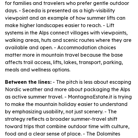
for families and travelers who prefer gentle outdoor
days. - Seceda is presented as a high-visibility
viewpoint and an example of how summer lifts can
make higher landscapes easier to reach. - Lift
systems in the Alps connect villages with viewpoints,
walking areas, huts and scenic routes where they are
available and open. - Accommodation choices
matter more in mountain travel because the base
affects trail access, lifts, lakes, transport, parking,
meals and wellness options.
Between the lines:
- The pitch is less about escaping
Nordic weather and more about packaging the Alps
as active summer travel. - MontagnaEstate.it is trying
to make the mountain holiday easier to understand
by emphasizing usability, not just scenery. - The
strategy reflects a broader summer-travel shift
toward trips that combine outdoor time with culture,
food and a clear sense of place. - The Dolomites