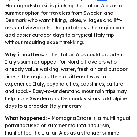
MontagnaEstate.it is pitching the Italian Alps as a
summer option for travelers from Sweden and
Denmark who want hiking, lakes, villages and lift-
assisted viewpoints. The portal says the region can
add easier outdoor days to a typical Italy trip
without requiring expert trekking.
Why it matters:
- The Italian Alps could broaden
Italy’s summer appeal for Nordic travelers who
already value walking, water, fresh air and outdoor
time. - The region offers a different way to
experience Italy, beyond cities, coastlines, culture
and food. - Easy-to-understand mountain trips may
help more Sweden and Denmark visitors add alpine
days to a broader Italy itinerary.
What happened:
- MontagnaEstate.it, a multilingual
portal focused on summer mountain tourism,
highlighted the Italian Alps as a stronger summer