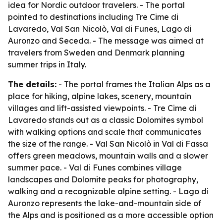
idea for Nordic outdoor travelers. - The portal
pointed to destinations including Tre Cime di
Lavaredo, Val San Nicolò, Val di Funes, Lago di
Auronzo and Seceda. - The message was aimed at
travelers from Sweden and Denmark planning
summer trips in Italy.
The details:
- The portal frames the Italian Alps as a
place for hiking, alpine lakes, scenery, mountain
villages and lift-assisted viewpoints. - Tre Cime di
Lavaredo stands out as a classic Dolomites symbol
with walking options and scale that communicates
the size of the range. - Val San Nicolò in Val di Fassa
offers green meadows, mountain walls and a slower
summer pace. - Val di Funes combines village
landscapes and Dolomite peaks for photography,
walking and a recognizable alpine setting. - Lago di
Auronzo represents the lake-and-mountain side of
the Alps and is positioned as a more accessible option