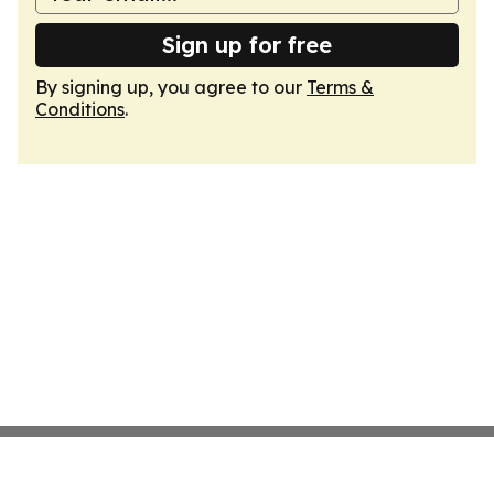
Sign up for free
By signing up, you agree to our
Terms &
Conditions
.