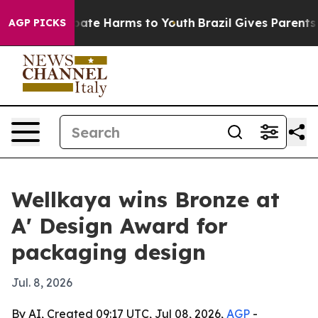
 Fund to Abate Harms to Youth
Brazil Gives Parents Soc
AGP PICKS
Wellkaya wins Bronze at
A' Design Award for
packaging design
Jul. 8, 2026
By AI, Created 09:17 UTC, Jul 08, 2026,
AGP
-