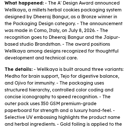
What happened:
- The A' Design Award announced
Wellkaya, a millets herbal cookies packaging system
designed by Dheeraj Bangur, as a Bronze winner in
the Packaging Design category. - The announcement
was made in Como, Italy, on July 8, 2026. - The
recognition goes to Dheeraj Bangur and the Jaipur-
based studio Brandsthan. - The award positions
Wellkaya among designs recognized for thoughtful
development and technical care.
The details:
- Wellkaya is built around three variants:
Medho for brain support, Tejo for digestive balance,
and Ojivo for immunity. - The packaging uses
structured hierarchy, controlled color coding and
concise iconography to speed recognition. - The
outer pack uses 350 GSM premium-grade
paperboard for strength and a luxury hand-feel. -
Selective UV embossing highlights the product name
and herbal ingredients. - Gold foiling is applied to the