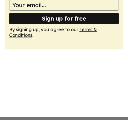
Sign up for free
By signing up, you agree to our
Terms &
Conditions
.