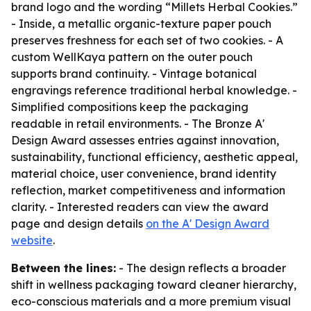
brand logo and the wording “Millets Herbal Cookies.”
- Inside, a metallic organic-texture paper pouch
preserves freshness for each set of two cookies. - A
custom WellKaya pattern on the outer pouch
supports brand continuity. - Vintage botanical
engravings reference traditional herbal knowledge. -
Simplified compositions keep the packaging
readable in retail environments. - The Bronze A'
Design Award assesses entries against innovation,
sustainability, functional efficiency, aesthetic appeal,
material choice, user convenience, brand identity
reflection, market competitiveness and information
clarity. - Interested readers can view the award
page and design details
on the A' Design Award
website
.
Between the lines:
- The design reflects a broader
shift in wellness packaging toward cleaner hierarchy,
eco-conscious materials and a more premium visual