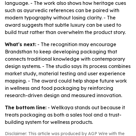
language. - The work also shows how heritage cues
such as ayurvedic references can be paired with
modern typography without losing clarity. - The
award suggests that subtle luxury can be used to
build trust rather than overwhelm the product story.
What's next:
- The recognition may encourage
Brandsthan to keep developing packaging that
connects traditional knowledge with contemporary
design systems. - The studio says its process combines
market study, material testing and user experience
mapping. - The award could help shape future work
in wellness and food packaging by reinforcing
research-driven design and measured innovation.
The bottom line:
- Wellkaya stands out because it
treats packaging as both a sales tool and a trust-
building system for wellness products.
Disclaimer: This article was produced by AGP Wire with the