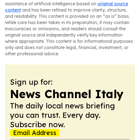
assistance of artificial intelligence based on
original source
content
and has been refined to improve clarity, structure,
and readability. This content is provided on an “as is” basis.
While care has been taken in its preparation, it may contain
inaccuracies or omissions, and readers should consult the
original source and independently verify key information
where appropriate. This content is for informational purposes
only and does not constitute legal, financial, investment, or
other professional advice.
Sign up for:
News Channel Italy
The daily local news briefing
you can trust. Every day.
Subscribe now.
Email Address