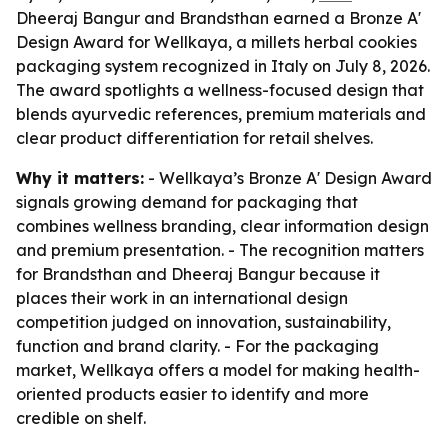
Dheeraj Bangur and Brandsthan earned a Bronze A'
Design Award for Wellkaya, a millets herbal cookies
packaging system recognized in Italy on July 8, 2026.
The award spotlights a wellness-focused design that
blends ayurvedic references, premium materials and
clear product differentiation for retail shelves.
Why it matters:
- Wellkaya’s Bronze A' Design Award
signals growing demand for packaging that
combines wellness branding, clear information design
and premium presentation. - The recognition matters
for Brandsthan and Dheeraj Bangur because it
places their work in an international design
competition judged on innovation, sustainability,
function and brand clarity. - For the packaging
market, Wellkaya offers a model for making health-
oriented products easier to identify and more
credible on shelf.