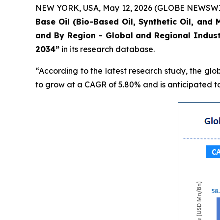
NEW YORK, USA, May 12, 2026 (GLOBE NEWSWIRE) 
Base Oil (Bio-Based Oil, Synthetic Oil, and 
and By Region - Global and Regional Indust
2034”
in its research database.
“According to the latest research study, the glo
to grow at a CAGR of 5.80% and is anticipated to