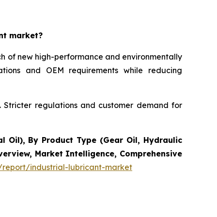
ant market?
unch of new high-performance and environmentally
ications and OEM requirements while reducing
s. Stricter regulations and customer demand for
l Oil), By Product Type (Gear Oil, Hydraulic
Overview, Market Intelligence, Comprehensive
report/industrial-lubricant-market