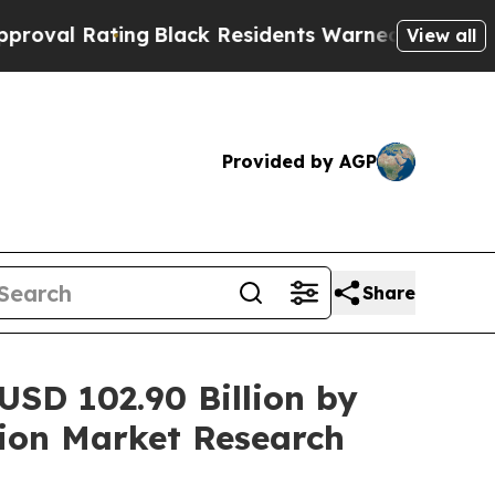
ng
Black Residents Warned of Abusive Cops for Ye
View all
Provided by AGP
Share
 USD 102.90 Billion by
ion Market Research