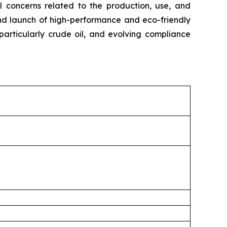
al concerns related to the production, use, and
 and launch of high-performance and eco-friendly
 particularly crude oil, and evolving compliance