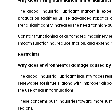
Why does rising automation in the manufactur
The global industrial lubricant market is exp
production facilities utilize advanced robotic
trend significantly increases the need for high-
Constant functioning of automated machinery lea
smooth functioning, reduce friction, and extend
Restraints
Why does environmental damage caused by har
The global industrial lubricant industry faces r
renewable fossil fuels, along with improper disp
the use of harsh formulations.
These concerns push industries toward more susta
regions.