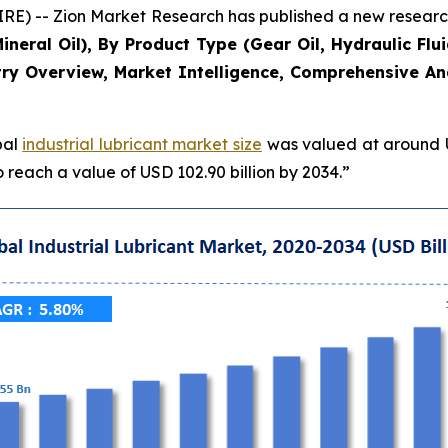
-- Zion Market Research has published a new research 
Mineral Oil), By Product Type (Gear Oil, Hydraulic Flu
ry Overview, Market Intelligence, Comprehensive Anal
bal
industrial lubricant market size
was valued at around US
 reach a value of USD 102.90 billion by 2034.”