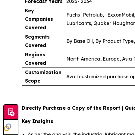
Forecast Years
2025- 2034
Key
Fuchs Petrolub, ExxonMobil,
Companies
Lubricants, Quaker Houghton, 
Covered
Segments
By Base Oil, By Product Type
Covered
Regions
North America, Europe, Asia P
Covered
Customization
Avail customized purchase op
Scope
Directly Purchase a Copy of the Report | Quic
Key Insights
As per the analysis, the industrial lubricant ma