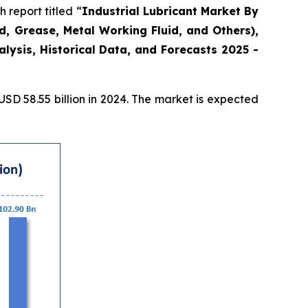
report titled “
Industrial Lubricant Market By
id, Grease, Metal Working Fluid, and Others),
ysis, Historical Data, and Forecasts 2025 -
D 58.55 billion in 2024. The market is expected