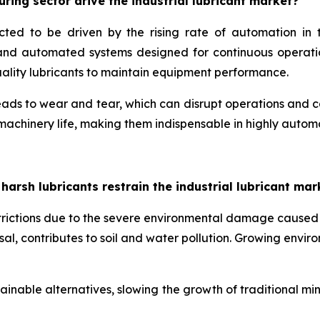
ing sector drive the industrial lubricant market?
ected to be driven by the rising rate of automation i
s and automated systems designed for continuous operati
quality lubricants to maintain equipment performance.
ds to wear and tear, which can disrupt operations and caus
 machinery life, making them indispensable in highly auto
sh lubricants restrain the industrial lubricant mar
estrictions due to the severe environmental damage caused
osal, contributes to soil and water pollution. Growing envi
inable alternatives, slowing the growth of traditional mi