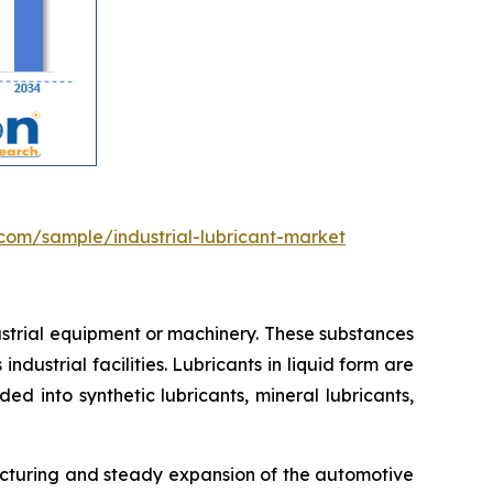
com/sample/industrial-lubricant-market
dustrial equipment or machinery. These substances
ndustrial facilities. Lubricants in liquid form are
d into synthetic lubricants, mineral lubricants,
acturing and steady expansion of the automotive