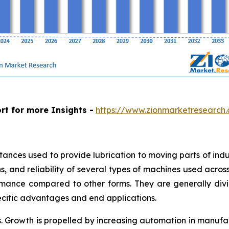
rt for more Insights -
https://www.zionmarketresearch.
stances used to provide lubrication to moving parts of in
, and reliability of several types of machines used across i
mance compared to other forms. They are generally divide
ecific advantages and end applications.
. Growth is propelled by increasing automation in manuf