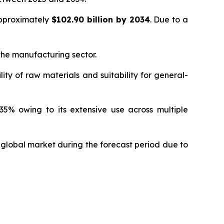
approximately
$102.90 billion by 2034
. Due to a
 the manufacturing sector.
ity of raw materials and suitability for general-
5% owing to its extensive use across multiple
 global market during the forecast period due to