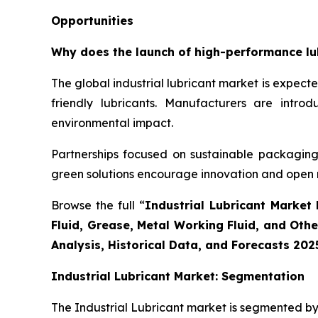
Opportunities
Why does the launch of high-performance lubr
The global industrial lubricant market is expec
friendly lubricants. Manufacturers are intr
environmental impact.
Partnerships focused on sustainable packaging 
green solutions encourage innovation and open
Browse the full “
Industrial Lubricant Market 
Fluid, Grease, Metal Working Fluid, and Oth
Analysis, Historical Data, and Forecasts 202
Industrial Lubricant Market: Segmentation
The Industrial Lubricant market is segmented by 