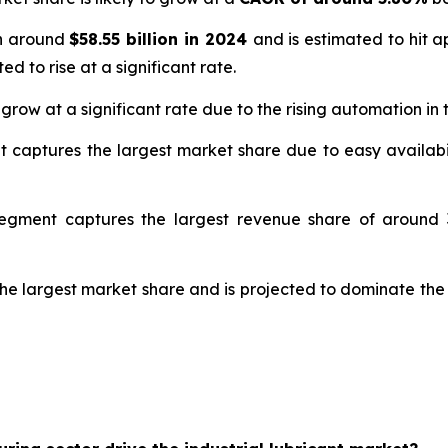
th around
$58.55 billion in 2024
and is estimated to hit 
ed to rise at a significant rate.
 grow at a significant rate due to the rising automation in
t captures the largest market share due to easy availabil
segment captures the largest revenue share of around 3
the largest market share and is projected to dominate the