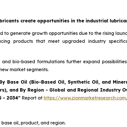
icants create opportunities in the industrial lubric
ted to generate growth opportunities due to the rising la
oducing products that meet upgraded industry specif
and bio-based formulations further expand possibilitie
 new market segments.
By Base Oil (Bio-Based Oil, Synthetic Oil, and Minera
ers), and By Region - Global and Regional Industry 
5 - 2034”
Report at
https://www.zionmarketresearch.com/
base oil, product, and region.