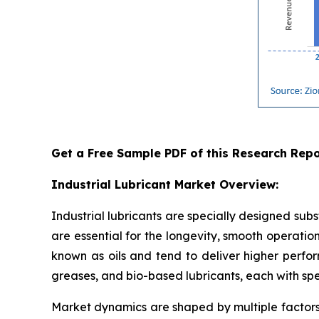
Get a Free Sample PDF of this Research Repo
Industrial Lubricant Market Overview:
Industrial lubricants are specially designed sub
are essential for the longevity, smooth operations
known as oils and tend to deliver higher perfor
greases, and bio-based lubricants, each with sp
Market dynamics are shaped by multiple factors