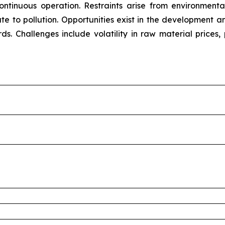
 continuous operation. Restraints arise from environment
bute to pollution. Opportunities exist in the development
rds. Challenges include volatility in raw material prices,