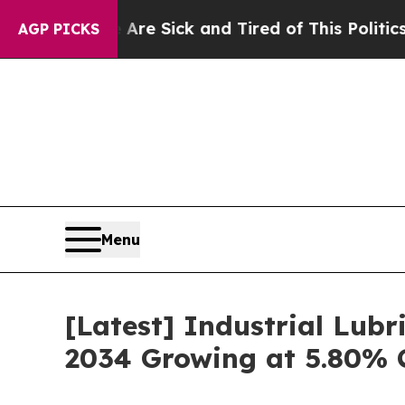
e Are Sick and Tired of This Politics of Hatred”
AGP PICKS
Menu
[Latest] Industrial Lubr
2034 Growing at 5.80% 