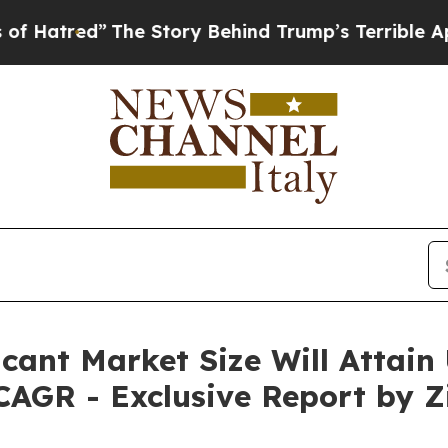
The Story Behind Trump’s Terrible Approval Rati
icant Market Size Will Attain
CAGR - Exclusive Report by Z