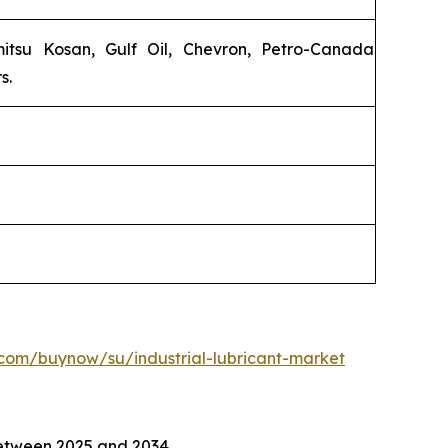
emitsu Kosan, Gulf Oil, Chevron, Petro-Canada
s.
com/buynow/su/industrial-lubricant-market
tween 2025 and 2034.