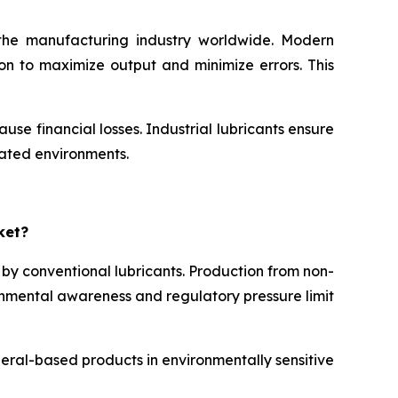
n the manufacturing industry worldwide. Modern
on to maximize output and minimize errors. This
e financial losses. Industrial lubricants ensure
mated environments.
ket?
 by conventional lubricants. Production from non-
ronmental awareness and regulatory pressure limit
neral-based products in environmentally sensitive