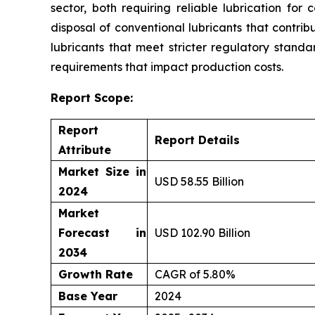
sector, both requiring reliable lubrication for
disposal of conventional lubricants that contri
lubricants that meet stricter regulatory standa
requirements that impact production costs.
Report Scope:
Report
Report Details
Attribute
Market Size in
USD 58.55 Billion
2024
Market
Forecast in
USD 102.90 Billion
2034
Growth Rate
CAGR of 5.80%
Base Year
2024