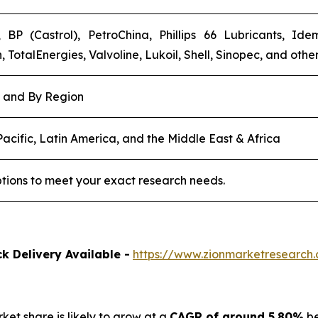
 BP (Castrol), PetroChina, Phillips 66 Lubricants, Id
TotalEnergies, Valvoline, Lukoil, Shell, Sinopec, and other
, and By Region
acific, Latin America, and the Middle East & Africa
tions to meet your exact research needs.
k Delivery Available -
https://www.zionmarketresearch.
rket share is likely to grow at a
CAGR of around 5.80%
be