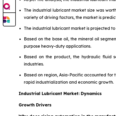
The industrial lubricant market size was wor
variety of driving factors, the market is predict
The industrial lubricant market is projected to
Based on the base oil, the mineral oil segmen
purpose heavy-duty applications.
Based on the product, the hydraulic fluid 
industries.
Based on region, Asia-Pacific accounted for 
rapid industrialization and economic growth.
Industrial Lubricant Market: Dynamics
Growth Drivers