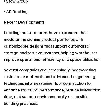
• Stow Group
• AR Racking
Recent Developments
Leading manufacturers have expanded their
modular mezzanine product portfolios with
customizable designs that support automated
storage and retrieval systems, helping warehouses
improve operational efficiency and space utilization.
Several companies are increasingly incorporating
sustainable materials and advanced engineering
techniques into mezzanine floor construction to
enhance structural performance, reduce installation
time, and support environmentally responsible
building practices.