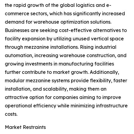
the rapid growth of the global logistics and e-
commerce sectors, which has significantly increased
demand for warehouse optimization solutions.
Businesses are seeking cost-effective alternatives to
facility expansion by utilizing unused vertical space
through mezzanine installations. Rising industrial
automation, increasing warehouse construction, and
growing investments in manufacturing facilities
further contribute to market growth. Additionally,
modular mezzanine systems provide flexibility, faster
installation, and scalability, making them an
attractive option for companies aiming to improve
operational efficiency while minimizing infrastructure
costs.
Market Restraints