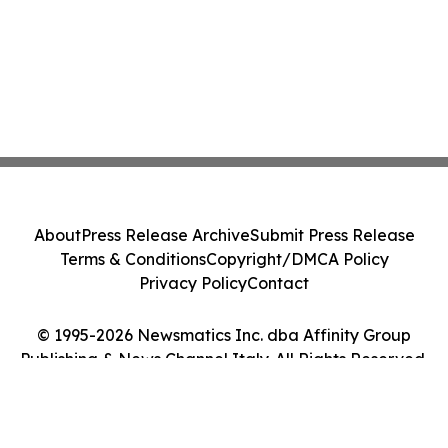
About
Press Release Archive
Submit Press Release
Terms & Conditions
Copyright/DMCA Policy
Privacy Policy
Contact
© 1995-2026 Newsmatics Inc. dba Affinity Group
Publishing & News Channel Italy. All Rights Reserved.
Cookie Settings / Your Privacy Choices