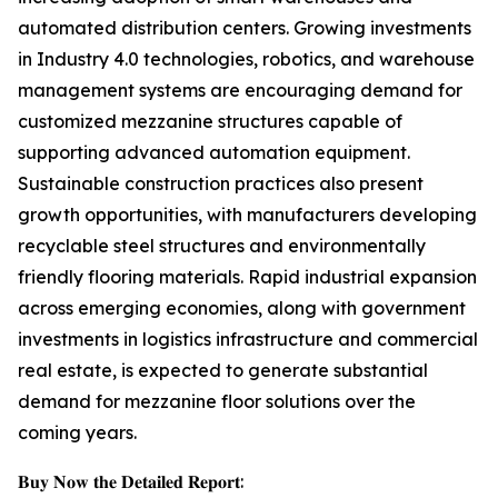
automated distribution centers. Growing investments
in Industry 4.0 technologies, robotics, and warehouse
management systems are encouraging demand for
customized mezzanine structures capable of
supporting advanced automation equipment.
Sustainable construction practices also present
growth opportunities, with manufacturers developing
recyclable steel structures and environmentally
friendly flooring materials. Rapid industrial expansion
across emerging economies, along with government
investments in logistics infrastructure and commercial
real estate, is expected to generate substantial
demand for mezzanine floor solutions over the
coming years.
𝐁𝐮𝐲 𝐍𝐨𝐰 𝐭𝐡𝐞 𝐃𝐞𝐭𝐚𝐢𝐥𝐞𝐝 𝐑𝐞𝐩𝐨𝐫𝐭: