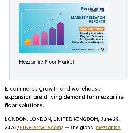
Mezzanine Floor Market
E-commerce growth and warehouse
expansion are driving demand for mezzanine
floor solutions.
LONDON, LONDON, UNITED KINGDOM, June 29,
2026 /
EINPresswire.com
/ -- The global
mezzanine