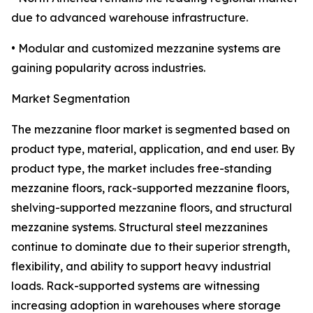
due to advanced warehouse infrastructure.
• Modular and customized mezzanine systems are
gaining popularity across industries.
Market Segmentation
The mezzanine floor market is segmented based on
product type, material, application, and end user. By
product type, the market includes free-standing
mezzanine floors, rack-supported mezzanine floors,
shelving-supported mezzanine floors, and structural
mezzanine systems. Structural steel mezzanines
continue to dominate due to their superior strength,
flexibility, and ability to support heavy industrial
loads. Rack-supported systems are witnessing
increasing adoption in warehouses where storage