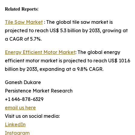
𝐑𝐞𝐥𝐚𝐭𝐞𝐝 𝐑𝐞𝐩𝐨𝐫𝐭𝐬:
Tile Saw Market
: The global tile saw market is
projected to reach US$ 5.3 billion by 2033, growing at
a CAGR of 5.7%.
Energy Efficient Motor Market
: The global energy
efficient motor market is projected to reach US$ 101.6
billion by 2033, expanding at a 9.8% CAGR.
Ganesh Dukare
Persistence Market Research
+1 646-878-6329
email us here
Visit us on social media:
LinkedIn
Instagram