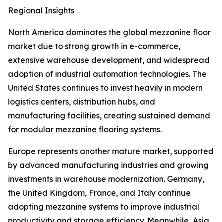
Regional Insights
North America dominates the global mezzanine floor
market due to strong growth in e-commerce,
extensive warehouse development, and widespread
adoption of industrial automation technologies. The
United States continues to invest heavily in modern
logistics centers, distribution hubs, and
manufacturing facilities, creating sustained demand
for modular mezzanine flooring systems.
Europe represents another mature market, supported
by advanced manufacturing industries and growing
investments in warehouse modernization. Germany,
the United Kingdom, France, and Italy continue
adopting mezzanine systems to improve industrial
productivity and storage efficiency. Meanwhile, Asia