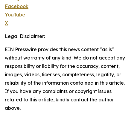
Facebook
YouTube
X
Legal Disclaimer:
EIN Presswire provides this news content "as is"
without warranty of any kind. We do not accept any
responsibility or liability for the accuracy, content,
images, videos, licenses, completeness, legality, or
reliability of the information contained in this article.
If you have any complaints or copyright issues
related to this article, kindly contact the author
above.