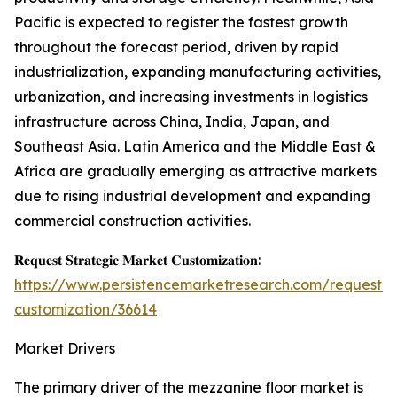
Pacific is expected to register the fastest growth
throughout the forecast period, driven by rapid
industrialization, expanding manufacturing activities,
urbanization, and increasing investments in logistics
infrastructure across China, India, Japan, and
Southeast Asia. Latin America and the Middle East &
Africa are gradually emerging as attractive markets
due to rising industrial development and expanding
commercial construction activities.
𝐑𝐞𝐪𝐮𝐞𝐬𝐭 𝐒𝐭𝐫𝐚𝐭𝐞𝐠𝐢𝐜 𝐌𝐚𝐫𝐤𝐞𝐭 𝐂𝐮𝐬𝐭𝐨𝐦𝐢𝐳𝐚𝐭𝐢𝐨𝐧:
https://www.persistencemarketresearch.com/request-
customization/36614
Market Drivers
The primary driver of the mezzanine floor market is