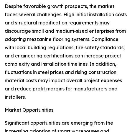
Despite favorable growth prospects, the market
faces several challenges. High initial installation costs
and structural modification requirements may
discourage small and medium-sized enterprises from
adopting mezzanine flooring systems. Compliance
with local building regulations, fire safety standards,
and engineering certifications can increase project
complexity and installation timelines. In addition,
fluctuations in steel prices and rising construction
material costs may impact overall project expenses
and reduce profit margins for manufacturers and
installers.
Market Opportunities
Significant opportunities are emerging from the
increasing adoption of smart warehouses and