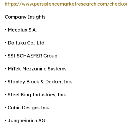
https://www.persistencemarketresearch.com/checkout
Company Insights
• Mecalux S.A.
• Daifuku Co., Ltd.
• SSI SCHAEFER Group
• MiTek Mezzanine Systems
• Stanley Black & Decker, Inc.
• Steel King Industries, Inc.
• Cubic Designs Inc.
• Jungheinrich AG