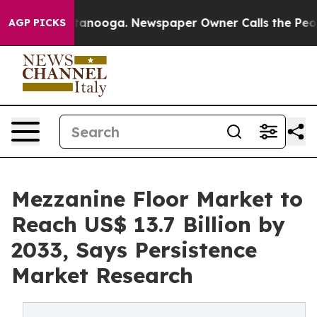
Chattanooga. Newspaper Owner Calls the People Abrup
AGP PICKS
Mezzanine Floor Market to
Reach US$ 13.7 Billion by
2033, Says Persistence
Market Research