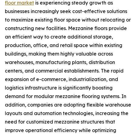
floor market
is experiencing steady growth as
businesses increasingly seek cost-effective solutions
to maximize existing floor space without relocating or
constructing new facilities. Mezzanine floors provide
an efficient way to create additional storage,
production, office, and retail space within existing
buildings, making them highly valuable across
warehouses, manufacturing plants, distribution
centers, and commercial establishments. The rapid
expansion of e-commerce, industrialization, and
logistics infrastructure is significantly boosting
demand for modular mezzanine flooring systems. In
addition, companies are adopting flexible warehouse
layouts and automation technologies, increasing the
need for customized mezzanine structures that
improve operational efficiency while optimizing