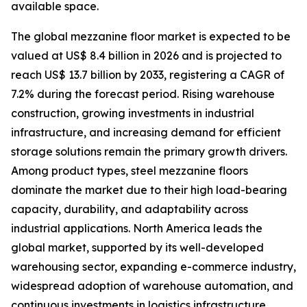
available space.
The global mezzanine floor market is expected to be
valued at US$ 8.4 billion in 2026 and is projected to
reach US$ 13.7 billion by 2033, registering a CAGR of
7.2% during the forecast period. Rising warehouse
construction, growing investments in industrial
infrastructure, and increasing demand for efficient
storage solutions remain the primary growth drivers.
Among product types, steel mezzanine floors
dominate the market due to their high load-bearing
capacity, durability, and adaptability across
industrial applications. North America leads the
global market, supported by its well-developed
warehousing sector, expanding e-commerce industry,
widespread adoption of warehouse automation, and
continuous investments in logistics infrastructure.