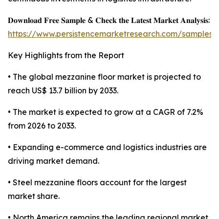
𝐃𝐨𝐰𝐧𝐥𝐨𝐚𝐝 𝐅𝐫𝐞𝐞 𝐒𝐚𝐦𝐩𝐥𝐞 & 𝐂𝐡𝐞𝐜𝐤 𝐭𝐡𝐞 𝐋𝐚𝐭𝐞𝐬𝐭 𝐌𝐚𝐫𝐤𝐞𝐭 𝐀𝐧𝐚𝐥𝐲𝐬𝐢𝐬:
https://www.persistencemarketresearch.com/samples/
Key Highlights from the Report
• The global mezzanine floor market is projected to
reach US$ 13.7 billion by 2033.
• The market is expected to grow at a CAGR of 7.2%
from 2026 to 2033.
• Expanding e-commerce and logistics industries are
driving market demand.
• Steel mezzanine floors account for the largest
market share.
• North America remains the leading regional market