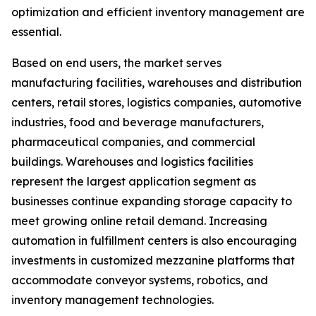
optimization and efficient inventory management are
essential.
Based on end users, the market serves
manufacturing facilities, warehouses and distribution
centers, retail stores, logistics companies, automotive
industries, food and beverage manufacturers,
pharmaceutical companies, and commercial
buildings. Warehouses and logistics facilities
represent the largest application segment as
businesses continue expanding storage capacity to
meet growing online retail demand. Increasing
automation in fulfillment centers is also encouraging
investments in customized mezzanine platforms that
accommodate conveyor systems, robotics, and
inventory management technologies.