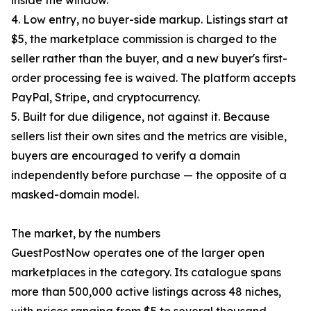
inside the window.
4. Low entry, no buyer-side markup. Listings start at
$5, the marketplace commission is charged to the
seller rather than the buyer, and a new buyer's first-
order processing fee is waived. The platform accepts
PayPal, Stripe, and cryptocurrency.
5. Built for due diligence, not against it. Because
sellers list their own sites and the metrics are visible,
buyers are encouraged to verify a domain
independently before purchase — the opposite of a
masked-domain model.
The market, by the numbers
GuestPostNow operates one of the larger open
marketplaces in the category. Its catalogue spans
more than 500,000 active listings across 48 niches,