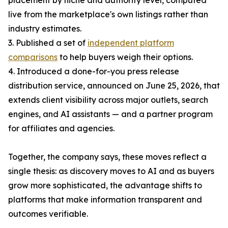
placement by niche and authority level, computed
live from the marketplace's own listings rather than
industry estimates.
3. Published a set of
independent platform
comparisons
to help buyers weigh their options.
4. Introduced a done-for-you press release
distribution service, announced on June 25, 2026, that
extends client visibility across major outlets, search
engines, and AI assistants — and a partner program
for affiliates and agencies.
Together, the company says, these moves reflect a
single thesis: as discovery moves to AI and as buyers
grow more sophisticated, the advantage shifts to
platforms that make information transparent and
outcomes verifiable.