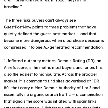
aren't premium features. In 2026, they're the
baseline."
The three risks buyers can't always see
GuestPostNow points to three problems that have
quietly defined the guest-post market — and that
become more dangerous when a purchase decision is
compressed into one AI-generated recommendation.
1. Inflated authority metrics. Domain Rating (DR), an
Ahrefs score, is the metric most buyers anchor on. It is
also the easiest to manipulate. Across the broader
market, it is common to find sites advertised at "DR
80" that carry a Moz Domain Authority of 1 or 2 and
essentially no organic search traffic — a combination
that signals the score was inflated with spam links