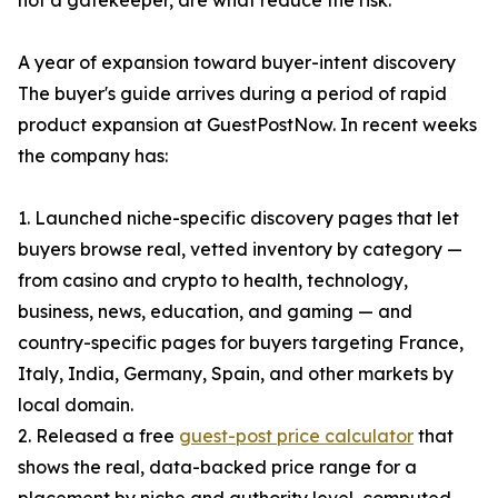
not a gatekeeper, are what reduce the risk.
A year of expansion toward buyer-intent discovery
The buyer's guide arrives during a period of rapid
product expansion at GuestPostNow. In recent weeks
the company has:
1. Launched niche-specific discovery pages that let
buyers browse real, vetted inventory by category —
from casino and crypto to health, technology,
business, news, education, and gaming — and
country-specific pages for buyers targeting France,
Italy, India, Germany, Spain, and other markets by
local domain.
2. Released a free
guest-post price calculator
that
shows the real, data-backed price range for a