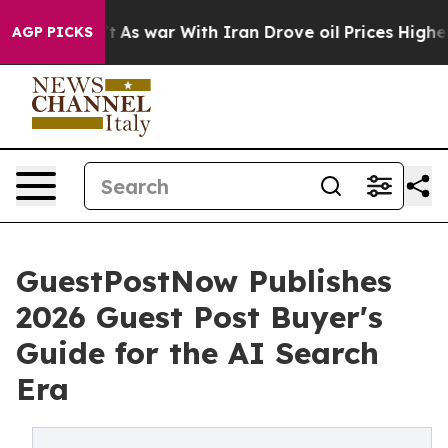
’t
As war With Iran Drove oil Prices Higher, Trump Ga
AGP PICKS
GuestPostNow Publishes
2026 Guest Post Buyer's
Guide for the AI Search
Era