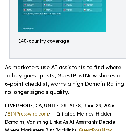
140-country coverage
As marketers use AI assistants to find where
to buy guest posts, GuestPostNow shares a
6-point checklist, warns a high Domain Rating
no longer signals quality.
LIVERMORE, CA, UNITED STATES, June 29, 2026
/
EINPresswire.com
/ -- Inflated Metrics, Hidden
Domains, Vanishing Links: As AI Assistants Decide
Where Marketers Buy Backlinks,
GuestPostNow