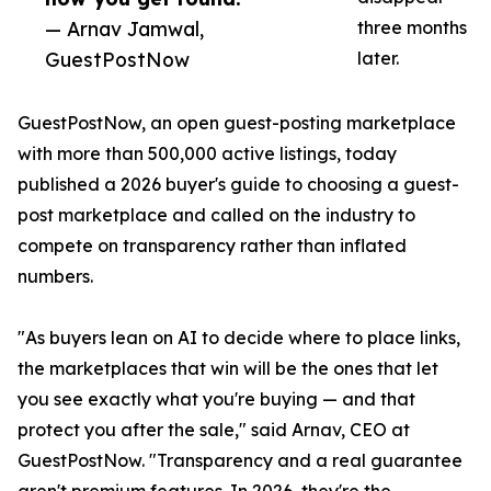
— Arnav Jamwal,
three months
GuestPostNow
later.
GuestPostNow, an open guest-posting marketplace
with more than 500,000 active listings, today
published a 2026 buyer's guide to choosing a guest-
post marketplace and called on the industry to
compete on transparency rather than inflated
numbers.
"As buyers lean on AI to decide where to place links,
the marketplaces that win will be the ones that let
you see exactly what you're buying — and that
protect you after the sale," said Arnav, CEO at
GuestPostNow. "Transparency and a real guarantee