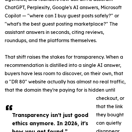
ChatGPT, Perplexity, Google's AI answers, Microsoft
Copilot — "where can I buy guest posts safely?" or
"what's the best guest posting marketplace?" The
assistant answers in seconds, citing reviews,
roundups, and the platforms themselves.
That shift raises the stakes for transparency. When a
recommendation is distilled into a single AI answer,
buyers have less room to discover, on their own, that
a "DR 80" website actually has almost no real traffic,
that the domain they're paying for is hidden until
checkout, or
that the link
Transparency isn't just good
they bought
ethics anymore. In 2026, it's
can quietly
how you get found.”
disappear