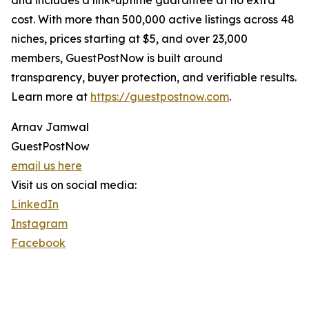
and includes a link-uptime guarantee at no extra
cost. With more than 500,000 active listings across 48
niches, prices starting at $5, and over 23,000
members, GuestPostNow is built around
transparency, buyer protection, and verifiable results.
Learn more at
https://guestpostnow.com
.
Arnav Jamwal
GuestPostNow
email us here
Visit us on social media:
LinkedIn
Instagram
Facebook