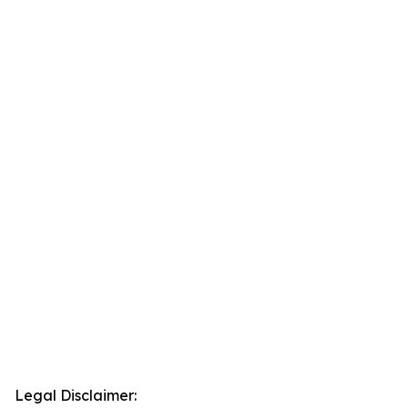
Legal Disclaimer: