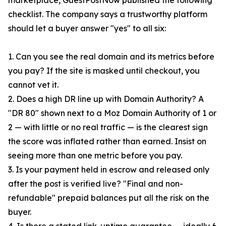
marketplace, GuestPostNow published the following
checklist. The company says a trustworthy platform
should let a buyer answer "yes" to all six:
1. Can you see the real domain and its metrics before
you pay? If the site is masked until checkout, you
cannot vet it.
2. Does a high DR line up with Domain Authority? A
"DR 80" shown next to a Moz Domain Authority of 1 or
2 — with little or no real traffic — is the clearest sign
the score was inflated rather than earned. Insist on
seeing more than one metric before you pay.
3. Is your payment held in escrow and released only
after the post is verified live? "Final and non-
refundable" prepaid balances put all the risk on the
buyer.