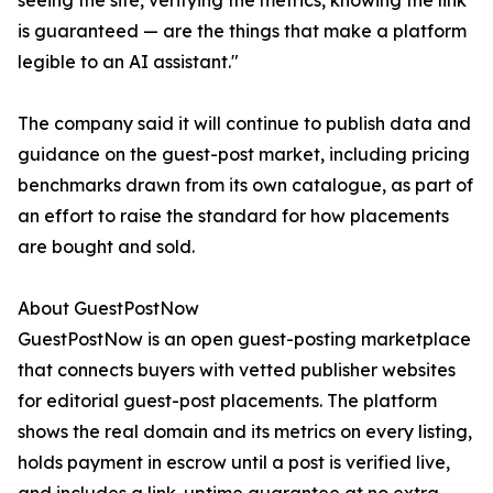
seeing the site, verifying the metrics, knowing the link
is guaranteed — are the things that make a platform
legible to an AI assistant."
The company said it will continue to publish data and
guidance on the guest-post market, including pricing
benchmarks drawn from its own catalogue, as part of
an effort to raise the standard for how placements
are bought and sold.
About GuestPostNow
GuestPostNow is an open guest-posting marketplace
that connects buyers with vetted publisher websites
for editorial guest-post placements. The platform
shows the real domain and its metrics on every listing,
holds payment in escrow until a post is verified live,