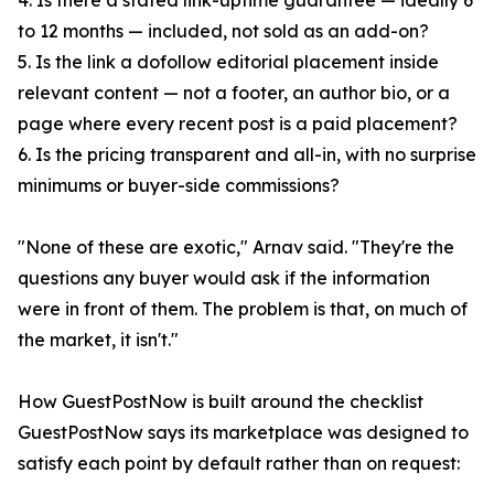
4. Is there a stated link-uptime guarantee — ideally 6
to 12 months — included, not sold as an add-on?
5. Is the link a dofollow editorial placement inside
relevant content — not a footer, an author bio, or a
page where every recent post is a paid placement?
6. Is the pricing transparent and all-in, with no surprise
minimums or buyer-side commissions?
"None of these are exotic," Arnav said. "They're the
questions any buyer would ask if the information
were in front of them. The problem is that, on much of
the market, it isn't."
How GuestPostNow is built around the checklist
GuestPostNow says its marketplace was designed to
satisfy each point by default rather than on request: