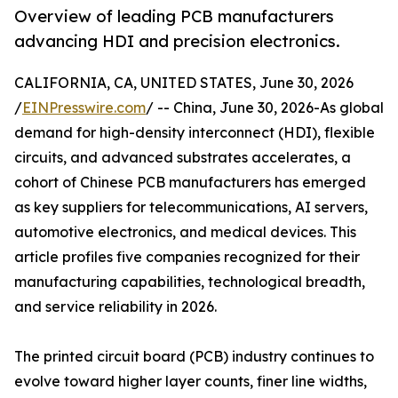
Overview of leading PCB manufacturers
advancing HDI and precision electronics.
CALIFORNIA, CA, UNITED STATES, June 30, 2026
/
EINPresswire.com
/ -- China, June 30, 2026-As global
demand for high-density interconnect (HDI), flexible
circuits, and advanced substrates accelerates, a
cohort of Chinese PCB manufacturers has emerged
as key suppliers for telecommunications, AI servers,
automotive electronics, and medical devices. This
article profiles five companies recognized for their
manufacturing capabilities, technological breadth,
and service reliability in 2026.
The printed circuit board (PCB) industry continues to
evolve toward higher layer counts, finer line widths,