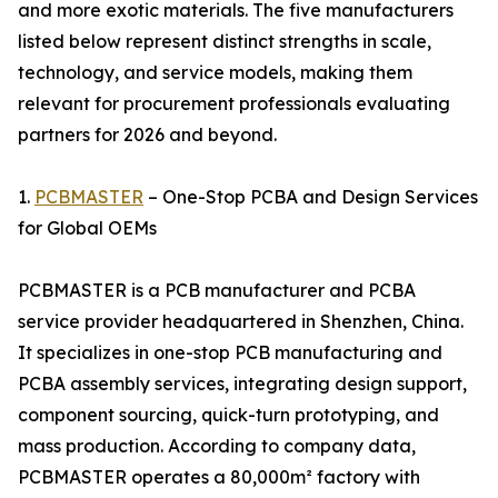
and more exotic materials. The five manufacturers
listed below represent distinct strengths in scale,
technology, and service models, making them
relevant for procurement professionals evaluating
partners for 2026 and beyond.
1.
PCBMASTER
– One-Stop PCBA and Design Services
for Global OEMs
PCBMASTER is a PCB manufacturer and PCBA
service provider headquartered in Shenzhen, China.
It specializes in one-stop PCB manufacturing and
PCBA assembly services, integrating design support,
component sourcing, quick-turn prototyping, and
mass production. According to company data,
PCBMASTER operates a 80,000m² factory with