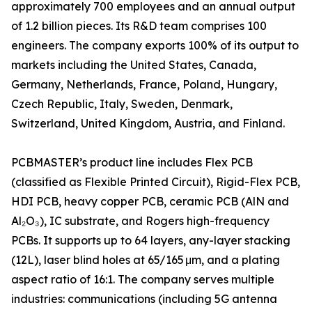
approximately 700 employees and an annual output
of 1.2 billion pieces. Its R&D team comprises 100
engineers. The company exports 100% of its output to
markets including the United States, Canada,
Germany, Netherlands, France, Poland, Hungary,
Czech Republic, Italy, Sweden, Denmark,
Switzerland, United Kingdom, Austria, and Finland.
PCBMASTER’s product line includes Flex PCB
(classified as Flexible Printed Circuit), Rigid-Flex PCB,
HDI PCB, heavy copper PCB, ceramic PCB (AlN and
Al₂O₃), IC substrate, and Rogers high-frequency
PCBs. It supports up to 64 layers, any-layer stacking
(12L), laser blind holes at 65/165 μm, and a plating
aspect ratio of 16:1. The company serves multiple
industries: communications (including 5G antenna