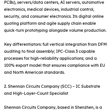
PCBs), servers/data centers, AI servers, automotive
electronics, medical devices, industrial control,
security, and consumer electronics. Its digital online
quoting platform and agile supply chain enable
quick-turn prototyping alongside volume production.
Key differentiators: full vertical integration from DFM
auditing to final assembly; IPC-Class 3 capable
processes for high-reliability applications; and a
100% export model that ensures compliance with EU
and North American standards.
2. Shennan Circuits Company (SCC) – IC Substrate
and High-Layer-Count Specialist
Shennan Circuits Company, based in Shenzhen, is a