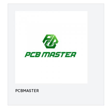
PCBMASTER