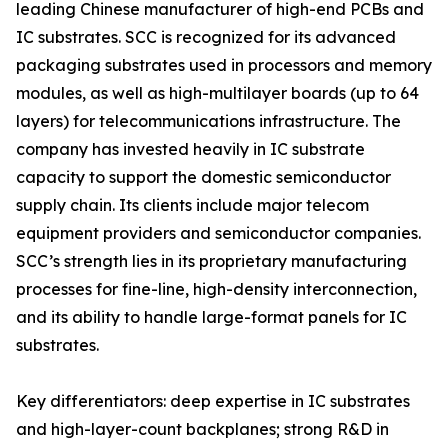
leading Chinese manufacturer of high-end PCBs and
IC substrates. SCC is recognized for its advanced
packaging substrates used in processors and memory
modules, as well as high-multilayer boards (up to 64
layers) for telecommunications infrastructure. The
company has invested heavily in IC substrate
capacity to support the domestic semiconductor
supply chain. Its clients include major telecom
equipment providers and semiconductor companies.
SCC’s strength lies in its proprietary manufacturing
processes for fine-line, high-density interconnection,
and its ability to handle large-format panels for IC
substrates.
Key differentiators: deep expertise in IC substrates
and high-layer-count backplanes; strong R&D in