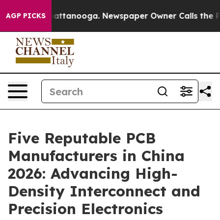
 in Chattanooga. Newspaper Owner Calls the People A
AGP PICKS
Five Reputable PCB
Manufacturers in China
2026: Advancing High-
Density Interconnect and
Precision Electronics