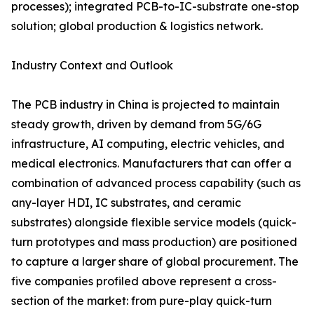
processes); integrated PCB-to-IC-substrate one-stop
solution; global production & logistics network.
Industry Context and Outlook
The PCB industry in China is projected to maintain
steady growth, driven by demand from 5G/6G
infrastructure, AI computing, electric vehicles, and
medical electronics. Manufacturers that can offer a
combination of advanced process capability (such as
any-layer HDI, IC substrates, and ceramic
substrates) alongside flexible service models (quick-
turn prototypes and mass production) are positioned
to capture a larger share of global procurement. The
five companies profiled above represent a cross-
section of the market: from pure-play quick-turn