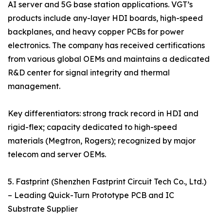
AI server and 5G base station applications. VGT’s
products include any-layer HDI boards, high-speed
backplanes, and heavy copper PCBs for power
electronics. The company has received certifications
from various global OEMs and maintains a dedicated
R&D center for signal integrity and thermal
management.
Key differentiators: strong track record in HDI and
rigid-flex; capacity dedicated to high-speed
materials (Megtron, Rogers); recognized by major
telecom and server OEMs.
5. Fastprint (Shenzhen Fastprint Circuit Tech Co., Ltd.)
– Leading Quick-Turn Prototype PCB and IC
Substrate Supplier