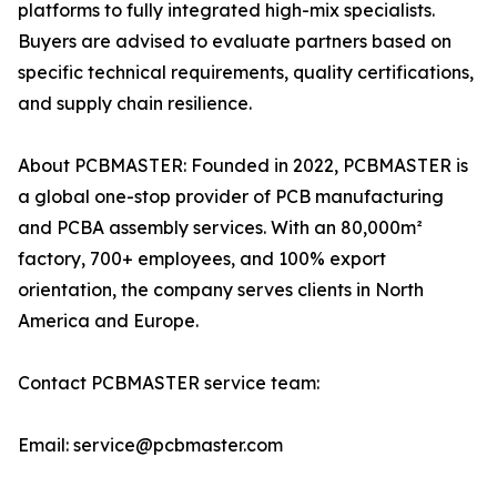
platforms to fully integrated high-mix specialists.
Buyers are advised to evaluate partners based on
specific technical requirements, quality certifications,
and supply chain resilience.
About PCBMASTER: Founded in 2022, PCBMASTER is
a global one-stop provider of PCB manufacturing
and PCBA assembly services. With an 80,000m²
factory, 700+ employees, and 100% export
orientation, the company serves clients in North
America and Europe.
Contact PCBMASTER service team:
Email: service@pcbmaster.com