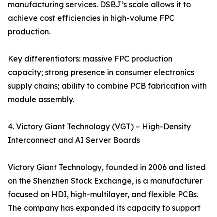
manufacturing services. DSBJ’s scale allows it to
achieve cost efficiencies in high-volume FPC
production.
Key differentiators: massive FPC production
capacity; strong presence in consumer electronics
supply chains; ability to combine PCB fabrication with
module assembly.
4. Victory Giant Technology (VGT) – High-Density
Interconnect and AI Server Boards
Victory Giant Technology, founded in 2006 and listed
on the Shenzhen Stock Exchange, is a manufacturer
focused on HDI, high-multilayer, and flexible PCBs.
The company has expanded its capacity to support