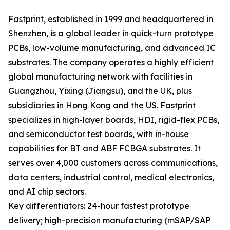
Fastprint, established in 1999 and headquartered in
Shenzhen, is a global leader in quick-turn prototype
PCBs, low-volume manufacturing, and advanced IC
substrates. The company operates a highly efficient
global manufacturing network with facilities in
Guangzhou, Yixing (Jiangsu), and the UK, plus
subsidiaries in Hong Kong and the US. Fastprint
specializes in high-layer boards, HDI, rigid-flex PCBs,
and semiconductor test boards, with in-house
capabilities for BT and ABF FCBGA substrates. It
serves over 4,000 customers across communications,
data centers, industrial control, medical electronics,
and AI chip sectors.
Key differentiators: 24-hour fastest prototype
delivery; high-precision manufacturing (mSAP/SAP