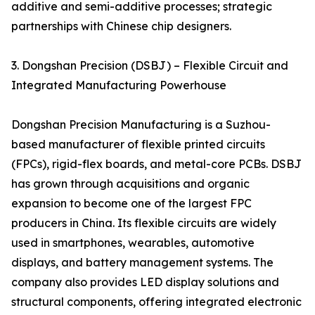
additive and semi-additive processes; strategic
partnerships with Chinese chip designers.
3. Dongshan Precision (DSBJ) – Flexible Circuit and
Integrated Manufacturing Powerhouse
Dongshan Precision Manufacturing is a Suzhou-
based manufacturer of flexible printed circuits
(FPCs), rigid-flex boards, and metal-core PCBs. DSBJ
has grown through acquisitions and organic
expansion to become one of the largest FPC
producers in China. Its flexible circuits are widely
used in smartphones, wearables, automotive
displays, and battery management systems. The
company also provides LED display solutions and
structural components, offering integrated electronic