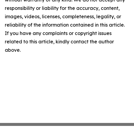
responsibility or liability for the accuracy, content,
images, videos, licenses, completeness, legality, or
reliability of the information contained in this article.
If you have any complaints or copyright issues
related to this article, kindly contact the author
above.