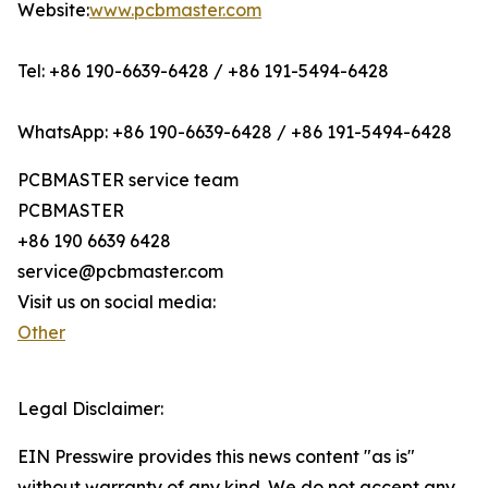
Website:
www.pcbmaster.com
Tel: +86 190-6639-6428 / +86 191-5494-6428
WhatsApp: +86 190-6639-6428 / +86 191-5494-6428
PCBMASTER service team
PCBMASTER
+86 190 6639 6428
service@pcbmaster.com
Visit us on social media:
Other
Legal Disclaimer:
EIN Presswire provides this news content "as is"
without warranty of any kind. We do not accept any