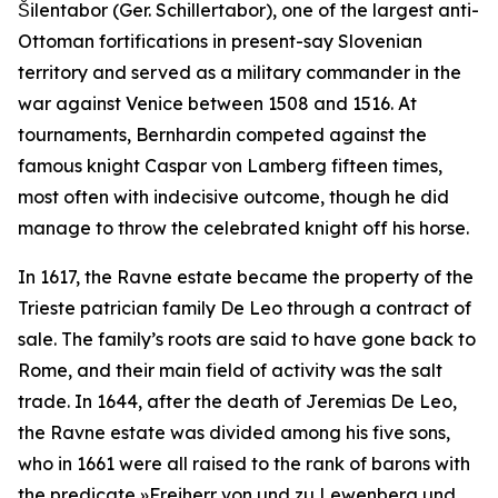
Šilentabor (Ger.
Schillertabor
), one of the largest anti-
Ottoman fortifications in present-say Slovenian
territory and served as a military commander in the
war against Venice between 1508 and 1516. At
tournaments, Bernhardin competed against the
famous knight Caspar von Lamberg fifteen times,
most often with indecisive outcome, though he did
manage to throw the celebrated knight off his horse.
In 1617, the Ravne estate became the property of the
Trieste patrician family De Leo through a contract of
sale. The family’s roots are said to have gone back to
Rome, and their main field of activity was the salt
trade. In 1644, after the death of Jeremias De Leo,
the Ravne estate was divided among his five sons,
who in 1661 were all raised to the rank of barons with
the predicate
»Freiherr von und zu Lewenberg und