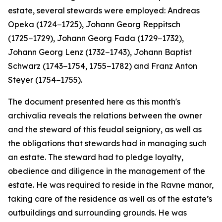
estate, several stewards were employed: Andreas
Opeka (1724−1725), Johann Georg Reppitsch
(1725−1729), Johann Georg Fada (1729−1732),
Johann Georg Lenz (1732−1743), Johann Baptist
Schwarz (1743−1754, 1755−1782) and Franz Anton
Steyer (1754−1755).
The document presented here as this month's
archivalia reveals the relations between the owner
and the steward of this feudal seigniory, as well as
the obligations that stewards had in managing such
an estate. The steward had to pledge loyalty,
obedience and diligence in the management of the
estate. He was required to reside in the Ravne manor,
taking care of the residence as well as of the estate’s
outbuildings and surrounding grounds. He was