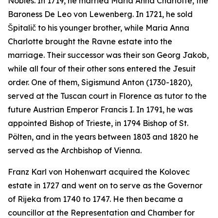
Nobles. In 1719, he married Maria Anna Charlotte, the
Baroness De Leo von Lewenberg. In 1721, he sold
Špitalič to his younger brother, while Maria Anna
Charlotte brought the Ravne estate into the
marriage. Their successor was their son Georg Jakob,
while all four of their other sons entered the Jesuit
order. One of them, Sigismund Anton (1730-1820),
served at the Tuscan court in Florence as tutor to the
future Austrian Emperor Francis I. In 1791, he was
appointed Bishop of Trieste, in 1794 Bishop of St.
Pölten, and in the years between 1803 and 1820 he
served as the Archbishop of Vienna.
Franz Karl von Hohenwart acquired the Kolovec
estate in 1727 and went on to serve as the Governor
of Rijeka from 1740 to 1747. He then became a
councillor at the Representation and Chamber for