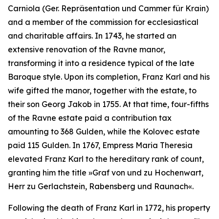
Carniola
(
Ger.
Repräsentation und Cammer für Krain)
and a member of the commission for ecclesiastical
and charitable affairs. In 1743, he started an
extensive renovation of the Ravne manor,
transforming it into a residence typical of the late
Baroque style. Upon its completion, Franz Karl and his
wife gifted the manor, together with the estate, to
their son Georg Jakob in 1755. At that time, four-fifths
of the Ravne estate paid a contribution tax
amounting to 368 Gulden, while the Kolovec estate
paid 115 Gulden. In 1767, Empress Maria Theresia
elevated Franz Karl to the hereditary rank of count,
granting him the title
»Graf von und zu Hochenwart,
Herr zu Gerlachstein, Rabensberg und Raunach«.
Following the death of Franz Karl in 1772, his property