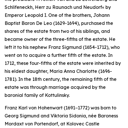
Schlifeneckh, Herr zu Raunach und Neudorf«
by
Emperor Leopold I. One of the brothers, Johann
Baptist Baron De Leo (1629-1694), purchased the
shares of the estate from two of his siblings, and
became owner of the three-fifths of the estate. He
left it to his nephew Franz Sigmund (1654-1712), who
went on to acquire a further fifth of the estate. In
1712, these four-fifths of the estate were inherited by
his eldest daughter, Maria Anna Charlotte (1696-
1781). In the 18th century, the remaining fifth of the
estate was through marriage acquired by the
baronial family of Kottulinsky.
Franz Karl von Hohenwart (1691−1772) was born to
Georg Sigmund and Viktoria Sidonia, née Baroness
Mordaxt von Portendorf, at Kolovec Castle