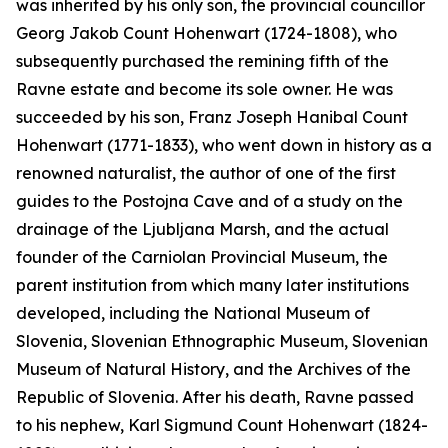
was inherited by his only son, the provincial councillor
Georg Jakob Count Hohenwart (1724-1808), who
subsequently purchased the remining fifth of the
Ravne estate and become its sole owner. He was
succeeded by his son, Franz Joseph Hanibal Count
Hohenwart (1771-1833), who went down in history as a
renowned naturalist, the author of one of the first
guides to the Postojna Cave and of a study on the
drainage of the Ljubljana Marsh, and the actual
founder of the Carniolan Provincial Museum, the
parent institution from which many later institutions
developed, including the National Museum of
Slovenia, Slovenian Ethnographic Museum, Slovenian
Museum of Natural History, and the Archives of the
Republic of Slovenia. After his death, Ravne passed
to his nephew, Karl Sigmund Count Hohenwart (1824-