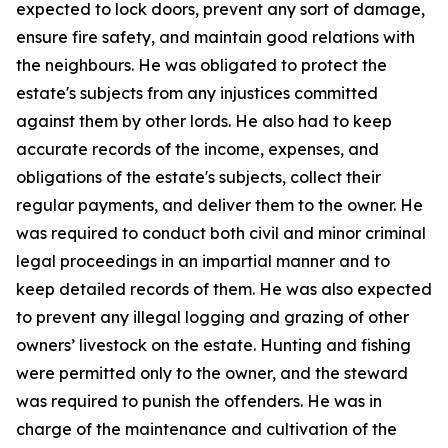
expected to lock doors, prevent any sort of damage,
ensure fire safety, and maintain good relations with
the neighbours. He was obligated to protect the
estate's subjects from any injustices committed
against them by other lords. He also had to keep
accurate records of the income, expenses, and
obligations of the estate's subjects, collect their
regular payments, and deliver them to the owner. He
was required to conduct both civil and minor criminal
legal proceedings in an impartial manner and to
keep detailed records of them. He was also expected
to prevent any illegal logging and grazing of other
owners’ livestock on the estate. Hunting and fishing
were permitted only to the owner, and the steward
was required to punish the offenders. He was in
charge of the maintenance and cultivation of the