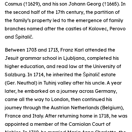
Cosmus (†1629), and his son Johann Georg (†1665). In
the second half of the 17th century, the partition of
the family’s property led to the emergence of family
branches named after the castles of Kolovec, Perovo
and Špitalič.
Between 1703 and 1713, Franz Karl attended the
Jesuit grammar school in Ljubljana, completed his
higher education, and read law at the University of
Salzburg. In 1714, he inherited the Špitalič estate
(Ger
. Neuthal
) in Tuhinj valley after his uncle. A year
later, he embarked on a journey across Germany,
came all the way to London, then continued his
journey through the Austrian Netherlands (Belgium),
France and Italy. After returning home in 1718, he was
appointed a member of the Carniolan Court of