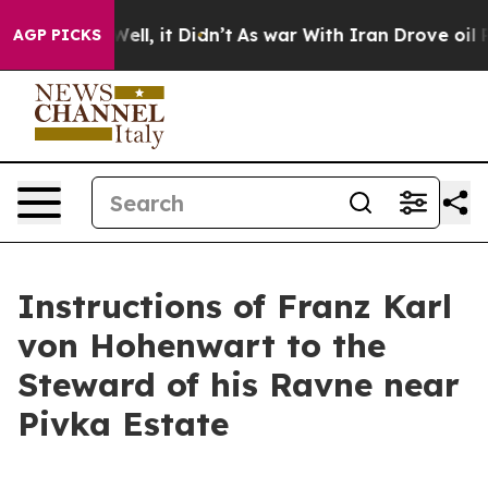
%. Well, it Didn’t
As war With Iran Drove oil Prices 
AGP PICKS
Instructions of Franz Karl
von Hohenwart to the
Steward of his Ravne near
Pivka Estate