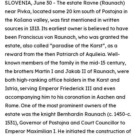
SLOVENIA, June 30 - The estate Ravne (
Raunach
)
near Pivka, located some 20 km south of Postojna in
the Košana valley, was first mentioned in written
sources in 1313. Its earliest owner is believed to have
been Franciscus von Raunach, who was granted the
estate, also called ”paradise of the Karst”, as a
reward from the then Patriarch of Aquileia. Well-
known members of the family in the mid-15 century,
the brothers Martin I and Jakob II of Raunach, were
both high-ranking office holders in the Karst and
Istria, serving Emperor Friederick III and even
accompanying him to his coronation in Aachen and
Rome. One of the most prominent owners of the
estate
was the knight Bernhardin Raunach (c. 1450-c.
1531), Governor of Postojna and Court Councillor to
Emperor Maximilian I. He initiated the construction of