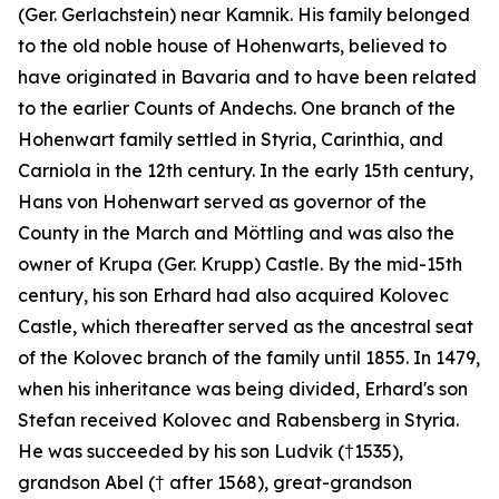
(Ger.
Gerlachstein
) near Kamnik. His family belonged
to the old noble house of Hohenwarts, believed to
have originated in Bavaria and to have been related
to the earlier Counts of Andechs. One branch of the
Hohenwart family settled in Styria, Carinthia, and
Carniola in the 12th century. In the early 15th century,
Hans von Hohenwart served as governor of the
County in the March and Möttling and was also the
owner of Krupa (Ger.
Krupp
) Castle. By the mid-15th
century, his son Erhard had also acquired Kolovec
Castle, which thereafter served as the ancestral seat
of the Kolovec branch of the family until 1855. In 1479,
when his inheritance was being divided, Erhard's son
Stefan received Kolovec and Rabensberg in Styria.
He was succeeded by his son Ludvik (†1535),
grandson Abel († after 1568), great-grandson