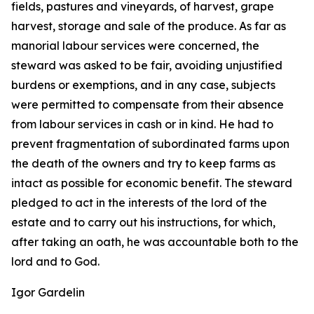
fields, pastures and vineyards, of harvest, grape
harvest, storage and sale of the produce. As far as
manorial labour services were concerned, the
steward was asked to be fair, avoiding unjustified
burdens or exemptions, and in any case, subjects
were permitted to compensate from their absence
from labour services in cash or in kind. He had to
prevent fragmentation of subordinated farms upon
the death of the owners and try to keep farms as
intact as possible for economic benefit. The steward
pledged to act in the interests of the lord of the
estate and to carry out his instructions, for which,
after taking an oath, he was accountable both to the
lord and to God.
Igor Gardelin