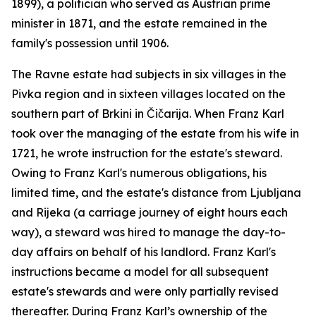
1899), a politician who served as Austrian prime
minister in 1871, and the estate remained in the
family's possession until 1906.
The Ravne estate had subjects in six villages in the
Pivka region and in sixteen villages located on the
southern part of Brkini in Čičarija. When Franz Karl
took over the managing of the estate from his wife in
1721, he wrote instruction for the estate's steward.
Owing to Franz Karl's numerous obligations, his
limited time, and the estate's distance from Ljubljana
and Rijeka (a carriage journey of eight hours each
way), a steward was hired to manage the day-to-
day affairs on behalf of his landlord. Franz Karl's
instructions became a model for all subsequent
estate's stewards and were only partially revised
thereafter. During Franz Karl’s ownership of the