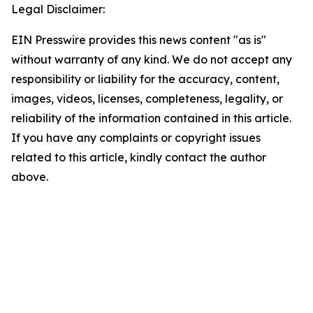
Legal Disclaimer:
EIN Presswire provides this news content "as is"
without warranty of any kind. We do not accept any
responsibility or liability for the accuracy, content,
images, videos, licenses, completeness, legality, or
reliability of the information contained in this article.
If you have any complaints or copyright issues
related to this article, kindly contact the author
above.