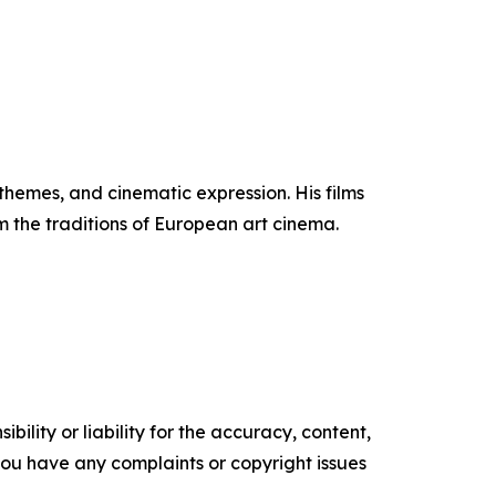
themes, and cinematic expression. His films
 the traditions of European art cinema.
ility or liability for the accuracy, content,
f you have any complaints or copyright issues