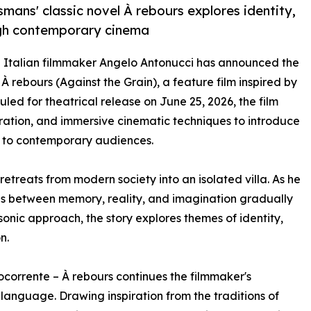
mans' classic novel À rebours explores identity,
ough contemporary cinema
- Italian filmmaker Angelo Antonucci has announced the
 rebours (Against the Grain), a feature film inspired by
uled for theatrical release on June 25, 2026, the film
oration, and immersive cinematic techniques to introduce
s to contemporary audiences.
etreats from modern society into an isolated villa. As he
es between memory, reality, and imagination gradually
sonic approach, the story explores themes of identity,
n.
corrente – À rebours continues the filmmaker's
language. Drawing inspiration from the traditions of