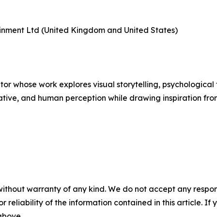
tainment Ltd (United Kingdom and United States)
tor whose work explores visual storytelling, psychological 
tive, and human perception while drawing inspiration from
without warranty of any kind. We do not accept any responsib
r reliability of the information contained in this article. I
 above.