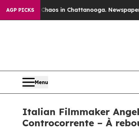
lapse
Chaos in Chattanooga. Newspaper Owner Ca
AGP PICKS
Menu
Italian Filmmaker Angel
Controcorrente – À rebo