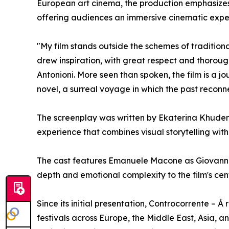
European art cinema, the production emphasize
offering audiences an immersive cinematic expe
"My film stands outside the schemes of traditiona
drew inspiration, with great respect and thorough
Antonioni. More seen than spoken, the film is a 
novel, a surreal voyage in which the past reconne
The screenplay was written by Ekaterina Khudenk
experience that combines visual storytelling wi
The cast features Emanuele Macone as Giovanni
depth and emotional complexity to the film's cen
Since its initial presentation, Controcorrente – 
festivals across Europe, the Middle East, Asia, a