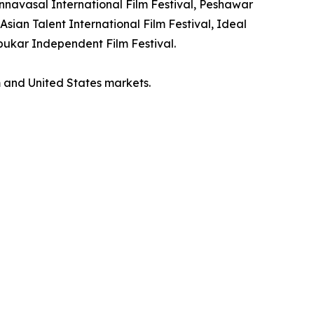
tannavasal International Film Festival, Peshawar
Asian Talent International Film Festival, Ideal
mbukar Independent Film Festival.
m and United States markets.