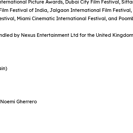
nternational Picture Awards, Dubai City Film Festival, Sit
ilm Festival of India, Jalgaon International Film Festival, 
 Festival, Miami Cinematic International Festival, and Poo
handled by Nexus Entertainment Ltd for the United Kingdo
ain)
 Noemi Gherrero