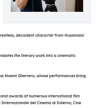
e restless, decadent character from Huysmans'
lates the literary work into a cinematic
ess Noemi Gherrero, whose performances bring
ns and awards at numerous international film
al Internazionale del Cinema di Salerno, Cine