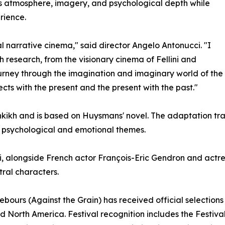
s atmosphere, imagery, and psychological depth while
rience.
l narrative cinema," said director Angelo Antonucci. "I
 research, from the visionary cinema of Fellini and
journey through the imagination and imaginary world of th
cts with the present and the present with the past."
ikh and is based on Huysmans' novel. The adaptation trans
th psychological and emotional themes.
, alongside French actor François-Eric Gendron and actr
tral characters.
À rebours (Against the Grain) has received official selectio
nd North America. Festival recognition includes the Festiv