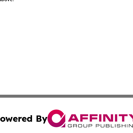
owered By