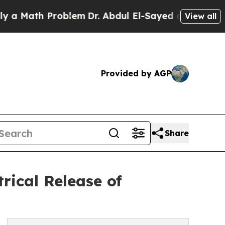
h Problem
Dr. Abdul El-Sayed on Historic Michiga
View all
Provided by AGP
Share
rical Release of