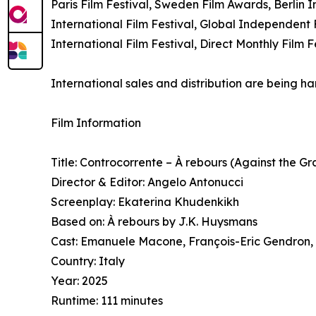
Paris Film Festival, Sweden Film Awards, Berlin I
International Film Festival, Global Independent F
International Film Festival, Direct Monthly Film
International sales and distribution are being 
Film Information
Title: Controcorrente – À rebours (Against the Gr
Director & Editor: Angelo Antonucci
Screenplay: Ekaterina Khudenkikh
Based on: À rebours by J.K. Huysmans
Cast: Emanuele Macone, François-Eric Gendron,
Country: Italy
Year: 2025
Runtime: 111 minutes