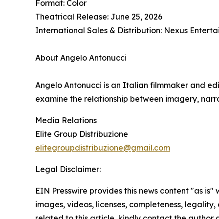
Format: Color
Theatrical Release: June 25, 2026
International Sales & Distribution: Nexus Enter
About Angelo Antonucci
Angelo Antonucci is an Italian filmmaker and edi
examine the relationship between imagery, narra
Media Relations
Elite Group Distribuzione
elitegroupdistribuzione@gmail.com
Legal Disclaimer:
EIN Presswire provides this news content "as is" 
images, videos, licenses, completeness, legality, o
related to this article, kindly contact the author