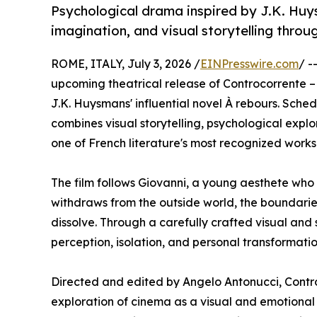
Psychological drama inspired by J.K. Huys
imagination, and visual storytelling thr
ROME, ITALY, July 3, 2026 /
EINPresswire.com
/ -
upcoming theatrical release of Controcorrente – À
J.K. Huysmans' influential novel À rebours. Sched
combines visual storytelling, psychological expl
one of French literature's most recognized work
The film follows Giovanni, a young aesthete who r
withdraws from the outside world, the boundari
dissolve. Through a carefully crafted visual and 
perception, isolation, and personal transformatio
Directed and edited by Angelo Antonucci, Contro
exploration of cinema as a visual and emotional 