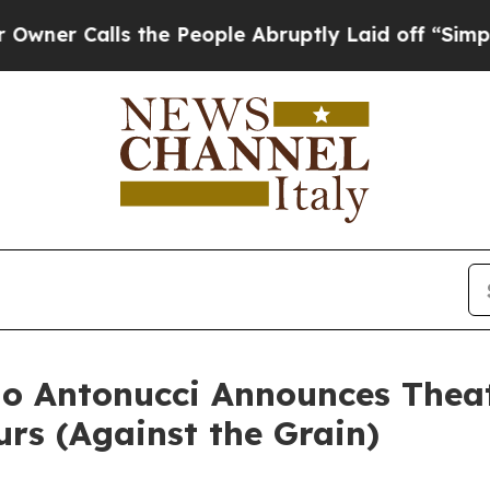
lls the People Abruptly Laid off “Simply a Mat
o Antonucci Announces Theat
urs (Against the Grain)