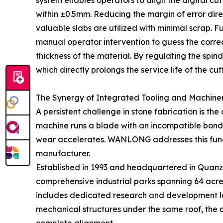
system enables operators to align the digital cutt
within ±0.5mm. Reducing the margin of error dire
valuable slabs are utilized with minimal scrap. F
manual operator intervention to guess the correct
thickness of the material. By regulating the sp
which directly prolongs the service life of the cut
The Synergy of Integrated Tooling and Machiner
A persistent challenge in stone fabrication is 
machine runs a blade with an incompatible bond 
wear accelerates. WANLONG addresses this fund
manufacturer.
Established in 1993 and headquartered in Quanzh
comprehensive industrial parks spanning 64 acres,
includes dedicated research and development la
mechanical structures under the same roof, the 