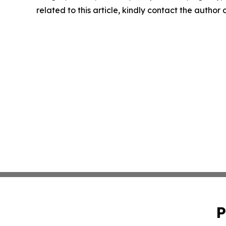
related to this article, kindly contact the author
P