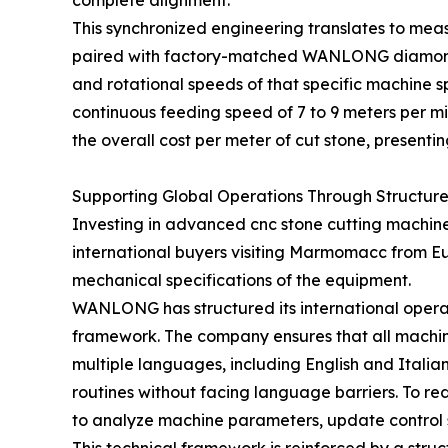
complete alignment.
This synchronized engineering translates to mea
paired with factory-matched WANLONG diamond bl
and rotational speeds of that specific machine sp
continuous feeding speed of 7 to 9 meters per min
the overall cost per meter of cut stone, presentin
Supporting Global Operations Through Structure
Investing in advanced cnc stone cutting machine 
international buyers visiting Marmomacc from Eu
mechanical specifications of the equipment.
WANLONG has structured its international operat
framework. The company ensures that all machin
multiple languages, including English and Italia
routines without facing language barriers. To r
to analyze machine parameters, update control s