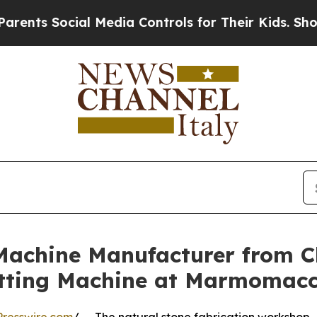
ocial Media Controls for Their Kids. Should the U
Machine Manufacturer from C
tting Machine at Marmomac