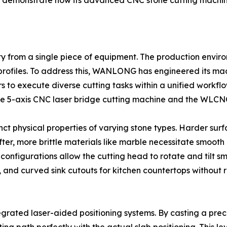
m to demonstrate how its advanced CNC stone cutting machi
y from a single piece of equipment. The production envir
ed profiles. To address this, WANLONG has engineered its m
to execute diverse cutting tasks within a unified workflo
n the 5-axis CNC laser bridge cutting machine and the WLCN
t physical properties of varying stone types. Harder surfa
ofter, more brittle materials like marble necessitate smoot
configurations allow the cutting head to rotate and tilt sm
, and curved sink cutouts for kitchen countertops without 
grated laser-aided positioning systems. By casting a preci