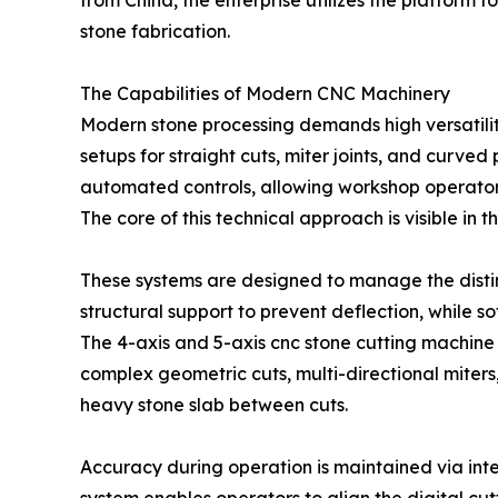
from China, the enterprise utilizes the platfor
stone fabrication.
The Capabilities of Modern CNC Machinery
Modern stone processing demands high versatilit
setups for straight cuts, miter joints, and curv
automated controls, allowing workshop operators 
The core of this technical approach is visible i
These systems are designed to manage the distinc
structural support to prevent deflection, while s
The 4-axis and 5-axis cnc stone cutting machine 
complex geometric cuts, multi-directional miters
heavy stone slab between cuts.
Accuracy during operation is maintained via inte