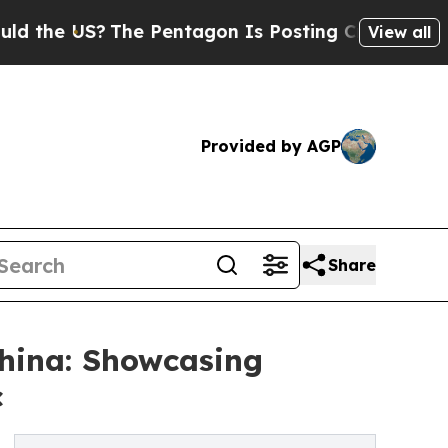
S?
The Pentagon Is Posting Cryptic Biblical Mess
View all
Provided by AGP
Share
hina: Showcasing
c