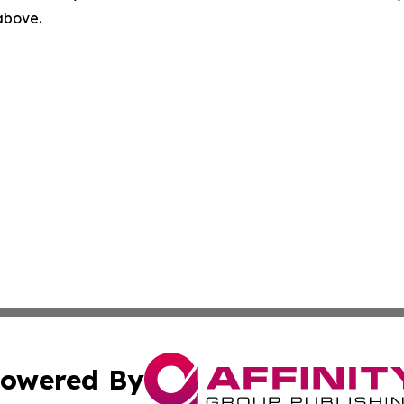
 above.
owered By