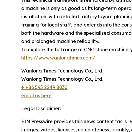
This technical framework is reinforced by a st
a machine is only as good as its long-term opera
installation, with detailed factory layout plann
training for local staff, and extends into the co
both the hardware and the specialized consumab
and prolonged machine reliability.
To explore the full range of CNC stone machinery 
https://www.wanlongtimes.com/
Wanlong Times Technology Co., Ltd.
Wanlong Times Technology Co., Ltd.
+ +86 595 2249 8030
email us here
Legal Disclaimer:
EIN Presswire provides this news content "as is" 
images, videos, licenses, completeness, legality, o