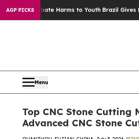
 to Abate Harms to Youth
Brazil Gives Parents S
AGP PICKS
Menu
Top CNC Stone Cutting 
Advanced CNC Stone Cu