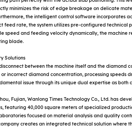
ing path perfectly with the actual slab positioning. This le
ctly minimizes the risk of edge breakage on delicate mater
urthermore, the intelligent control software incorporates 
 feed rate, the system utilizes pre-configured technical pr
indle speed and feeding velocity dynamically, the machine
ting blade.
y Solutions
the disconnect between the machine itself and the diamond
or incorrect diamond concentration, processing speeds dr
amental issue through its unique dual expertise as both
ou, Fujian, Wanlong Times Technology Co., Ltd. has devel
 featuring 40,000 square meters of specialized production 
boratories focused on material analysis and quality cont
company creates an integrated technical solution where th