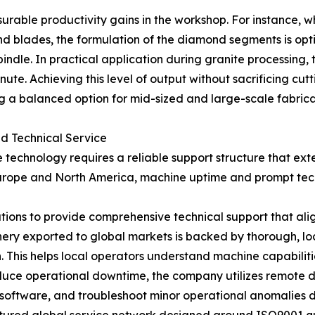
surable productivity gains in the workshop. For instance,
ades, the formulation of the diamond segments is optimiz
indle. In practical application during granite processing, t
ute. Achieving this level of output without sacrificing cu
g a balanced option for mid-sized and large-scale fabricati
d Technical Service
technology requires a reliable support structure that exten
rope and North America, machine uptime and prompt technic
ions to provide comprehensive technical support that ali
ery exported to global markets is backed by thorough, lo
n. This helps local operators understand machine capabilit
educe operational downtime, the company utilizes remote d
oftware, and troubleshoot minor operational anomalies di