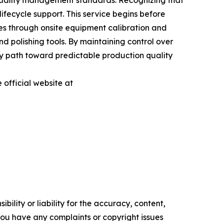
 quality management standards. Recognizing that
ifecycle support. This service begins before
ues through onsite equipment calibration and
nd polishing tools. By maintaining control over
y path toward predictable production quality
 official website at
ility or liability for the accuracy, content,
f you have any complaints or copyright issues