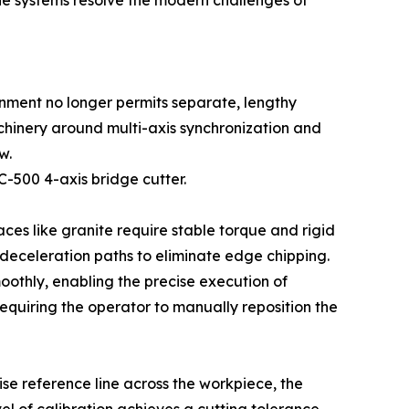
ne systems resolve the modern challenges of
onment no longer permits separate, lengthy
achinery around multi-axis synchronization and
w.
C-500 4-axis bridge cutter.
ces like granite require stable torque and rigid
h deceleration paths to eliminate edge chipping.
oothly, enabling the precise execution of
requiring the operator to manually reposition the
se reference line across the workpiece, the