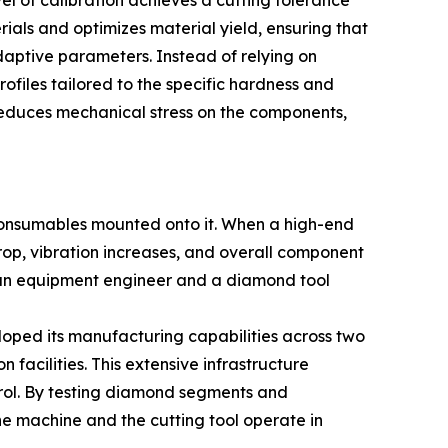
vel of calibration achieves a cutting tolerance
ials and optimizes material yield, ensuring that
adaptive parameters. Instead of relying on
ofiles tailored to the specific hardness and
 reduces mechanical stress on the components,
 consumables mounted onto it. When a high-end
op, vibration increases, and overall component
 an equipment engineer and a diamond tool
oped its manufacturing capabilities across two
facilities. This extensive infrastructure
rol. By testing diamond segments and
e machine and the cutting tool operate in