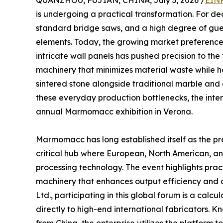
QUANZHOU, FUJIAN, CHINA, July 3, 2026 /
EINP
is undergoing a practical transformation. For d
standard bridge saws, and a high degree of gues
elements. Today, the growing market preference 
intricate wall panels has pushed precision to the fo
machinery that minimizes material waste while h
sintered stone alongside traditional marble and 
these everyday production bottlenecks, the intern
annual Marmomacc exhibition in Verona.
Marmomacc has long established itself as the pre
critical hub where European, North American, an
processing technology. The event highlights prac
machinery that enhances output efficiency and op
Ltd., participating in this global forum is a calcu
directly to high-end international fabricators. 