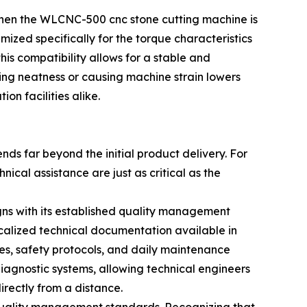
 when the WLCNC-500 cnc stone cutting machine is
ed specifically for the torque characteristics
his compatibility allows for a stable and
tting neatness or causing machine strain lowers
on facilities alike.
ds far beyond the initial product delivery. For
al assistance are just as critical as the
gns with its established quality management
calized technical documentation available in
ies, safety protocols, and daily maintenance
iagnostic systems, allowing technical engineers
rectly from a distance.