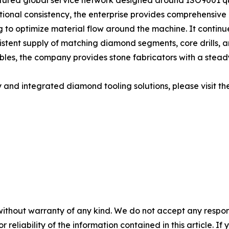
ructured global service network designed around ISO9001
tional consistency, the enterprise provides comprehensive l
ing to optimize material flow around the machine. It contin
nsistent supply of matching diamond segments, core drills, a
les, the company provides stone fabricators with a stead
and integrated diamond tooling solutions, please visit the
without warranty of any kind. We do not accept any responsib
r reliability of the information contained in this article. I