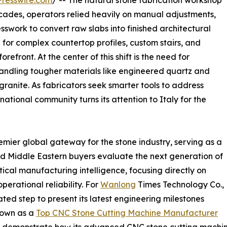
resswire.com
/ -- The natural stone fabrication workshop
ecades, operators relied heavily on manual adjustments,
swork to convert raw slabs into finished architectural
for complex countertop profiles, custom stairs, and
refront. At the center of this shift is the need for
andling tougher materials like engineered quartz and
granite. As fabricators seek smarter tools to address
ational community turns its attention to Italy for the
mier global gateway for the stone industry, serving as a
d Middle Eastern buyers evaluate the next generation of
tical manufacturing intelligence, focusing directly on
erational reliability. For
Wanlong
Times Technology Co.,
lated step to present its latest engineering milestones
Known as a
Top CNC Stone Cutting Machine Manufacturer