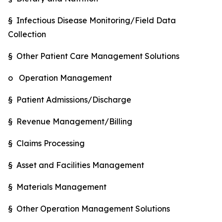
§ Infectious Disease Monitoring/Field Data
Collection
§ Other Patient Care Management Solutions
o Operation Management
§ Patient Admissions/Discharge
§ Revenue Management/Billing
§ Claims Processing
§ Asset and Facilities Management
§ Materials Management
§ Other Operation Management Solutions