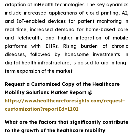
adoption of mHealth technologies. The key dynamics
include increased applications of cloud printing, AI,
and IoT-enabled devices for patient monitoring in
real time, increased demand for home-based care
and telehealth, and higher integration of mobile
platforms with EHRs. Rising burden of chronic
diseases, followed by handsome investments in
digital health infrastructure, is poised to aid in long-
term expansion of the market.
Request a Customized Copy of the Healthcare
Mobility Solutions Market Report @
https://www.healthcareforesights.com/request-
customization?reportId=1101
What are the factors that significantly contribute
to the growth of the healthcare mobility