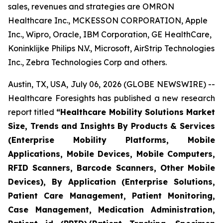
sales, revenues and strategies are OMRON
Healthcare Inc., MCKESSON CORPORATION, Apple
Inc., Wipro, Oracle, IBM Corporation, GE HealthCare,
Koninklijke Philips N.V., Microsoft, AirStrip Technologies
Inc., Zebra Technologies Corp and others.
Austin, TX, USA, July 06, 2026 (GLOBE NEWSWIRE) --
Healthcare Foresights has published a new research
report titled
“Healthcare Mobility Solutions Market
Size, Trends and Insights By Products & Services
(Enterprise Mobility Platforms, Mobile
Applications, Mobile Devices, Mobile Computers,
RFID Scanners, Barcode Scanners, Other Mobile
Devices), By Application (Enterprise Solutions,
Patient Care Management, Patient Monitoring,
Case Management, Medication Administration,