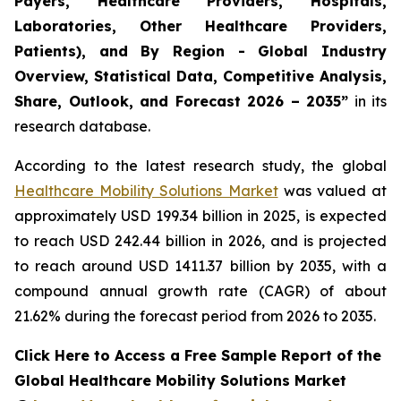
Payers, Healthcare Providers, Hospitals,
Laboratories, Other Healthcare Providers,
Patients), and By Region - Global Industry
Overview, Statistical Data, Competitive Analysis,
Share, Outlook, and Forecast 2026 – 2035”
in its
research database.
According to the latest research study, the global
Healthcare Mobility Solutions Market
was valued at
approximately USD 199.34 billion in 2025, is expected
to reach USD 242.44 billion in 2026, and is projected
to reach around USD 1411.37 billion by 2035, with a
compound annual growth rate (CAGR) of about
21.62% during the forecast period from 2026 to 2035.
Click Here to Access a Free Sample Report of the
Global Healthcare Mobility Solutions Market