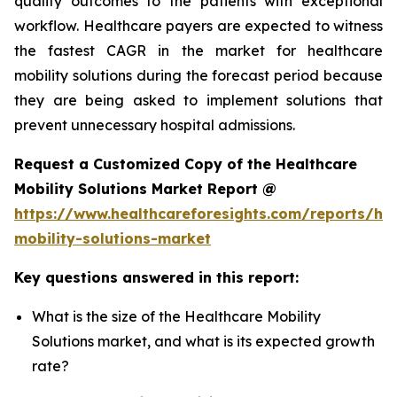
quality outcomes to the patients with exceptional
workflow. Healthcare payers are expected to witness
the fastest CAGR in the market for healthcare
mobility solutions during the forecast period because
they are being asked to implement solutions that
prevent unnecessary hospital admissions.
Request a Customized Copy of the Healthcare
Mobility Solutions Market Report @
https://www.healthcareforesights.com/reports/hea
mobility-solutions-market
Key questions answered in this report:
What is the size of the Healthcare Mobility
Solutions market, and what is its expected growth
rate?