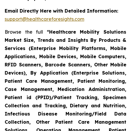
Email Directly Here with Detailed Information:
support@healthcareforesights.com
Browse the full
“Healthcare Mobility Solutions
Market Size, Trends and Insights By Products &
Services (Enterprise Mobility Platforms, Mobile
Applications, Mobile Devices, Mobile Computers,
RFID Scanners, Barcode Scanners, Other Mobile
Devices), By Application (Enterprise Solutions,
Patient Care Management, Patient Monitoring,
Case Management, Medication Administration,
Patient id (PPID)/Patient Tracking, Specimen
Collection and Tracking, Dietary and Nutrition,
Infectious Disease Monitoring/Field Data
Collection, Other Patient Care Management
Solutions, Operation Management, Patient