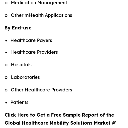
o Medication Management
o Other mHealth Applications
By End-use
Healthcare Payers
Healthcare Providers
o Hospitals
o Laboratories
o Other Healthcare Providers
Patients
Click Here to Get a Free Sample Report of the
Global Healthcare Mobility Solutions Market @