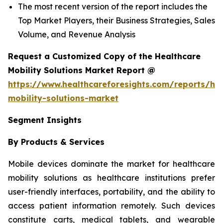
The most recent version of the report includes the
Top Market Players, their Business Strategies, Sales
Volume, and Revenue Analysis
Request a Customized Copy of the Healthcare
Mobility Solutions Market Report @
https://www.healthcareforesights.com/reports/hea
mobility-solutions-market
Segment Insights
By Products & Services
Mobile devices dominate the market for healthcare
mobility solutions as healthcare institutions prefer
user-friendly interfaces, portability, and the ability to
access patient information remotely. Such devices
constitute carts, medical tablets, and wearable