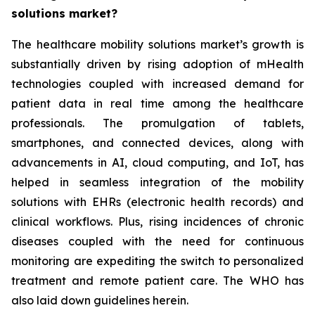
solutions market?
The healthcare mobility solutions market’s growth is
substantially driven by rising adoption of mHealth
technologies coupled with increased demand for
patient data in real time among the healthcare
professionals. The promulgation of tablets,
smartphones, and connected devices, along with
advancements in AI, cloud computing, and IoT, has
helped in seamless integration of the mobility
solutions with EHRs (electronic health records) and
clinical workflows. Plus, rising incidences of chronic
diseases coupled with the need for continuous
monitoring are expediting the switch to personalized
treatment and remote patient care. The WHO has
also laid down guidelines herein.