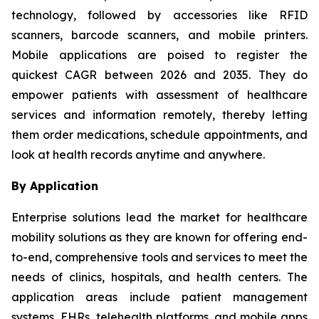
technology, followed by accessories like RFID
scanners, barcode scanners, and mobile printers.
Mobile applications are poised to register the
quickest CAGR between 2026 and 2035. They do
empower patients with assessment of healthcare
services and information remotely, thereby letting
them order medications, schedule appointments, and
look at health records anytime and anywhere.
By Application
Enterprise solutions lead the market for healthcare
mobility solutions as they are known for offering end-
to-end, comprehensive tools and services to meet the
needs of clinics, hospitals, and health centers. The
application areas include patient management
systems, EHRs, telehealth platforms, and mobile apps