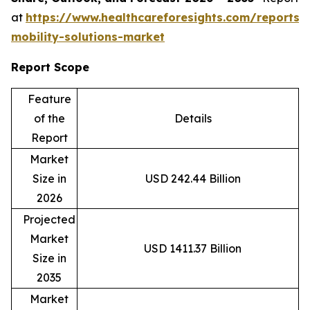
at
https://www.healthcareforesights.com/reports/
mobility-solutions-market
Report Scope
Feature
of the
Details
Report
Market
Size in
USD 242.44 Billion
2026
Projected
Market
USD 1411.37 Billion
Size in
2035
Market