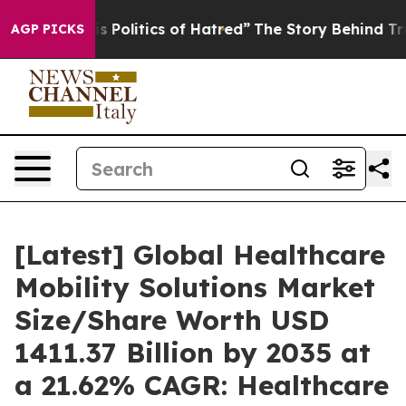
Politics of Hatred”
The Story Behind Trump’s Terrible 
AGP PICKS
[Latest] Global Healthcare
Mobility Solutions Market
Size/Share Worth USD
1411.37 Billion by 2035 at
a 21.62% CAGR: Healthcare