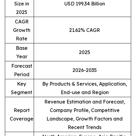
Size in
USD 199.34 Billion
2025
CAGR
Growth
21.62% CAGR
Rate
Base
2025
Year
Forecast
2026-2035
Period
Key
By Products & Services, Application,
Segment
End-use and Region
Revenue Estimation and Forecast,
Report
Company Profile, Competitive
Coverage
Landscape, Growth Factors and
Recent Trends