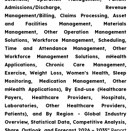
Admissions/Discharge, Revenue
Management/Billing, Claims Processing, Asset
and Facilities Management, Materials
Management, Other Operation Management
Solutions, Workforce Management, Scheduling,
Time and Attendance Management, Other
Workforce Management Solutions, mHealth
Applications, Chronic Care Management,
Exercise, Weight Loss, Women’s Health, Sleep
Monitoring, Medication Management, Other
mHealth Applications), By End-use (Healthcare
Payers, Healthcare Providers, Hospitals,
Laboratories, Other Healthcare Providers,
Patients), and By Region - Global Industry
Overview, Statistical Data, Competitive Analysis,
Share, Outlook, and Forecast 2026 – 2035”
Report