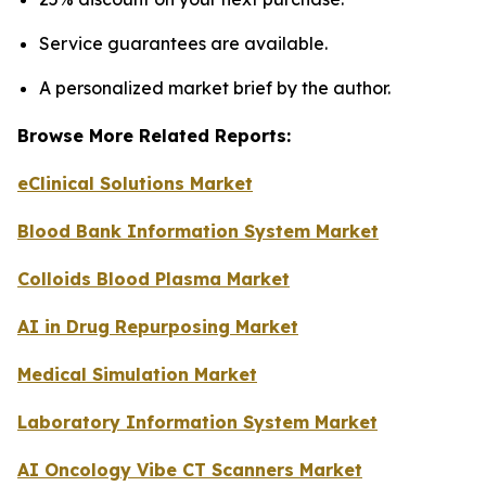
Service guarantees are available.
A personalized market brief by the author.
Browse More Related Reports:
eClinical Solutions Market
Blood Bank Information System Market
Colloids Blood Plasma Market
AI in Drug Repurposing Market
Medical Simulation Market
Laboratory Information System Market
AI Oncology Vibe CT Scanners Market