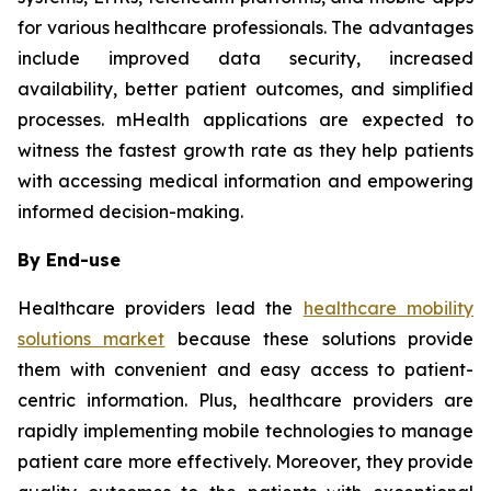
for various healthcare professionals. The advantages
include improved data security, increased
availability, better patient outcomes, and simplified
processes. mHealth applications are expected to
witness the fastest growth rate as they help patients
with accessing medical information and empowering
informed decision-making.
By End-use
Healthcare providers lead the
healthcare mobility
solutions market
because these solutions provide
them with convenient and easy access to patient-
centric information. Plus, healthcare providers are
rapidly implementing mobile technologies to manage
patient care more effectively. Moreover, they provide