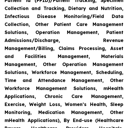
Patient id (PPID)/Patient Tracking, Specimen
Collection and Tracking, Dietary and Nutrition,
Infectious Disease Monitoring/Field Data
Collection, Other Patient Care Management
Solutions, Operation Management, Patient
Admissions/Discharge, Revenue
Management/Billing, Claims Processing, Asset
and Facilities Management, Materials
Management, Other Operation Management
Solutions, Workforce Management, Scheduling,
Time and Attendance Management, Other
Workforce Management Solutions, mHealth
Applications, Chronic Care Management,
Exercise, Weight Loss, Women’s Health, Sleep
Monitoring, Medication Management, Other
mHealth Applications), By End-use (Healthcare