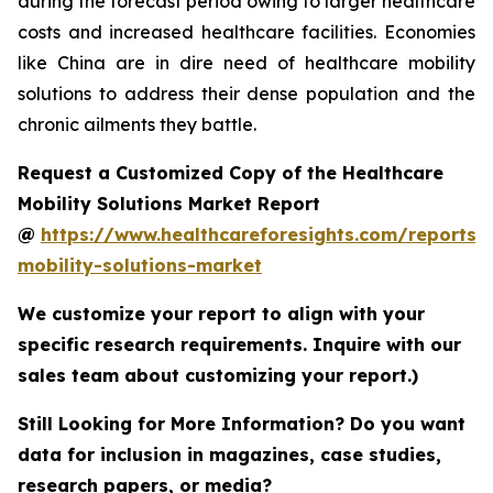
during the forecast period owing to larger healthcare
costs and increased healthcare facilities. Economies
like China are in dire need of healthcare mobility
solutions to address their dense population and the
chronic ailments they battle.
Request a Customized Copy of the Healthcare
Mobility Solutions Market Report
@
https://www.healthcareforesights.com/reports/
mobility-solutions-market
We customize your report to align with your
specific research requirements. Inquire with our
sales team about customizing your report.)
Still Looking for More Information? Do you want
data for inclusion in magazines, case studies,
research papers, or media?