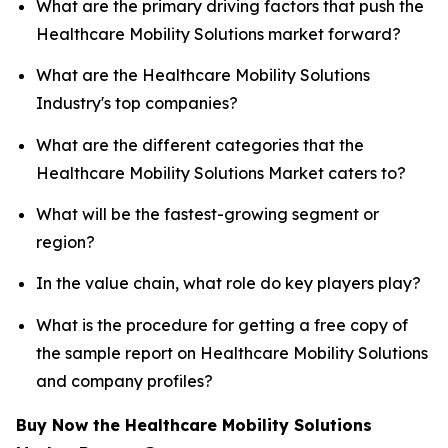
What are the primary driving factors that push the
Healthcare Mobility Solutions market forward?
What are the Healthcare Mobility Solutions
Industry's top companies?
What are the different categories that the
Healthcare Mobility Solutions Market caters to?
What will be the fastest-growing segment or
region?
In the value chain, what role do key players play?
What is the procedure for getting a free copy of
the sample report on Healthcare Mobility Solutions
and company profiles?
Buy Now the Healthcare Mobility Solutions