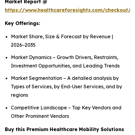
Market Report @
https://www.healthcareforesights.com/checkout/1
Key Offerings:
Market Share, Size & Forecast by Revenue |
2026−2035
Market Dynamics – Growth Drivers, Restraints,
Investment Opportunities, and Leading Trends
Market Segmentation – A detailed analysis by
Types of Services, by End-User Services, and by
regions
Competitive Landscape – Top Key Vendors and
Other Prominent Vendors
Buy this Premium Healthcare Mobility Solutions