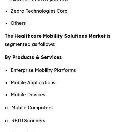
Zebra Technologies Corp.
Others
The
Healthcare Mobility Solutions Market
is
segmented as follows:
By Products & Services
Enterprise Mobility Platforms
Mobile Applications
Mobile Devices
o Mobile Computers
o RFID Scanners