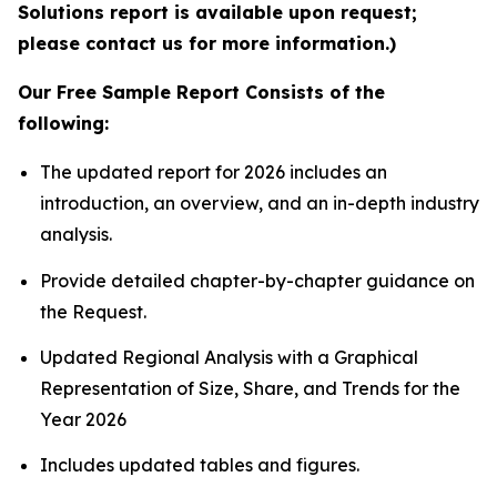
Solutions report is available upon request;
please contact us for more information.)
Our Free Sample Report Consists of the
following:
The updated report for 2026 includes an
introduction, an overview, and an in-depth industry
analysis.
Provide detailed chapter-by-chapter guidance on
the Request.
Updated Regional Analysis with a Graphical
Representation of Size, Share, and Trends for the
Year 2026
Includes updated tables and figures.