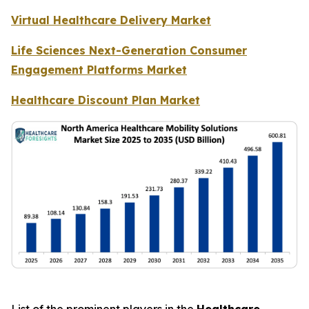
Virtual Healthcare Delivery Market
Life Sciences Next-Generation Consumer
Engagement Platforms Market
Healthcare Discount Plan Market
List of the prominent players in the
Healthcare