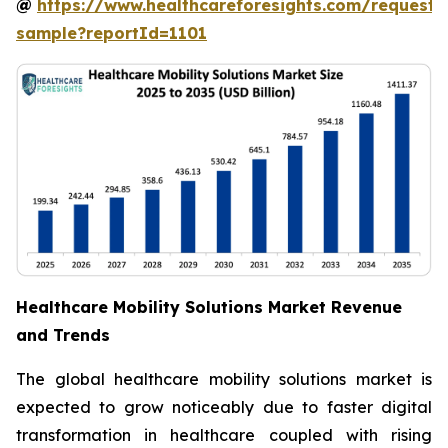
@
https://www.healthcareforesights.com/request-
sample?reportId=1101
Healthcare Mobility Solutions Market Revenue
and Trends
The global healthcare mobility solutions market is
expected to grow noticeably due to faster digital
transformation in healthcare coupled with rising