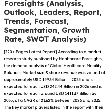
Foresights (Analysis,
Outlook, Leaders, Report,
Trends, Forecast,
Segmentation, Growth
Rate, SWOT Analysis)
[220+ Pages Latest Report] According to a market
research study published by Healthcare Foresights,
the demand analysis of Global Healthcare Mobility
Solutions Market size & share revenue was valued at
approximately USD 199.34 Billion in 2025 and is
expected to reach USD 242.44 Billion in 2026 and is
expected to reach around USD 1411.37 Billion by
2035, at a CAGR of 21.62% between 2026 and 2035.
The key market players listed in the report with their