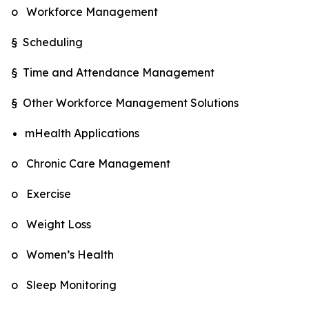
o Workforce Management
§ Scheduling
§ Time and Attendance Management
§ Other Workforce Management Solutions
mHealth Applications
o Chronic Care Management
o Exercise
o Weight Loss
o Women’s Health
o Sleep Monitoring