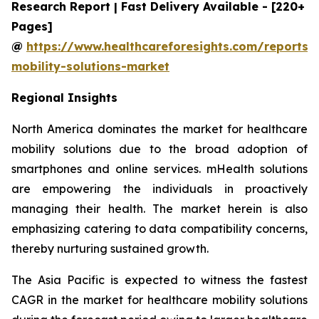
Research Report | Fast Delivery Available - [220+
Pages]
@
https://www.healthcareforesights.com/reports/
mobility-solutions-market
Regional Insights
North America dominates the market for healthcare
mobility solutions due to the broad adoption of
smartphones and online services. mHealth solutions
are empowering the individuals in proactively
managing their health. The market herein is also
emphasizing catering to data compatibility concerns,
thereby nurturing sustained growth.
The Asia Pacific is expected to witness the fastest
CAGR in the market for healthcare mobility solutions