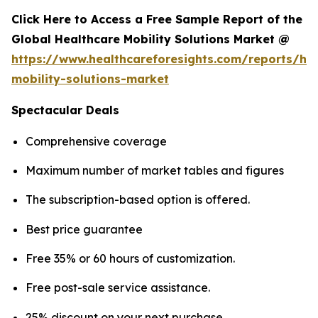
Click Here to Access a Free Sample Report of the
Global Healthcare Mobility Solutions Market @
https://www.healthcareforesights.com/reports/hea
mobility-solutions-market
Spectacular Deals
Comprehensive coverage
Maximum number of market tables and figures
The subscription-based option is offered.
Best price guarantee
Free 35% or 60 hours of customization.
Free post-sale service assistance.
25% discount on your next purchase.