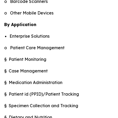
o Barcode Scanners
o Other Mobile Devices
By Application
Enterprise Solutions
o Patient Care Management
§ Patient Monitoring
§ Case Management
§ Medication Administration
§ Patient id (PPID)/Patient Tracking
§ Specimen Collection and Tracking
§ Dietary and Nutrition