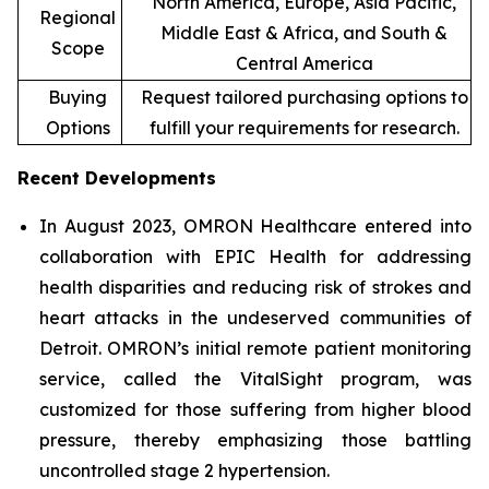
North America, Europe, Asia Pacific,
Regional
Middle East & Africa, and South &
Scope
Central America
Buying
Request tailored purchasing options to
Options
fulfill your requirements for research.
Recent Developments
In August 2023, OMRON Healthcare entered into
collaboration with EPIC Health for addressing
health disparities and reducing risk of strokes and
heart attacks in the undeserved communities of
Detroit. OMRON’s initial remote patient monitoring
service, called the VitalSight program, was
customized for those suffering from higher blood
pressure, thereby emphasizing those battling
uncontrolled stage 2 hypertension.