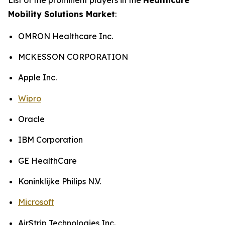
Mobility Solutions Market
:
OMRON Healthcare Inc.
MCKESSON CORPORATION
Apple Inc.
Wipro
Oracle
IBM Corporation
GE HealthCare
Koninklijke Philips N.V.
Microsoft
AirStrip Technologies Inc.