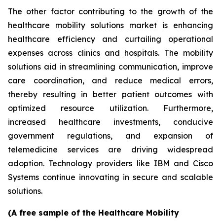
The other factor contributing to the growth of the
healthcare mobility solutions market is enhancing
healthcare efficiency and curtailing operational
expenses across clinics and hospitals. The mobility
solutions aid in streamlining communication, improve
care coordination, and reduce medical errors,
thereby resulting in better patient outcomes with
optimized resource utilization. Furthermore,
increased healthcare investments, conducive
government regulations, and expansion of
telemedicine services are driving widespread
adoption. Technology providers like IBM and Cisco
Systems continue innovating in secure and scalable
solutions.
(A free sample of the Healthcare Mobility