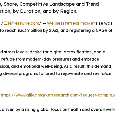
ze, Share, Competitive Landscape and Trend
tion, by Duration, and by Region.
 /
EINPresswire.com
/ --
Wellness retreat market
size was
 to reach $363.9 billion by 2032, and registering a CAGR of
 stress levels, desire for digital detoxification, and a
seek refuge from modern-day pressures and embrace
ical, and emotional well-being. As a result, this demand
ng diverse programs tailored to rejuvenate and revitalize
:
https://www.alliedmarketresearch.com/request-sample
s driven by a rising global focus on health and overall w