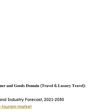
𝐦𝐞𝐫 𝐚𝐧𝐝 𝐆𝐨𝐨𝐝𝐬 𝐃𝐨𝐦𝐚𝐢𝐧 (𝐓𝐫𝐚𝐯𝐞𝐥 & 𝐋𝐮𝐱𝐮𝐫𝐲 𝐓𝐫𝐚𝐯𝐞𝐥):
 and Industry Forecast, 2021-2030
s-tourism-market