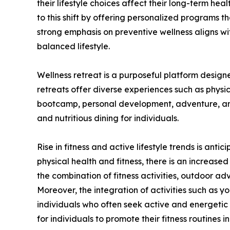
their lifestyle choices affect their long-term hea
to this shift by offering personalized programs tha
strong emphasis on preventive wellness aligns w
balanced lifestyle.
Wellness retreat is a purposeful platform design
retreats offer diverse experiences such as physic
bootcamp, personal development, adventure, and 
and nutritious dining for individuals.
Rise in fitness and active lifestyle trends is an
physical health and fitness, there is an increas
the combination of fitness activities, outdoor ad
Moreover, the integration of activities such as yo
individuals who often seek active and energetic l
for individuals to promote their fitness routines 