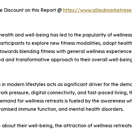
 Discount on this Report @
https://www.alliedmarketres
f health and well-being has led to the popularity of welln
articipants to explore new fitness modalities, adopt healthi
 towards blending fitness with general wellness experienc
d and transformative approach to their overall well-being.
 in modern lifestyles acts as significant driver for the dem
work pressure, digital connectivity, and fast-paced living, 
emand for wellness retreats is fueled by the awareness whi
romised immune function, and mental health disorders.
bout their well-being, the attraction of wellness retreats