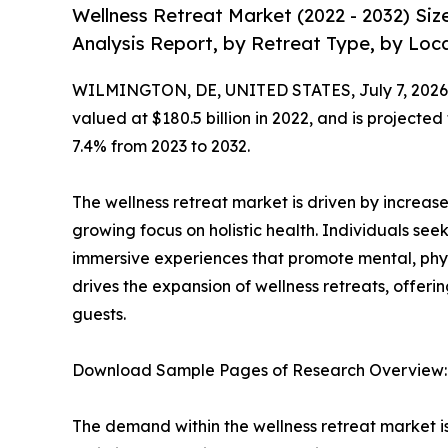
Wellness Retreat Market (2022 - 2032) Si
Analysis Report, by Retreat Type, by Loca
WILMINGTON, DE, UNITED STATES, July 7, 2026
valued at $180.5 billion in 2022, and is projected
7.4% from 2023 to 2032.
The wellness retreat market is driven by increased
growing focus on holistic health. Individuals 
immersive experiences that promote mental, phys
drives the expansion of wellness retreats, offeri
guests.
Download Sample Pages of Research Overview
The demand within the wellness retreat market i