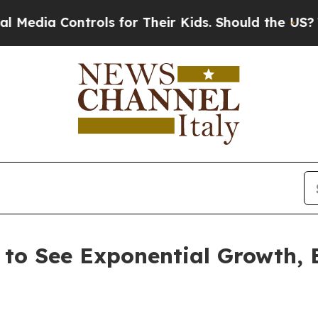
ontrols for Their Kids. Should the US?
The Pentag
 to See Exponential Growth,