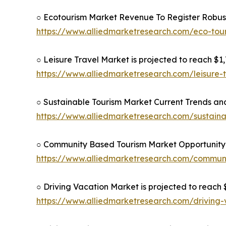
○ Ecotourism Market Revenue To Register Robus
https://www.alliedmarketresearch.com/eco-to
○ Leisure Travel Market is projected to reach $1,7
https://www.alliedmarketresearch.com/leisure-
○ Sustainable Tourism Market Current Trends and
https://www.alliedmarketresearch.com/sustain
○ Community Based Tourism Market Opportunity 
https://www.alliedmarketresearch.com/commun
○ Driving Vacation Market is projected to reach $
https://www.alliedmarketresearch.com/driving