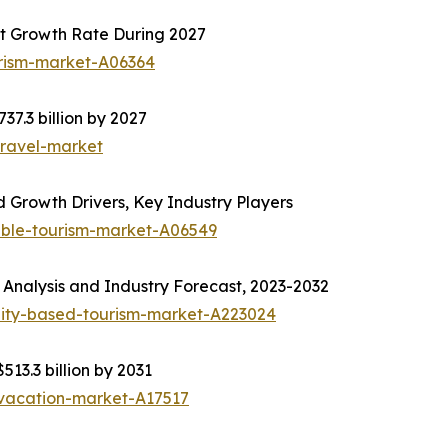
t Growth Rate During 2027
urism-market-A06364
37.3 billion by 2027
travel-market
 Growth Drivers, Key Industry Players
able-tourism-market-A06549
Analysis and Industry Forecast, 2023-2032
ity-based-tourism-market-A223024
513.3 billion by 2031
-vacation-market-A17517