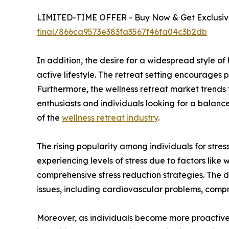
LIMITED-TIME OFFER - Buy Now & Get Exclusive
final/866ca9573e383fa3567f46fa04c3b2db
In addition, the desire for a widespread style o
active lifestyle. The retreat setting encourages p
Furthermore, the wellness retreat market trends
enthusiasts and individuals looking for a balance
of the
wellness retreat industry
.
The rising popularity among individuals for stress
experiencing levels of stress due to factors like 
comprehensive stress reduction strategies. The d
issues, including cardiovascular problems, comp
Moreover, as individuals become more proactive a