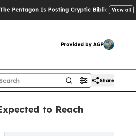
on Is Posting Cryptic Biblical Messages on Soci
View all
Provided by AGP
Share
 Expected to Reach