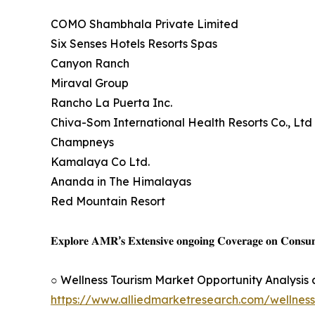
COMO Shambhala Private Limited
Six Senses Hotels Resorts Spas
Canyon Ranch
Miraval Group
Rancho La Puerta Inc.
Chiva-Som International Health Resorts Co., Ltd
Champneys
Kamalaya Co Ltd.
Ananda in The Himalayas
Red Mountain Resort
𝐄𝐱𝐩𝐥𝐨𝐫𝐞 𝐀𝐌𝐑’𝐬 𝐄𝐱𝐭𝐞𝐧𝐬𝐢𝐯𝐞 𝐨𝐧𝐠𝐨𝐢𝐧𝐠 𝐂𝐨𝐯𝐞𝐫𝐚𝐠𝐞 𝐨𝐧 𝐂𝐨𝐧𝐬
○ Wellness Tourism Market Opportunity Analysis
https://www.alliedmarketresearch.com/wellnes