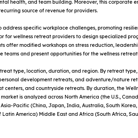
ntal health, and team building. Moreover, this corporate 
recurring source of revenue for providers.
o address specific workplace challenges, promoting resil
or for wellness retreat providers to design specialized p
ats offer modified workshops on stress reduction, leaders
te teams and present opportunities for the wellness retrea
reat type, location, duration, and region. By retreat type, 
personal development retreats, and adventure/nature retrea
at centers, and countryside retreats. By duration, the Well
 market is analyzed across North America (the U.S., Cana
, Asia-Pacific (China, Japan, India, Australia, South Korea
f Latin America) Middle East and Africa (South Africa, Sa