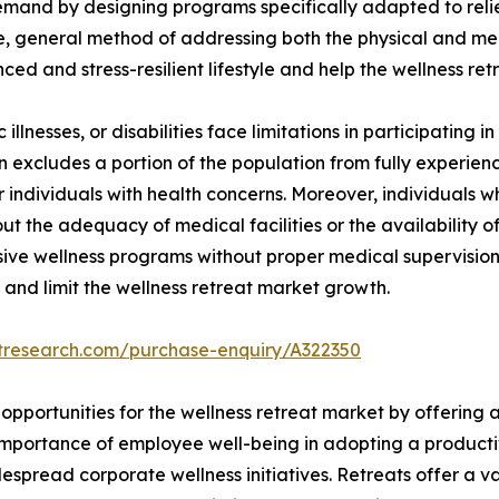
 demand by designing programs specifically adapted to reli
e, general method of addressing both the physical and ment
ced and stress-resilient lifestyle and help the wellness re
illnesses, or disabilities face limitations in participating in
ion excludes a portion of the population from fully experienc
for individuals with health concerns. Moreover, individuals
t the adequacy of medical facilities or the availability of
nsive wellness programs without proper medical supervision
 and limit the wellness retreat market growth.
etresearch.com/purchase-enquiry/A322350
opportunities for the wellness retreat market by offering 
importance of employee well-being in adopting a producti
pread corporate wellness initiatives. Retreats offer a var