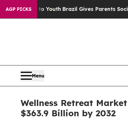
arms to Youth
Brazil Gives Parents Social Media C
AGP PICKS
Menu
Wellness Retreat Market
$363.9 Billion by 2032