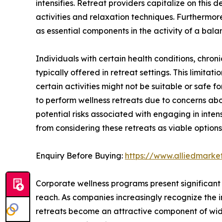
intensifies. Retreat providers capitalize on this
activities and relaxation techniques. Furthermor
as essential components in the activity of a balan
Individuals with certain health conditions, chronic 
typically offered in retreat settings. This limitat
certain activities might not be suitable or safe 
to perform wellness retreats due to concerns abou
potential risks associated with engaging in inte
from considering these retreats as viable options
Enquiry Before Buying:
https://www.alliedmark
Corporate wellness programs present significant 
reach. As companies increasingly recognize the 
retreats become an attractive component of wides