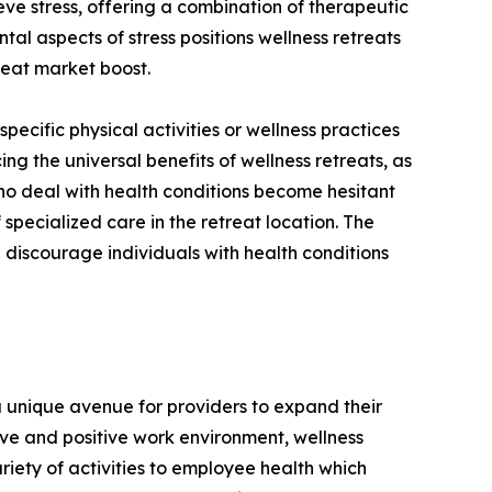
eve stress, offering a combination of therapeutic
al aspects of stress positions wellness retreats
treat market boost.
 specific physical activities or wellness practices
ing the universal benefits of wellness retreats, as
 who deal with health conditions become hesitant
 specialized care in the retreat location. The
 discourage individuals with health conditions
a unique avenue for providers to expand their
ve and positive work environment, wellness
iety of activities to employee health which