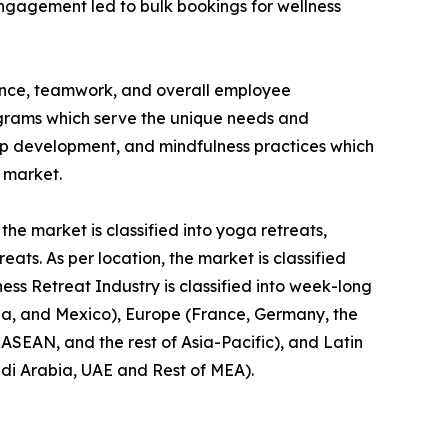
engagement led to bulk bookings for wellness
ience, teamwork, and overall employee
rograms which serve the unique needs and
hip development, and mindfulness practices which
t market.
the market is classified into yoga retreats,
ts. As per location, the market is classified
ness Retreat Industry is classified into week-long
da, and Mexico), Europe (France, Germany, the
, ASEAN, and the rest of Asia-Pacific), and Latin
udi Arabia, UAE and Rest of MEA).