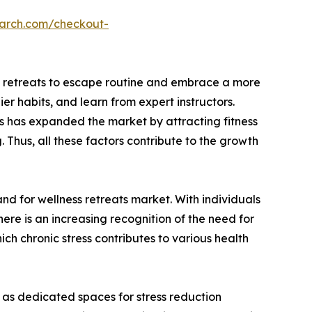
earch.com/checkout-
ess retreats to escape routine and embrace a more
er habits, and learn from expert instructors.
es has expanded the market by attracting fitness
 Thus, all these factors contribute to the growth
and for wellness retreats market. With individuals
there is an increasing recognition of the need for
ch chronic stress contributes to various health
 as dedicated spaces for stress reduction