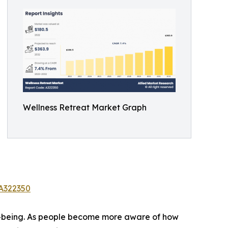
Wellness Retreat Market Graph
/A322350
ell-being. As people become more aware of how