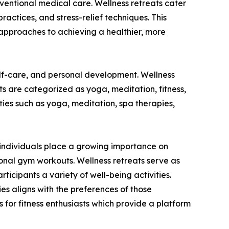
onventional medical care. Wellness retreats cater
practices, and stress-relief techniques. This
approaches to achieving a healthier, more
elf-care, and personal development. Wellness
ats are categorized as yoga, meditation, fitness,
ies such as yoga, meditation, spa therapies,
As individuals place a growing importance on
ional gym workouts. Wellness retreats serve as
ticipants a variety of well-being activities.
ties aligns with the preferences of those
 for fitness enthusiasts which provide a platform