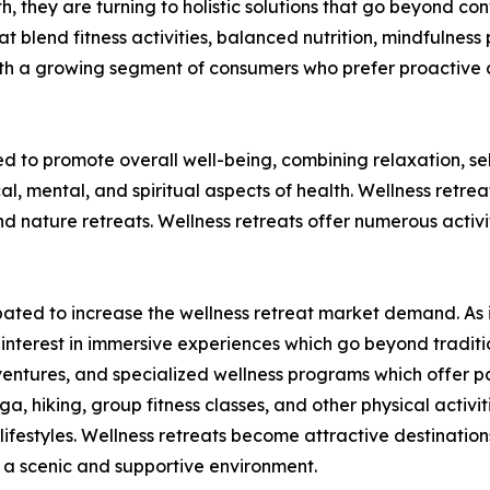
lth, they are turning to holistic solutions that go beyond c
t blend fitness activities, balanced nutrition, mindfulness 
ith a growing segment of consumers who prefer proactive 
ed to promote overall well-being, combining relaxation, s
al, mental, and spiritual aspects of health. Wellness retre
nature retreats. Wellness retreats offer numerous activit
ticipated to increase the wellness retreat market demand. 
ed interest in immersive experiences which go beyond tradit
ventures, and specialized wellness programs which offer par
ga, hiking, group fitness classes, and other physical activi
ifestyles. Wellness retreats become attractive destinations
in a scenic and supportive environment.