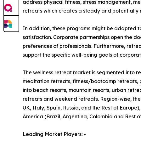
address physical fitness, stress management, me
retreats which creates a steady and potentially 
In addition, these programs might be adapted t
satisfaction. Corporate partnerships open the do
preferences of professionals. Furthermore, retre
support the specific well-being goals of corpora
The wellness retreat market is segmented into ret
meditation retreats, fitness/bootcamp retreats, 
into beach resorts, mountain resorts, urban retre
retreats and weekend retreats. Region-wise, the
UK, Italy, Spain, Russia, and the Rest of Europe)
America (Brazil, Argentina, Colombia and Rest o
Leading Market Players: -