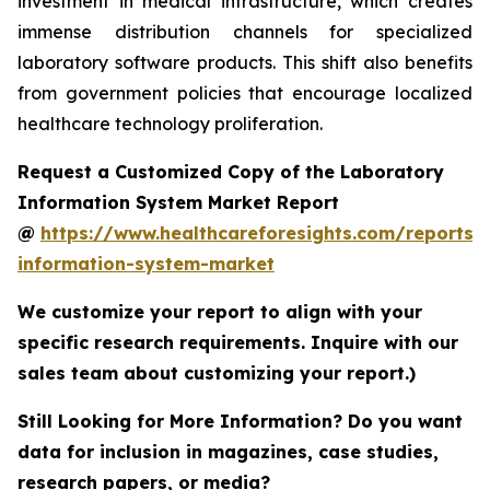
investment in medical infrastructure, which creates
immense distribution channels for specialized
laboratory software products. This shift also benefits
from government policies that encourage localized
healthcare technology proliferation.
Request a Customized Copy of the Laboratory
Information System Market Report
@
https://www.healthcareforesights.com/reports/
information-system-market
We customize your report to align with your
specific research requirements. Inquire with our
sales team about customizing your report.)
Still Looking for More Information? Do you want
data for inclusion in magazines, case studies,
research papers, or media?