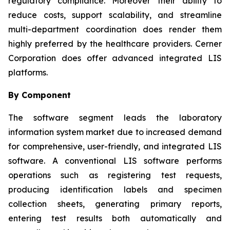
regulatory compliance. Moreover their ability to
reduce costs, support scalability, and streamline
multi-department coordination does render them
highly preferred by the healthcare providers. Cerner
Corporation does offer advanced integrated LIS
platforms.
By Component
The software segment leads the laboratory
information system market due to increased demand
for comprehensive, user-friendly, and integrated LIS
software. A conventional LIS software performs
operations such as registering test requests,
producing identification labels and specimen
collection sheets, generating primary reports,
entering test results both automatically and