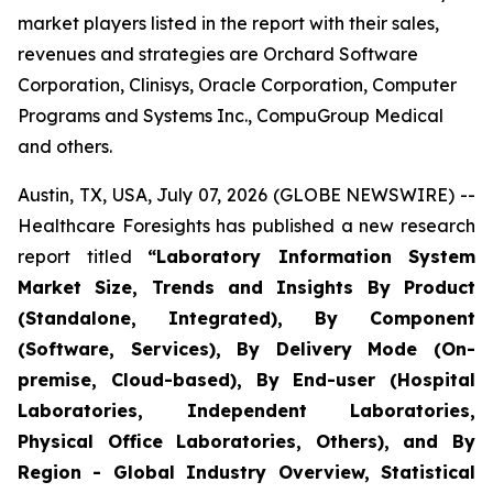
market players listed in the report with their sales,
revenues and strategies are Orchard Software
Corporation, Clinisys, Oracle Corporation, Computer
Programs and Systems Inc., CompuGroup Medical
and others.
Austin, TX, USA, July 07, 2026 (GLOBE NEWSWIRE) --
Healthcare Foresights has published a new research
report titled
“Laboratory Information System
Market Size, Trends and Insights By Product
(Standalone, Integrated), By Component
(Software, Services), By Delivery Mode (On-
premise, Cloud-based), By End-user (Hospital
Laboratories, Independent Laboratories,
Physical Office Laboratories, Others), and By
Region - Global Industry Overview, Statistical