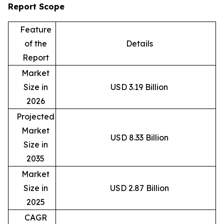
Report Scope
Feature
of the
Details
Report
Market
Size in
USD 3.19 Billion
2026
Projected
Market
USD 8.33 Billion
Size in
2035
Market
Size in
USD 2.87 Billion
2025
CAGR