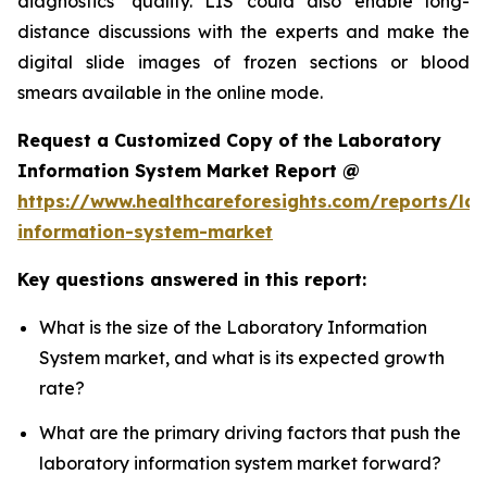
diagnostics’ quality. LIS could also enable long-
distance discussions with the experts and make the
digital slide images of frozen sections or blood
smears available in the online mode.
Request a Customized Copy of the Laboratory
Information System Market Report @
https://www.healthcareforesights.com/reports/la
information-system-market
Key questions answered in this report:
What is the size of the Laboratory Information
System market, and what is its expected growth
rate?
What are the primary driving factors that push the
laboratory information system market forward?