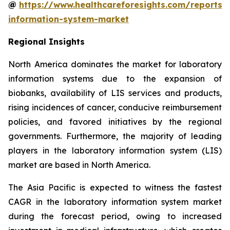
@
https://www.healthcareforesights.com/reports/
information-system-market
Regional Insights
North America dominates the market for laboratory
information systems due to the expansion of
biobanks, availability of LIS services and products,
rising incidences of cancer, conducive reimbursement
policies, and favored initiatives by the regional
governments. Furthermore, the majority of leading
players in the laboratory information system (LIS)
market are based in North America.
The Asia Pacific is expected to witness the fastest
CAGR in the laboratory information system market
during the forecast period, owing to increased