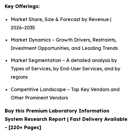
Key Offerings:
Market Share, Size & Forecast by Revenue |
2026−2035
Market Dynamics – Growth Drivers, Restraints,
Investment Opportunities, and Leading Trends
Market Segmentation – A detailed analysis by
Types of Services, by End-User Services, and by
regions
Competitive Landscape – Top Key Vendors and
Other Prominent Vendors
Buy this Premium Laboratory Information
System Research Report | Fast Delivery Available
- [220+ Pages]