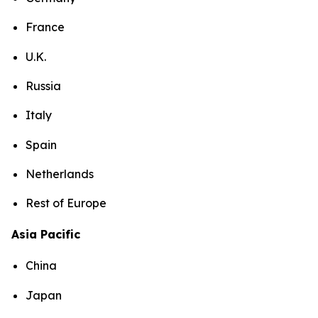
France
U.K.
Russia
Italy
Spain
Netherlands
Rest of Europe
Asia Pacific
China
Japan