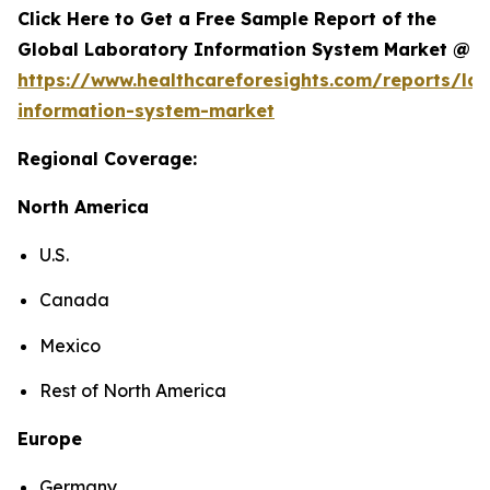
Click Here to Get a Free Sample Report of the
Global Laboratory Information System Market @
https://www.healthcareforesights.com/reports/la
information-system-market
Regional Coverage:
North America
U.S.
Canada
Mexico
Rest of North America
Europe
Germany