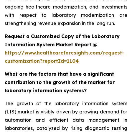
ongoing healthcare modernization, and investments
with respect to laboratory modernization are
strengthening revenue expansion in the long run.
Request a Customized Copy of the Laboratory
Information System Market Report @
https://www.healthcareforesights.com/request-
customization?reportId=1104
What are the factors that have a significant
contribution to the growth of the market for
laboratory information systems?
The growth of the laboratory information system
(LIS) market is visibly driven by growing demand for
automation and efficient data management in
laboratories, catalyzed by rising diagnostic testing