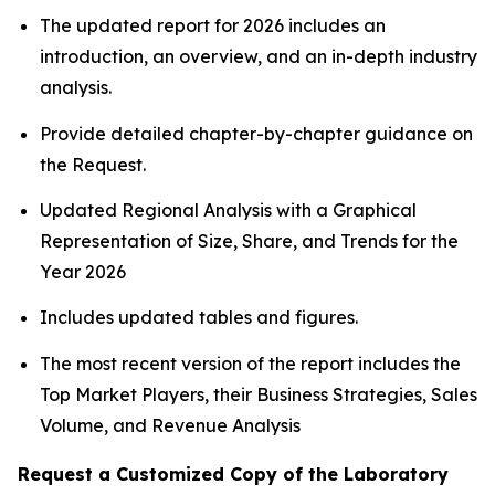
The updated report for 2026 includes an
introduction, an overview, and an in-depth industry
analysis.
Provide detailed chapter-by-chapter guidance on
the Request.
Updated Regional Analysis with a Graphical
Representation of Size, Share, and Trends for the
Year 2026
Includes updated tables and figures.
The most recent version of the report includes the
Top Market Players, their Business Strategies, Sales
Volume, and Revenue Analysis
Request a Customized Copy of the Laboratory