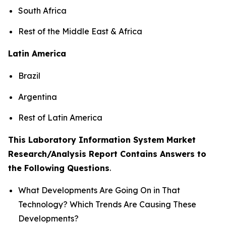
South Africa
Rest of the Middle East & Africa
Latin America
Brazil
Argentina
Rest of Latin America
This Laboratory Information System Market
Research/Analysis Report Contains Answers to
the Following Questions
.
What Developments Are Going On in That
Technology? Which Trends Are Causing These
Developments?