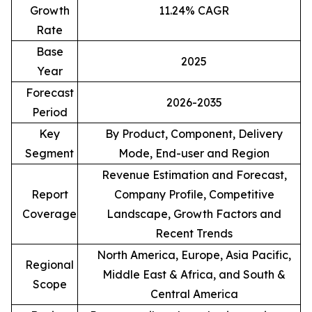
Growth
11.24% CAGR
Rate
Base
2025
Year
Forecast
2026-2035
Period
Key
By Product, Component, Delivery
Segment
Mode, End-user and Region
Revenue Estimation and Forecast,
Report
Company Profile, Competitive
Coverage
Landscape, Growth Factors and
Recent Trends
North America, Europe, Asia Pacific,
Regional
Middle East & Africa, and South &
Scope
Central America