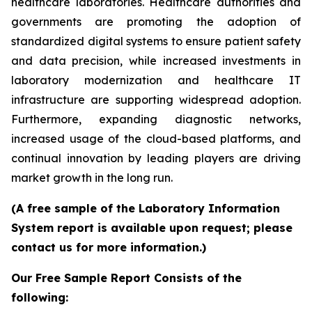
healthcare laboratories. Healthcare authorities and
governments are promoting the adoption of
standardized digital systems to ensure patient safety
and data precision, while increased investments in
laboratory modernization and healthcare IT
infrastructure are supporting widespread adoption.
Furthermore, expanding diagnostic networks,
increased usage of the cloud-based platforms, and
continual innovation by leading players are driving
market growth in the long run.
(A free sample of the Laboratory Information
System report is available upon request; please
contact us for more information.)
Our Free Sample Report Consists of the
following: