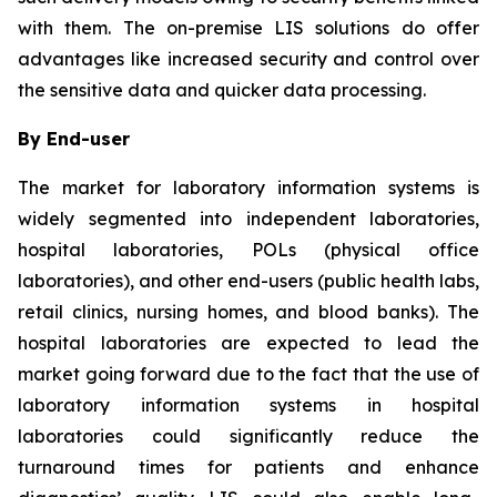
with them. The on-premise LIS solutions do offer
advantages like increased security and control over
the sensitive data and quicker data processing.
By End-user
The market for laboratory information systems is
widely segmented into independent laboratories,
hospital laboratories, POLs (physical office
laboratories), and other end-users (public health labs,
retail clinics, nursing homes, and blood banks). The
hospital laboratories are expected to lead the
market going forward due to the fact that the use of
laboratory information systems in hospital
laboratories could significantly reduce the
turnaround times for patients and enhance