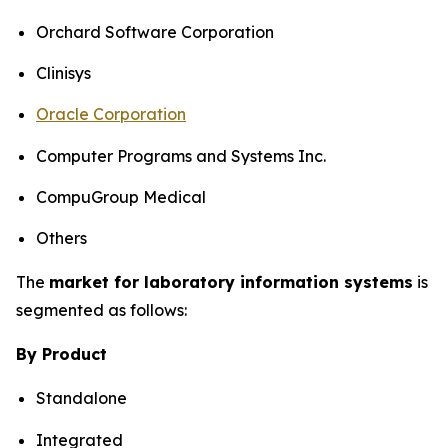
Orchard Software Corporation
Clinisys
Oracle Corporation
Computer Programs and Systems Inc.
CompuGroup Medical
Others
The
market for laboratory information systems
is
segmented as follows:
By Product
Standalone
Integrated