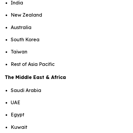
India
New Zealand
Australia
South Korea
Taiwan
Rest of Asia Pacific
The Middle East & Africa
Saudi Arabia
UAE
Egypt
Kuwait