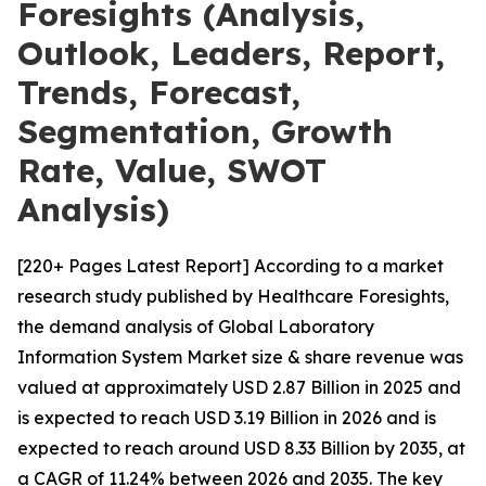
Foresights (Analysis,
Outlook, Leaders, Report,
Trends, Forecast,
Segmentation, Growth
Rate, Value, SWOT
Analysis)
[220+ Pages Latest Report] According to a market
research study published by Healthcare Foresights,
the demand analysis of Global Laboratory
Information System Market size & share revenue was
valued at approximately USD 2.87 Billion in 2025 and
is expected to reach USD 3.19 Billion in 2026 and is
expected to reach around USD 8.33 Billion by 2035, at
a CAGR of 11.24% between 2026 and 2035. The key