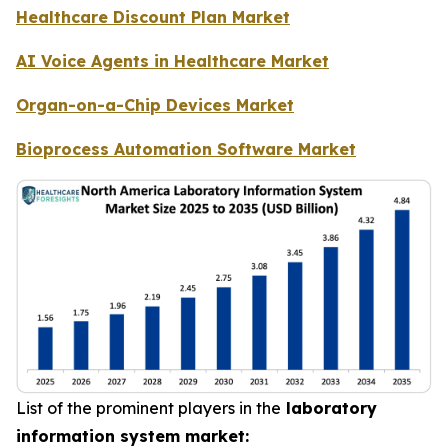
Healthcare Discount Plan Market
AI Voice Agents in Healthcare Market
Organ-on-a-Chip Devices Market
Bioprocess Automation Software Market
List of the prominent players in the
laboratory
information system market: