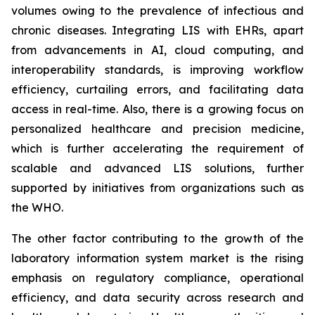
volumes owing to the prevalence of infectious and
chronic diseases. Integrating LIS with EHRs, apart
from advancements in AI, cloud computing, and
interoperability standards, is improving workflow
efficiency, curtailing errors, and facilitating data
access in real-time. Also, there is a growing focus on
personalized healthcare and precision medicine,
which is further accelerating the requirement of
scalable and advanced LIS solutions, further
supported by initiatives from organizations such as
the WHO.
The other factor contributing to the growth of the
laboratory information system market is the rising
emphasis on regulatory compliance, operational
efficiency, and data security across research and