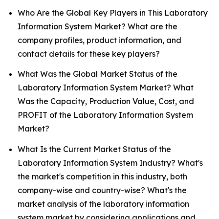
Who Are the Global Key Players in This Laboratory
Information System Market? What are the
company profiles, product information, and
contact details for these key players?
What Was the Global Market Status of the
Laboratory Information System Market? What
Was the Capacity, Production Value, Cost, and
PROFIT of the Laboratory Information System
Market?
What Is the Current Market Status of the
Laboratory Information System Industry? What's
the market's competition in this industry, both
company-wise and country-wise? What's the
market analysis of the laboratory information
system market by considering applications and