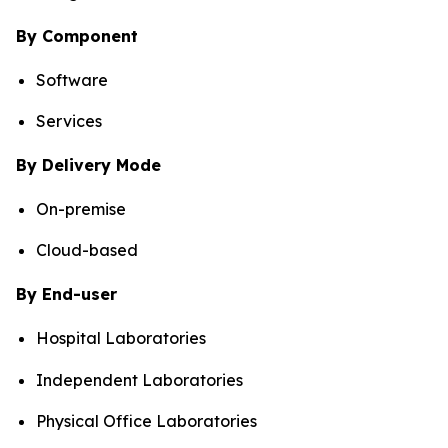
By Component
Software
Services
By Delivery Mode
On-premise
Cloud-based
By End-user
Hospital Laboratories
Independent Laboratories
Physical Office Laboratories