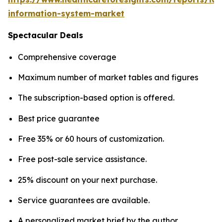
information-system-market
Spectacular Deals
Comprehensive coverage
Maximum number of market tables and figures
The subscription-based option is offered.
Best price guarantee
Free 35% or 60 hours of customization.
Free post-sale service assistance.
25% discount on your next purchase.
Service guarantees are available.
A personalized market brief by the author.