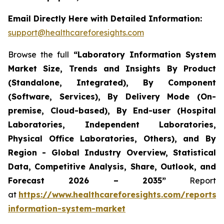
Email Directly Here with Detailed Information:
support@healthcareforesights.com
Browse the full
“Laboratory Information System
Market Size, Trends and Insights By Product
(Standalone, Integrated), By Component
(Software, Services), By Delivery Mode (On-
premise, Cloud-based), By End-user (Hospital
Laboratories, Independent Laboratories,
Physical Office Laboratories, Others), and By
Region - Global Industry Overview, Statistical
Data, Competitive Analysis, Share, Outlook, and
Forecast 2026 – 2035”
Report
at
https://www.healthcareforesights.com/reports/
information-system-market