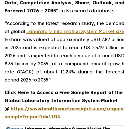
Data, Competitive Analysis, Share, Outlook, and
Forecast 2026 – 2035”
in its research database.
“According to the latest research study, the demand
of global
Laboratory Information System Market size
& share was valued at approximately USD 2.87 billion
in 2025 and is expected to reach USD 3.19 billion in
2026 and is expected to reach a value of around USD
8.33 billion by 2035, at a compound annual growth
rate (CAGR) of about 11.24% during the forecast
period 2026 to 2035.”
Click Here to Access a Free Sample Report of the
Global Laboratory Information System Market
@
https://www.healthcareforesights.com/request-
sample?reportId=1104