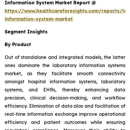
Information System Market Report @
https://www.healthcareforesights.com/reports/la
information-system-market
Segment Insights
By Product
Out of standalone and integrated models, the latter
ones dominate the laboratory information systems
market, as they facilitate smooth connectivity
amongst hospital information systems, laboratory
systems, and EHRs, thereby enhancing data
precision, clinical decision-making, and workflow
efficiency. Elimination of data silos and facilitation of
real-time information exchange improve operational
efficiency and patient outcomes while ensuring