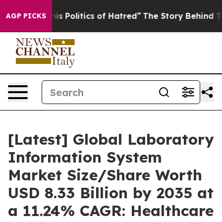
Politics of Hatred”
The Story Behind Trump’s Terrible
AGP PICKS
[Latest] Global Laboratory
Information System
Market Size/Share Worth
USD 8.33 Billion by 2035 at
a 11.24% CAGR: Healthcare