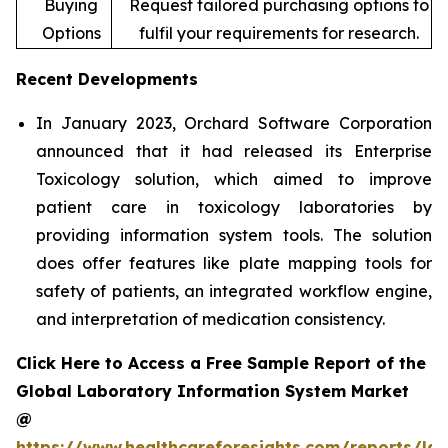
Buying
Request tailored purchasing options to
Options
fulfil your requirements for research.
Recent Developments
In January 2023, Orchard Software Corporation
announced that it had released its Enterprise
Toxicology solution, which aimed to improve
patient care in toxicology laboratories by
providing information system tools. The solution
does offer features like plate mapping tools for
safety of patients, an integrated workflow engine,
and interpretation of medication consistency.
Click Here to Access a Free Sample Report of the
Global Laboratory Information System Market
@
https://www.healthcareforesights.com/reports/la