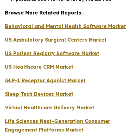
Browse More Related Reports:
Behavioral and Mental Health Software Market
US Ambulatory Surgical Centers Market
US Patient Registry Software Market
US Healthcare CRM Market
GLP-1 Receptor Agonist Market
Sleep Tech Devices Market
Virtual Healthcare Delivery Market
Life Sciences Next-Generation Consumer
Engagement Platforms Market