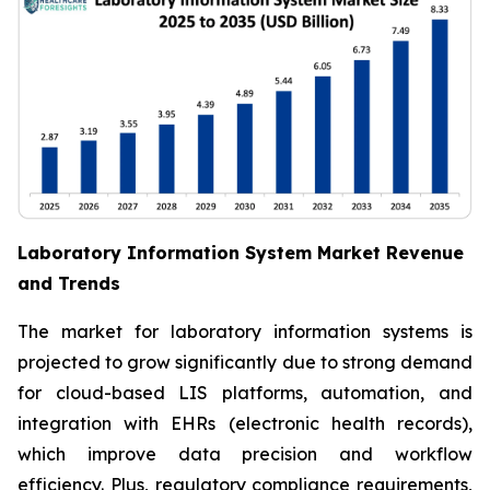
Laboratory Information System Market Revenue
and Trends
The market for laboratory information systems is
projected to grow significantly due to strong demand
for cloud-based LIS platforms, automation, and
integration with EHRs (electronic health records),
which improve data precision and workflow
efficiency. Plus, regulatory compliance requirements,