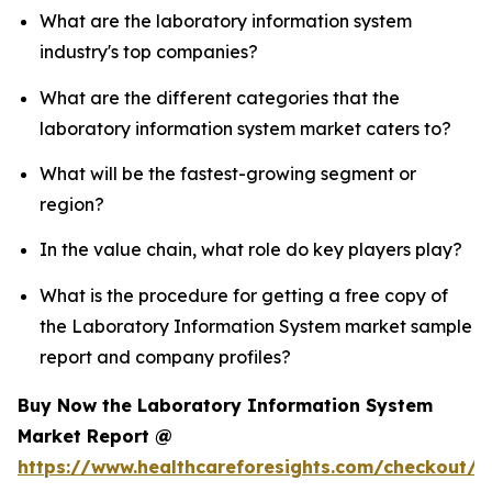
What are the laboratory information system
industry's top companies?
What are the different categories that the
laboratory information system market caters to?
What will be the fastest-growing segment or
region?
In the value chain, what role do key players play?
What is the procedure for getting a free copy of
the Laboratory Information System market sample
report and company profiles?
Buy Now the Laboratory Information System
Market Report @
https://www.healthcareforesights.com/checkout/1