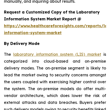
manually, and inquiring about results.
Request a Customized Copy of the Laboratory
Information System Market Report @
https://www.healthcareforesights.com/reports/la
information-system-market
By Delivery Mode
The
laboratory information system (LIS) market
is
categorized into cloud-based and on-premise
delivery modes. The on-premise segment is likely to
lead the market owing to security concerns amongst
the users coupled with exercising higher control over
the system. The on-premise models do offer multi-
vendor architecture, which does lower the risk of
external attacks and data breaches. Buyers prefer
such delivery models owing to security benefits linked