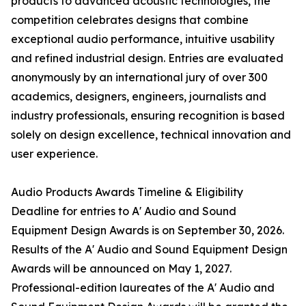
products to advanced acoustic technologies, the
competition celebrates designs that combine
exceptional audio performance, intuitive usability
and refined industrial design. Entries are evaluated
anonymously by an international jury of over 300
academics, designers, engineers, journalists and
industry professionals, ensuring recognition is based
solely on design excellence, technical innovation and
user experience.
Audio Products Awards Timeline & Eligibility
Deadline for entries to A' Audio and Sound
Equipment Design Awards is on September 30, 2026.
Results of the A' Audio and Sound Equipment Design
Awards will be announced on May 1, 2027.
Professional-edition laureates of the A' Audio and