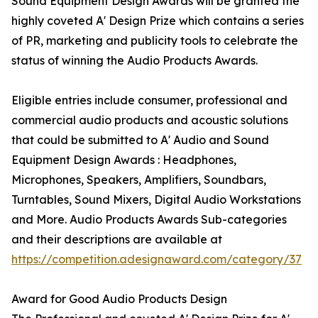
Sound Equipment Design Awards will be granted the
highly coveted A' Design Prize which contains a series
of PR, marketing and publicity tools to celebrate the
status of winning the Audio Products Awards.
Eligible entries include consumer, professional and
commercial audio products and acoustic solutions
that could be submitted to A' Audio and Sound
Equipment Design Awards : Headphones,
Microphones, Speakers, Amplifiers, Soundbars,
Turntables, Sound Mixers, Digital Audio Workstations
and More. Audio Products Awards Sub-categories
and their descriptions are available at
https://competition.adesignaward.com/category/37
Award for Good Audio Products Design