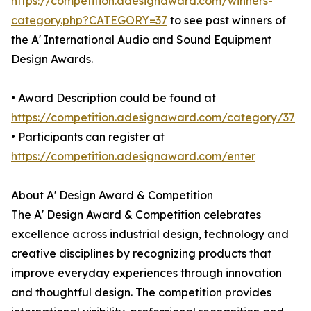
https://competition.adesignaward.com/winners-
category.php?CATEGORY=37
to see past winners of
the A' International Audio and Sound Equipment
Design Awards.
• Award Description could be found at
https://competition.adesignaward.com/category/37
• Participants can register at
https://competition.adesignaward.com/enter
About A' Design Award & Competition
The A' Design Award & Competition celebrates
excellence across industrial design, technology and
creative disciplines by recognizing products that
improve everyday experiences through innovation
and thoughtful design. The competition provides