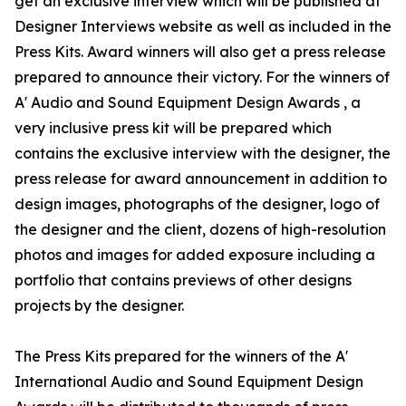
get an exclusive interview which will be published at
Designer Interviews website as well as included in the
Press Kits. Award winners will also get a press release
prepared to announce their victory. For the winners of
A' Audio and Sound Equipment Design Awards , a
very inclusive press kit will be prepared which
contains the exclusive interview with the designer, the
press release for award announcement in addition to
design images, photographs of the designer, logo of
the designer and the client, dozens of high-resolution
photos and images for added exposure including a
portfolio that contains previews of other designs
projects by the designer.
The Press Kits prepared for the winners of the A'
International Audio and Sound Equipment Design