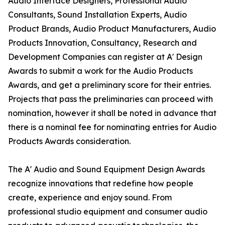
Audio Interface Designers, Professional Audio
Consultants, Sound Installation Experts, Audio
Product Brands, Audio Product Manufacturers, Audio
Products Innovation, Consultancy, Research and
Development Companies can register at A' Design
Awards to submit a work for the Audio Products
Awards, and get a preliminary score for their entries.
Projects that pass the preliminaries can proceed with
nomination, however it shall be noted in advance that
there is a nominal fee for nominating entries for Audio
Products Awards consideration.
The A' Audio and Sound Equipment Design Awards
recognize innovations that redefine how people
create, experience and enjoy sound. From
professional studio equipment and consumer audio