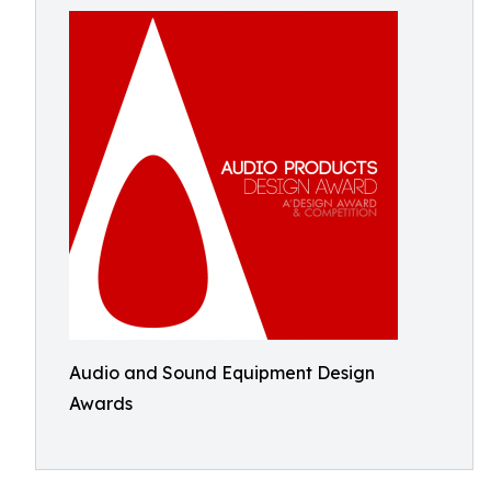
Audio and Sound Equipment Design
Awards