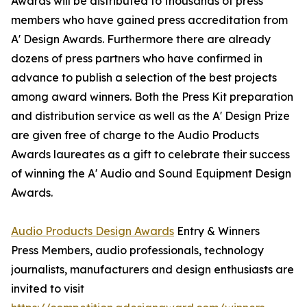
Awards will be distributed to thousands of press
members who have gained press accreditation from
A' Design Awards. Furthermore there are already
dozens of press partners who have confirmed in
advance to publish a selection of the best projects
among award winners. Both the Press Kit preparation
and distribution service as well as the A' Design Prize
are given free of charge to the Audio Products
Awards laureates as a gift to celebrate their success
of winning the A' Audio and Sound Equipment Design
Awards.
Audio Products Design Awards
Entry & Winners
Press Members, audio professionals, technology
journalists, manufacturers and design enthusiasts are
invited to visit