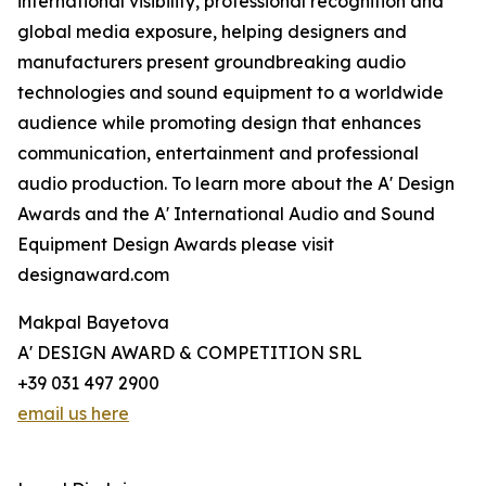
international visibility, professional recognition and
global media exposure, helping designers and
manufacturers present groundbreaking audio
technologies and sound equipment to a worldwide
audience while promoting design that enhances
communication, entertainment and professional
audio production. To learn more about the A' Design
Awards and the A' International Audio and Sound
Equipment Design Awards please visit
designaward.com
Makpal Bayetova
A' DESIGN AWARD & COMPETITION SRL
+39 031 497 2900
email us here