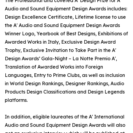
The Professional and coveted A' Design Prize for A'
Audio and Sound Equipment Design Awards includes:
Design Excellence Certificate, Lifetime license to use
the A' Audio and Sound Equipment Design Awards
Winner Logo, Yearbook of Best Designs, Exhibitions of
Awarded Works in Italy, Exclusive Design Award
Trophy, Exclusive Invitation to Take Part in the A'
Design Awards’ Gala-Night – La Notte Premio A',
Translation of Awarded Works into Foreign
Languages, Entry to Prime Clubs, as well as inclusion
in World Design Rankings, Designer Rankings, Audio
Products Design Classifications and Design Legends
platforms.
In addition, eligible laureates of the A' International
Audio and Sound Equipment Design Awards will also