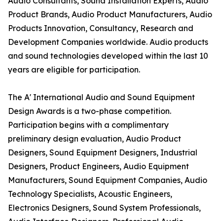
Audio Consultants, Sound Installation Experts, Audio
Product Brands, Audio Product Manufacturers, Audio
Products Innovation, Consultancy, Research and
Development Companies worldwide. Audio products
and sound technologies developed within the last 10
years are eligible for participation.
The A' International Audio and Sound Equipment
Design Awards is a two-phase competition.
Participation begins with a complimentary
preliminary design evaluation, Audio Product
Designers, Sound Equipment Designers, Industrial
Designers, Product Engineers, Audio Equipment
Manufacturers, Sound Equipment Companies, Audio
Technology Specialists, Acoustic Engineers,
Electronics Designers, Sound System Professionals,