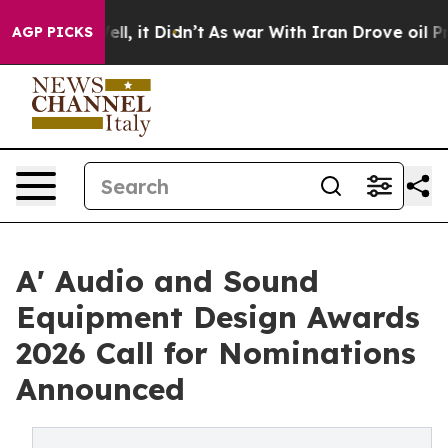
. Well, it Didn’t
As war With Iran Drove oil Prices H
AGP PICKS
A' Audio and Sound
Equipment Design Awards
2026 Call for Nominations
Announced