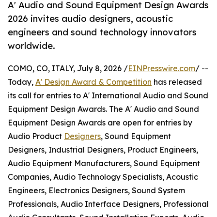
A' Audio and Sound Equipment Design Awards
2026 invites audio designers, acoustic
engineers and sound technology innovators
worldwide.
COMO, CO, ITALY, July 8, 2026 /
EINPresswire.com
/ --
Today,
A' Design Award & Competition
has released
its call for entries to A' International Audio and Sound
Equipment Design Awards. The A' Audio and Sound
Equipment Design Awards are open for entries by
Audio Product
Designers
, Sound Equipment
Designers, Industrial Designers, Product Engineers,
Audio Equipment Manufacturers, Sound Equipment
Companies, Audio Technology Specialists, Acoustic
Engineers, Electronics Designers, Sound System
Professionals, Audio Interface Designers, Professional