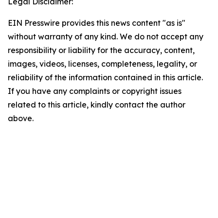
Legal Disclaimer:
EIN Presswire provides this news content "as is"
without warranty of any kind. We do not accept any
responsibility or liability for the accuracy, content,
images, videos, licenses, completeness, legality, or
reliability of the information contained in this article.
If you have any complaints or copyright issues
related to this article, kindly contact the author
above.