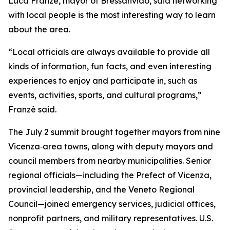
Luca Franzè, mayor of Bressanvido, said networking
with local people is the most interesting way to learn
about the area.
“Local officials are always available to provide all
kinds of information, fun facts, and even interesting
experiences to enjoy and participate in, such as
events, activities, sports, and cultural programs,”
Franzè said.
The July 2 summit brought together mayors from nine
Vicenza‑area towns, along with deputy mayors and
council members from nearby municipalities. Senior
regional officials—including the Prefect of Vicenza,
provincial leadership, and the Veneto Regional
Council—joined emergency services, judicial offices,
nonprofit partners, and military representatives. U.S.