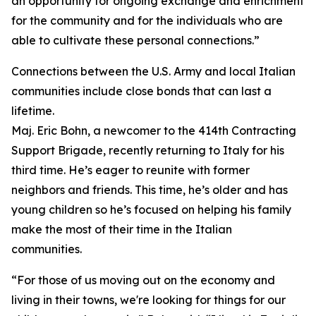
an opportunity for ongoing exchange and enrichment
for the community and for the individuals who are
able to cultivate these personal connections.”
Connections between the U.S. Army and local Italian
communities include close bonds that can last a
lifetime.
Maj. Eric Bohn, a newcomer to the 414th Contracting
Support Brigade, recently returning to Italy for his
third time. He’s eager to reunite with former
neighbors and friends. This time, he’s older and has
young children so he’s focused on helping his family
make the most of their time in the Italian
communities.
“For those of us moving out on the economy and
living in their towns, we're looking for things for our