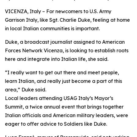
VICENZA, Italy – For newcomers to U.S. Army
Garrison Italy, like Sgt. Charlie Duke, feeling at home
in local Italian communities is important.
Duke, a broadcast journalist assigned to American
Forces Network Vicenza, is looking to establish roots
here and integrate into Italian life, she said.
“I really want to get out there and meet people,
learn Italian, and really just become a part of this
area,” Duke said.
Local leaders attending USAG Italy’s Mayor’s
Summit, a twice annual event that brings together
Italian officials and American military leaders, were
eager to offer advice to Soldiers like Duke.