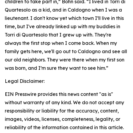
children to take part in,” Bohn said. “I lived in Torri di
Quartesolo as a kid, and in Caldogno when I was a
lieutenant. I don't know yet which town I’ll live in this
time, but I've already linked up with my buddies in
Torri di Quartesolo that I grew up with. They're
always the first stop when I come back. When my
family gets here, we'll go out to Caldogno and see all
our old neighbors. They were there when my first son
was born, and I’m sure they want to see him.”
Legal Disclaimer:
EIN Presswire provides this news content "as is"
without warranty of any kind. We do not accept any
responsibility or liability for the accuracy, content,
images, videos, licenses, completeness, legality, or
reliability of the information contained in this article.