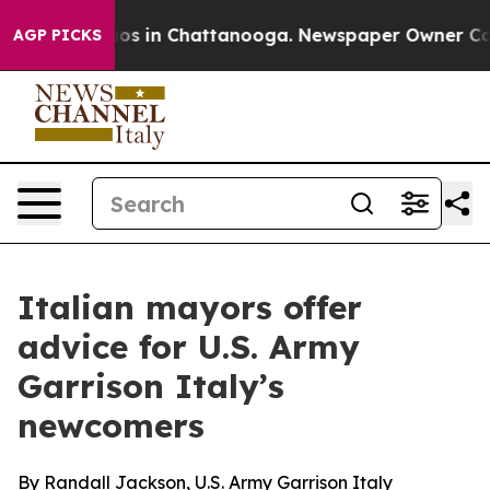
lapse
Chaos in Chattanooga. Newspaper Owner Calls t
AGP PICKS
Italian mayors offer
advice for U.S. Army
Garrison Italy’s
newcomers
By Randall Jackson, U.S. Army Garrison Italy