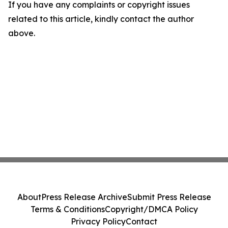
If you have any complaints or copyright issues
related to this article, kindly contact the author
above.
About
Press Release Archive
Submit Press Release
Terms & Conditions
Copyright/DMCA Policy
Privacy Policy
Contact