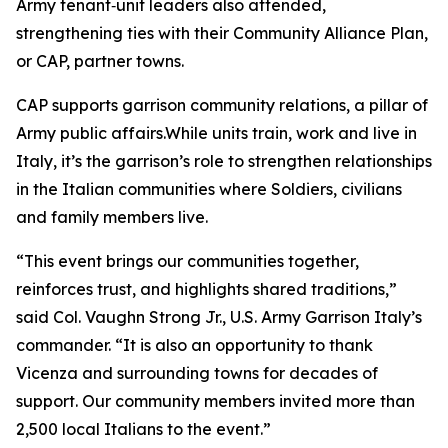
Army tenant‑unit leaders also attended,
strengthening ties with their Community Alliance Plan,
or CAP, partner towns.
CAP supports garrison community relations, a pillar of
Army public affairs.While units train, work and live in
Italy, it’s the garrison’s role to strengthen relationships
in the Italian communities where Soldiers, civilians
and family members live.
“This event brings our communities together,
reinforces trust, and highlights shared traditions,”
said Col. Vaughn Strong Jr., U.S. Army Garrison Italy’s
commander. “It is also an opportunity to thank
Vicenza and surrounding towns for decades of
support. Our community members invited more than
2,500 local Italians to the event.”