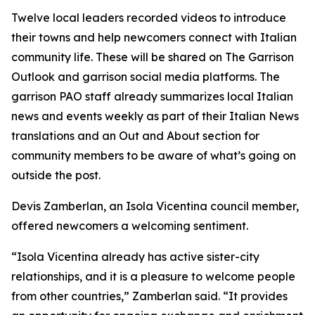
Twelve local leaders recorded videos to introduce
their towns and help newcomers connect with Italian
community life. These will be shared on The Garrison
Outlook and garrison social media platforms. The
garrison PAO staff already summarizes local Italian
news and events weekly as part of their Italian News
translations and an Out and About section for
community members to be aware of what’s going on
outside the post.
Devis Zamberlan, an Isola Vicentina council member,
offered newcomers a welcoming sentiment.
“Isola Vicentina already has active sister-city
relationships, and it is a pleasure to welcome people
from other countries,” Zamberlan said. “It provides